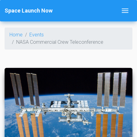
Space Launch Now
Home
Events
NASA Commercial Crew Teleconference