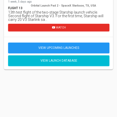
1 week, 5 days ago
Orbital Launch Pad 2 - SpaceX Starbase, TX, USA
FLIGHT 13
13th test flight of the two-stage Starship launch vehicle.
Second flight of Starship V3. For the first time, Starship will
carry 20 V3 Starlink sa…
WATCH
VIEW UPCOMING LAUNCHES
VIEW LAUNCH DATABASE