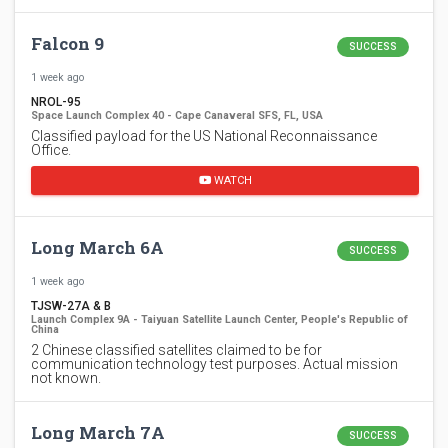
Falcon 9
SUCCESS
1 week ago
NROL-95
Space Launch Complex 40 - Cape Canaveral SFS, FL, USA
Classified payload for the US National Reconnaissance
Office.
WATCH
Long March 6A
SUCCESS
1 week ago
TJSW-27A & B
Launch Complex 9A - Taiyuan Satellite Launch Center, People's Republic of
China
2 Chinese classified satellites claimed to be for
communication technology test purposes. Actual mission
not known.
Long March 7A
SUCCESS