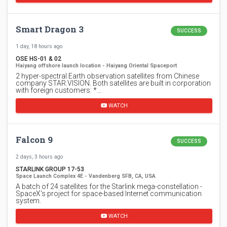
Smart Dragon 3
SUCCESS
1 day, 18 hours ago
OSE HS-01 & 02
Haiyang offshore launch location - Haiyang Oriental Spaceport
2 hyper-spectral Earth observation satellites from Chinese
company STAR.VISION. Both satellites are built in corporation
with foreign customers: *…
WATCH
Falcon 9
SUCCESS
2 days, 3 hours ago
STARLINK GROUP 17-53
Space Launch Complex 4E - Vandenberg SFB, CA, USA
A batch of 24 satellites for the Starlink mega-constellation -
SpaceX's project for space-based Internet communication
system.
WATCH