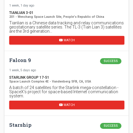
1 week, 1 day ago
TIANLIAN 3-01
201 - Wenchang Space Launch Site, People's Republic of China
Tianlian is a Chinese data tracking and relay communications
geostationary satellite series. The TL-3 (Tian Lian 3) satellites
are the 3rd generation…
WATCH
Falcon 9
SUCCESS
1 week, 5 days ago
STARLINK GROUP 17-51
Space Launch Complex 4E - Vandenberg SFB, CA, USA
A batch of 24 satellites for the Starlink mega-constellation -
SpaceX's project for space-based Internet communication
system.
WATCH
Starship
SUCCESS