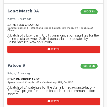
Long March 8A
SUCCESS
2 days, 12 hours ago
SATNET LEO GROUP 23
Commercial LC-1 - Wenchang Space Launch Site, People's Republic of
China
A batch of 9 Low Earth Orbit communication satellites for the
Chinese state owned SatNet constellation operated by the
China Satellite Network Group.…
WATCH
Falcon 9
SUCCESS
5 days, 17 hours ago
STARLINK GROUP 17-52
Space Launch Complex 4E - Vandenberg SFB, CA, USA
A batch of 24 satellites for the Starlink mega-constellation -
SpaceX's project for space-based Internet communication
system.
WATCH