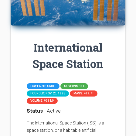
International
Space Station
LOW EARTH ORBIT
GOVERNMENT
FOUNDED: NOV. 20, 1998
MASS: 419.7T
VOLUME: 931 M³
Status
- Active
The International Space Station (ISS) is a
space station, or a habitable artificial