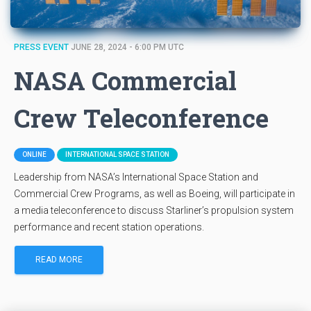
PRESS EVENT
JUNE 28, 2024 - 6:00 PM UTC
NASA Commercial
Crew Teleconference
ONLINE
INTERNATIONAL SPACE STATION
Leadership from NASA’s International Space Station and
Commercial Crew Programs, as well as Boeing, will participate in
a media teleconference to discuss Starliner’s propulsion system
performance and recent station operations.
READ MORE