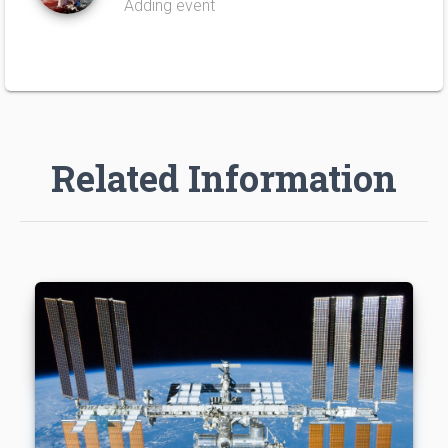
Adding event
Related Information