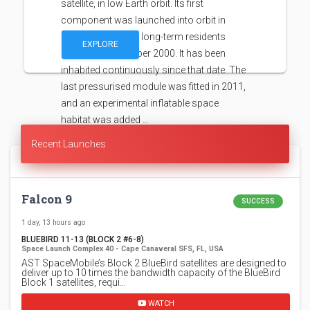
satellite, in low Earth orbit. Its first
component was launched into orbit in
1998, with the first long-term residents
EXPLORE
arriving in November 2000. It has been
inhabited continuously since that date. The
last pressurised module was fitted in 2011,
and an experimental inflatable space
habitat was added …
Recent Launches
Falcon 9
SUCCESS
1 day, 13 hours ago
BLUEBIRD 11-13 (BLOCK 2 #6-8)
Space Launch Complex 40 - Cape Canaveral SFS, FL, USA
AST SpaceMobile’s Block 2 BlueBird satellites are designed to
deliver up to 10 times the bandwidth capacity of the BlueBird
Block 1 satellites, requi…
WATCH