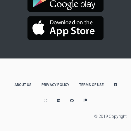
ABOUT US
PRIVACY POLICY
TERMS OF USE
© 2019 Copyright