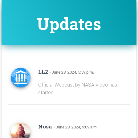
Updates
LL2
• June 28, 2024, 5:59 p.m.
Official Webcast by NASA Video has
started
Nosu
• June 28, 2024, 9:09 a.m.