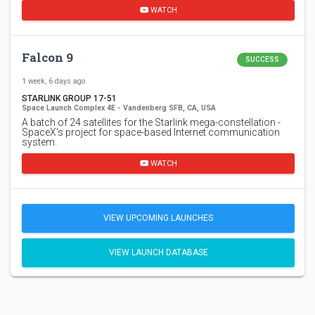
WATCH
Falcon 9
SUCCESS
1 week, 6 days ago
STARLINK GROUP 17-51
Space Launch Complex 4E - Vandenberg SFB, CA, USA
A batch of 24 satellites for the Starlink mega-constellation -
SpaceX's project for space-based Internet communication
system.
WATCH
VIEW UPCOMING LAUNCHES
VIEW LAUNCH DATABASE