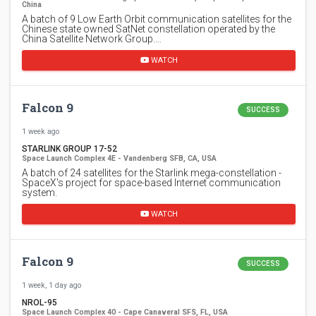
China
A batch of 9 Low Earth Orbit communication satellites for the
Chinese state owned SatNet constellation operated by the
China Satellite Network Group.…
WATCH
Falcon 9
SUCCESS
1 week ago
STARLINK GROUP 17-52
Space Launch Complex 4E - Vandenberg SFB, CA, USA
A batch of 24 satellites for the Starlink mega-constellation -
SpaceX's project for space-based Internet communication
system.
WATCH
Falcon 9
SUCCESS
1 week, 1 day ago
NROL-95
Space Launch Complex 40 - Cape Canaveral SFS, FL, USA