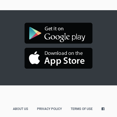
ABOUT US
PRIVACY POLICY
TERMS OF USE