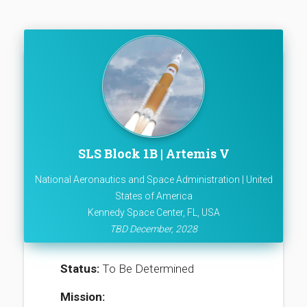
SLS Block 1B | Artemis V
National Aeronautics and Space Administration | United
States of America
Kennedy Space Center, FL, USA
TBD December, 2028
Status:
To Be Determined
Mission: