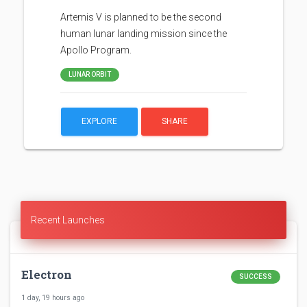
Artemis V is planned to be the second
human lunar landing mission since the
Apollo Program.
LUNAR ORBIT
EXPLORE
SHARE
Recent Launches
Electron
SUCCESS
1 day, 19 hours ago