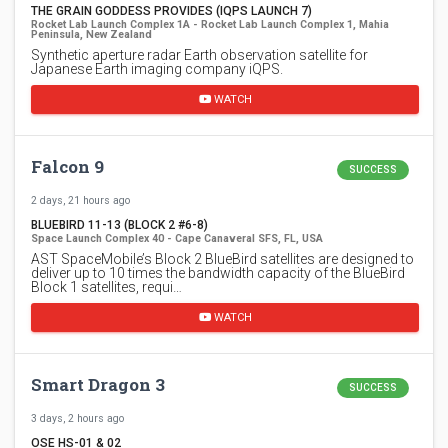
THE GRAIN GODDESS PROVIDES (IQPS LAUNCH 7)
Rocket Lab Launch Complex 1A - Rocket Lab Launch Complex 1, Mahia
Peninsula, New Zealand
Synthetic aperture radar Earth observation satellite for
Japanese Earth imaging company iQPS.
WATCH
Falcon 9
SUCCESS
2 days, 21 hours ago
BLUEBIRD 11-13 (BLOCK 2 #6-8)
Space Launch Complex 40 - Cape Canaveral SFS, FL, USA
AST SpaceMobile’s Block 2 BlueBird satellites are designed to
deliver up to 10 times the bandwidth capacity of the BlueBird
Block 1 satellites, requi…
WATCH
Smart Dragon 3
SUCCESS
3 days, 2 hours ago
OSE HS-01 & 02