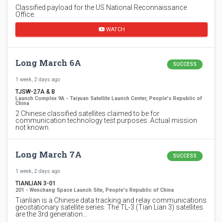
Classified payload for the US National Reconnaissance
Office.
WATCH
Long March 6A
SUCCESS
1 week, 2 days ago
TJSW-27A & B
Launch Complex 9A - Taiyuan Satellite Launch Center, People's Republic of
China
2 Chinese classified satellites claimed to be for
communication technology test purposes. Actual mission
not known.
Long March 7A
SUCCESS
1 week, 2 days ago
TIANLIAN 3-01
201 - Wenchang Space Launch Site, People's Republic of China
Tianlian is a Chinese data tracking and relay communications
geostationary satellite series. The TL-3 (Tian Lian 3) satellites
are the 3rd generation…