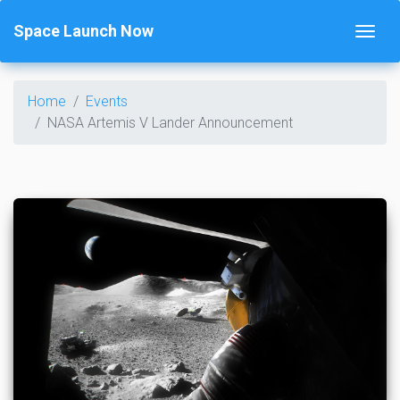
Space Launch Now
Home
Events
NASA Artemis V Lander Announcement