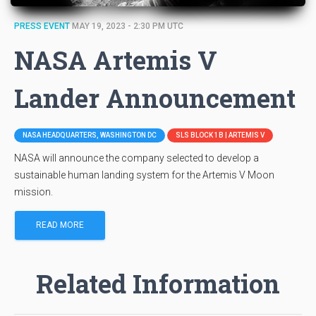
PRESS EVENT
MAY 19, 2023 - 2:30 PM UTC
NASA Artemis V
Lander Announcement
NASA HEADQUARTERS, WASHINGTON DC
SLS BLOCK 1B | ARTEMIS V
NASA will announce the company selected to develop a
sustainable human landing system for the Artemis V Moon
mission.
READ MORE
Related Information