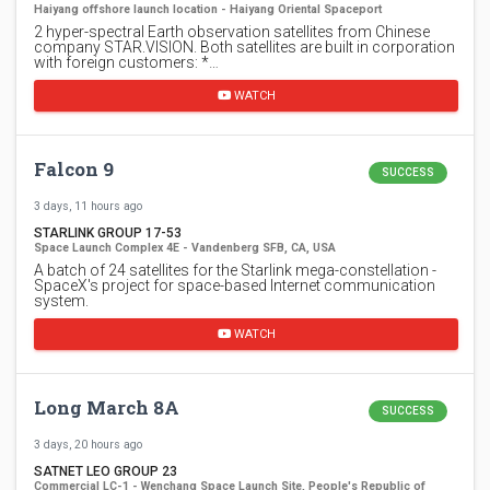
Haiyang offshore launch location - Haiyang Oriental Spaceport
2 hyper-spectral Earth observation satellites from Chinese
company STAR.VISION. Both satellites are built in corporation
with foreign customers: *…
WATCH
Falcon 9
SUCCESS
3 days, 11 hours ago
STARLINK GROUP 17-53
Space Launch Complex 4E - Vandenberg SFB, CA, USA
A batch of 24 satellites for the Starlink mega-constellation -
SpaceX's project for space-based Internet communication
system.
WATCH
Long March 8A
SUCCESS
3 days, 20 hours ago
SATNET LEO GROUP 23
Commercial LC-1 - Wenchang Space Launch Site, People's Republic of