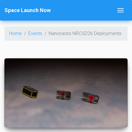
Space Launch Now
Home
Events
Nanoracks NRCSD26 Deployments