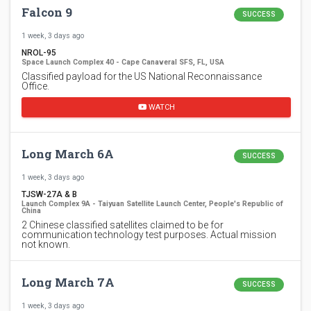
Falcon 9
SUCCESS
1 week, 3 days ago
NROL-95
Space Launch Complex 40 - Cape Canaveral SFS, FL, USA
Classified payload for the US National Reconnaissance
Office.
WATCH
Long March 6A
SUCCESS
1 week, 3 days ago
TJSW-27A & B
Launch Complex 9A - Taiyuan Satellite Launch Center, People's Republic of
China
2 Chinese classified satellites claimed to be for
communication technology test purposes. Actual mission
not known.
Long March 7A
SUCCESS
1 week, 3 days ago