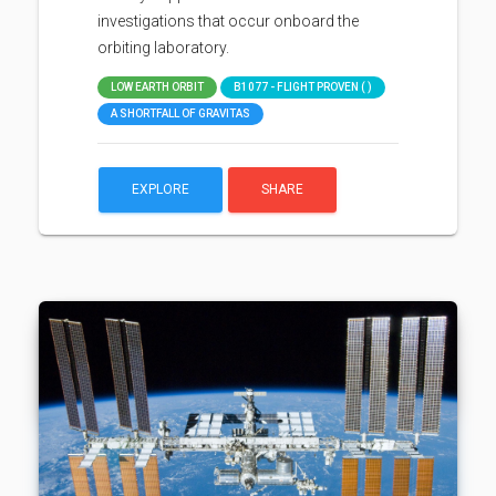
investigations that occur onboard the
orbiting laboratory.
LOW EARTH ORBIT
B1077 - FLIGHT PROVEN ( )
A SHORTFALL OF GRAVITAS
EXPLORE
SHARE