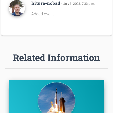
hitura-nobad
• July 3, 2023, 7:33 p.m.
Added event
Related Information