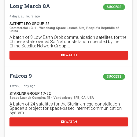
Long March 8A
SUCCESS
4 days, 23 hours ago
SATNET LEO GROUP 23
Commercial LC-1 - Wenchang Space Launch Site, People's Republic of
China
A batch of 9 Low Earth Orbit communication satellites for the
Chinese state owned SatNet constellation operated by the
China Satellite Network Group.…
WATCH
Falcon 9
SUCCESS
1 week, 1 day ago
STARLINK GROUP 17-52
Space Launch Complex 4E - Vandenberg SFB, CA, USA
A batch of 24 satellites for the Starlink mega-constellation -
SpaceX's project for space-based Internet communication
system.
WATCH