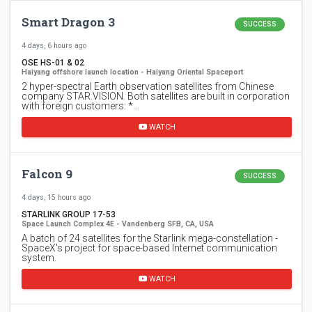
Smart Dragon 3
SUCCESS
4 days, 6 hours ago
OSE HS-01 & 02
Haiyang offshore launch location - Haiyang Oriental Spaceport
2 hyper-spectral Earth observation satellites from Chinese
company STAR.VISION. Both satellites are built in corporation
with foreign customers: *…
WATCH
Falcon 9
SUCCESS
4 days, 15 hours ago
STARLINK GROUP 17-53
Space Launch Complex 4E - Vandenberg SFB, CA, USA
A batch of 24 satellites for the Starlink mega-constellation -
SpaceX's project for space-based Internet communication
system.
WATCH