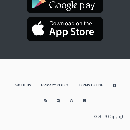
ABOUT US
PRIVACY POLICY
TERMS OF USE
© 2019 Copyright