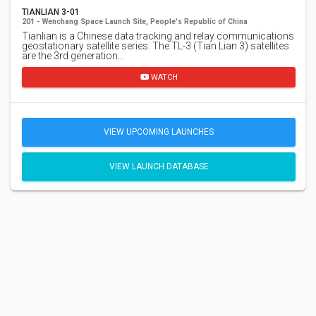
TIANLIAN 3-01
201 - Wenchang Space Launch Site, People's Republic of China
Tianlian is a Chinese data tracking and relay communications
geostationary satellite series. The TL-3 (Tian Lian 3) satellites
are the 3rd generation…
WATCH
VIEW UPCOMING LAUNCHES
VIEW LAUNCH DATABASE