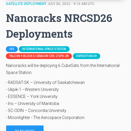
SATELLITE DEPLOYMENT
JULY 06, 2023 - 9:10 AM UTC
Nanoracks NRCSD26
Deployments
ISS
INTERNATIONAL SPACE STATION
FALCON 9 BLOCK 5 | DRAGON CRS-2 SPX-28
EXPEDITION 69
Nanoracks will be deploying 6 CubeSats from the International
Space Station.
- RADSAT-SK – University of Saskatchewan
- Ukpik-1 –Western University
- ESSENCE – York University
- Iris – University of Manitoba
- SC-ODIN – Concordia University
- Moonlighter - The Aerospace Corporation