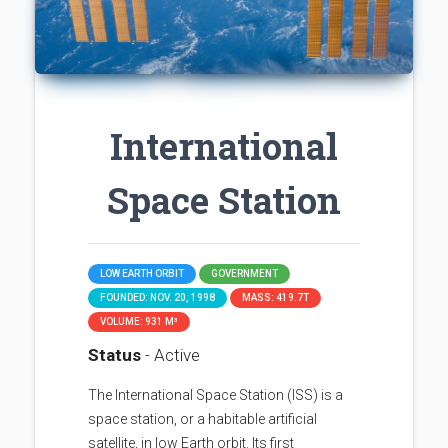
International
Space Station
LOW EARTH ORBIT
GOVERNMENT
FOUNDED: NOV. 20, 1998
MASS: 419.7T
VOLUME: 931 M³
Status
- Active
The International Space Station (ISS) is a
space station, or a habitable artificial
satellite, in low Earth orbit. Its first