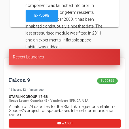
component was launched into orbit in
1998, with the first long-term residents
EXPLORE
arriving in November 2000. It has been
inhabited continuously since that date. The
last pressurised module was fitted in 2011,
and an experimental inflatable space
habitat was added …
Recent Launches
Falcon 9
SUCCESS
16 hours, 12 minutes ago
STARLINK GROUP 17-38
Space Launch Complex 4E - Vandenberg SFB, CA, USA
A batch of 24 satellites for the Starlink mega-constellation -
SpaceX's project for space-based Internet communication
system.
WATCH