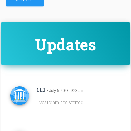
READ MORE
Updates
LL2
• July 6, 2023, 9:23 a.m.
Livestream has started