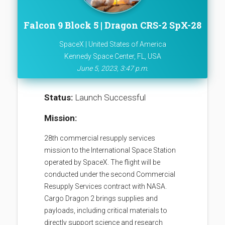
Falcon 9 Block 5 | Dragon CRS-2 SpX-28
SpaceX | United States of America
Kennedy Space Center, FL, USA
June 5, 2023, 3:47 p.m.
Status:
Launch Successful
Mission:
28th commercial resupply services
mission to the International Space Station
operated by SpaceX. The flight will be
conducted under the second Commercial
Resupply Services contract with NASA.
Cargo Dragon 2 brings supplies and
payloads, including critical materials to
directly support science and research