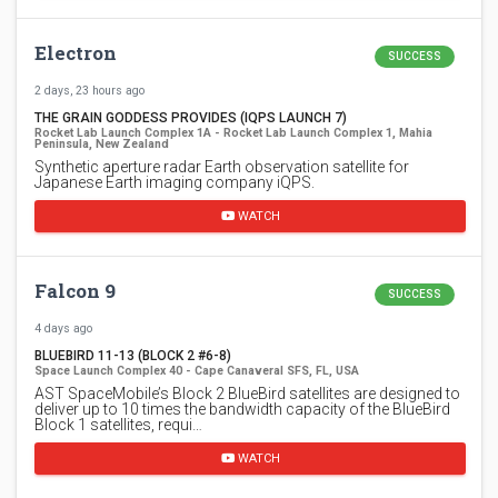
Electron
SUCCESS
2 days, 23 hours ago
THE GRAIN GODDESS PROVIDES (IQPS LAUNCH 7)
Rocket Lab Launch Complex 1A - Rocket Lab Launch Complex 1, Mahia
Peninsula, New Zealand
Synthetic aperture radar Earth observation satellite for
Japanese Earth imaging company iQPS.
WATCH
Falcon 9
SUCCESS
4 days ago
BLUEBIRD 11-13 (BLOCK 2 #6-8)
Space Launch Complex 40 - Cape Canaveral SFS, FL, USA
AST SpaceMobile’s Block 2 BlueBird satellites are designed to
deliver up to 10 times the bandwidth capacity of the BlueBird
Block 1 satellites, requi…
WATCH