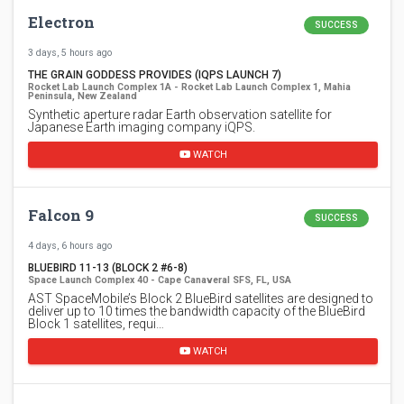
Electron
SUCCESS
3 days, 5 hours ago
THE GRAIN GODDESS PROVIDES (IQPS LAUNCH 7)
Rocket Lab Launch Complex 1A - Rocket Lab Launch Complex 1, Mahia
Peninsula, New Zealand
Synthetic aperture radar Earth observation satellite for
Japanese Earth imaging company iQPS.
WATCH
Falcon 9
SUCCESS
4 days, 6 hours ago
BLUEBIRD 11-13 (BLOCK 2 #6-8)
Space Launch Complex 40 - Cape Canaveral SFS, FL, USA
AST SpaceMobile’s Block 2 BlueBird satellites are designed to
deliver up to 10 times the bandwidth capacity of the BlueBird
Block 1 satellites, requi…
WATCH