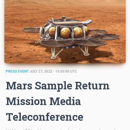
PRESS EVENT
JULY 27, 2022 - 15:00:00 UTC
Mars Sample Return
Mission Media
Teleconference