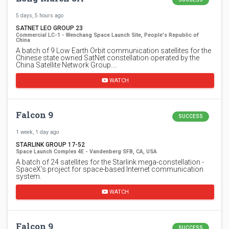
5 days, 5 hours ago
SATNET LEO GROUP 23
Commercial LC-1 - Wenchang Space Launch Site, People's Republic of
China
A batch of 9 Low Earth Orbit communication satellites for the
Chinese state owned SatNet constellation operated by the
China Satellite Network Group.…
WATCH
Falcon 9
SUCCESS
1 week, 1 day ago
STARLINK GROUP 17-52
Space Launch Complex 4E - Vandenberg SFB, CA, USA
A batch of 24 satellites for the Starlink mega-constellation -
SpaceX's project for space-based Internet communication
system.
WATCH
Falcon 9
SUCCESS