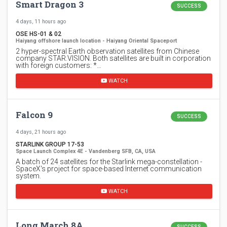
Smart Dragon 3
SUCCESS
4 days, 11 hours ago
OSE HS-01 & 02
Haiyang offshore launch location - Haiyang Oriental Spaceport
2 hyper-spectral Earth observation satellites from Chinese
company STAR.VISION. Both satellites are built in corporation
with foreign customers: *…
WATCH
Falcon 9
SUCCESS
4 days, 21 hours ago
STARLINK GROUP 17-53
Space Launch Complex 4E - Vandenberg SFB, CA, USA
A batch of 24 satellites for the Starlink mega-constellation -
SpaceX's project for space-based Internet communication
system.
WATCH
Long March 8A
SUCCESS