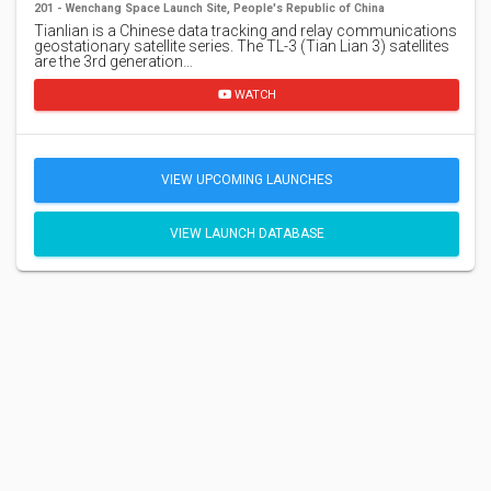
201 - Wenchang Space Launch Site, People's Republic of China
Tianlian is a Chinese data tracking and relay communications
geostationary satellite series. The TL-3 (Tian Lian 3) satellites
are the 3rd generation…
WATCH
VIEW UPCOMING LAUNCHES
VIEW LAUNCH DATABASE