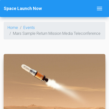
Space Launch Now
Home
Events
Mars Sample Return Mission Media Teleconference