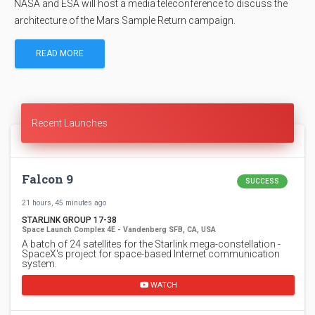
NASA and ESA will host a media teleconference to discuss the
architecture of the Mars Sample Return campaign.
READ MORE
Recent Launches
Falcon 9
SUCCESS
21 hours, 45 minutes ago
STARLINK GROUP 17-38
Space Launch Complex 4E - Vandenberg SFB, CA, USA
A batch of 24 satellites for the Starlink mega-constellation -
SpaceX's project for space-based Internet communication
system.
WATCH