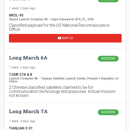
1 week, 3 days ago
NROL-95
Space Launch Complex 40 - Cape Canaveral SFS, FL, USA
Classified payload for the US National Reconnaissance
Office.
WATCH
Long March 6A
SUCCESS
1 week, 3 days ago
TJSW-27A & B
Launch Complex 9A - Taiyuan Satellite Launch Center, People's Republic of
China
2 Chinese classified satellites claimed to be for
communication technology test purposes. Actual mission
not known.
Long March 7A
SUCCESS
1 week, 4 days ago
TIANLIAN 3-01