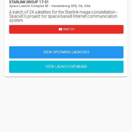
STARLINK GROUP 17-51
Space Launch Complex 4E - Vandenberg SFB, CA, USA
A batch of 24 satellites for the Starlink mega-constellation -
SpaceX's project for space-based Internet communication
system.
WATCH
VIEW UPCOMING LAUNCHES
VIEW LAUNCH DATABASE