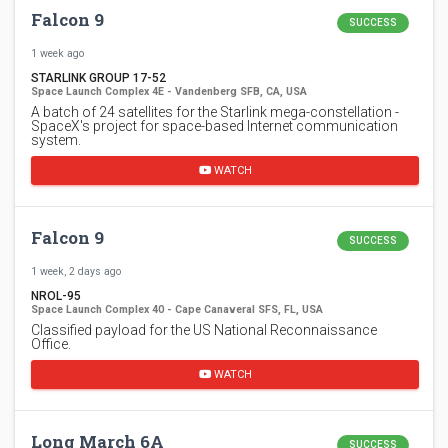
Falcon 9
SUCCESS
1 week ago
STARLINK GROUP 17-52
Space Launch Complex 4E - Vandenberg SFB, CA, USA
A batch of 24 satellites for the Starlink mega-constellation -
SpaceX's project for space-based Internet communication
system.
WATCH
Falcon 9
SUCCESS
1 week, 2 days ago
NROL-95
Space Launch Complex 40 - Cape Canaveral SFS, FL, USA
Classified payload for the US National Reconnaissance
Office.
WATCH
Long March 6A
SUCCESS