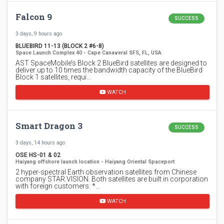
Falcon 9
SUCCESS
3 days, 9 hours ago
BLUEBIRD 11-13 (BLOCK 2 #6-8)
Space Launch Complex 40 - Cape Canaveral SFS, FL, USA
AST SpaceMobile’s Block 2 BlueBird satellites are designed to
deliver up to 10 times the bandwidth capacity of the BlueBird
Block 1 satellites, requi…
WATCH
Smart Dragon 3
SUCCESS
3 days, 14 hours ago
OSE HS-01 & 02
Haiyang offshore launch location - Haiyang Oriental Spaceport
2 hyper-spectral Earth observation satellites from Chinese
company STAR.VISION. Both satellites are built in corporation
with foreign customers: *…
WATCH