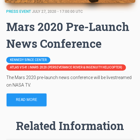
PRESS EVENT
JULY 27, 2020 - 17:00:00 UTC
Mars 2020 Pre-Launch
News Conference
KENNEDY SPACE CENTER
ATLAS V 541 | MARS 2020 (PERSEVERANCE ROVER & INGENUITY HELICOPTER)
The Mars 2020 pre-launch news conference will be livestreamed
on NASA TV.
READ MORE
Related Information