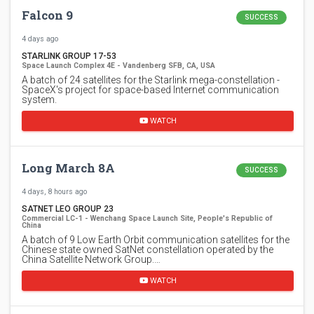
Falcon 9
SUCCESS
4 days ago
STARLINK GROUP 17-53
Space Launch Complex 4E - Vandenberg SFB, CA, USA
A batch of 24 satellites for the Starlink mega-constellation -
SpaceX's project for space-based Internet communication
system.
WATCH
Long March 8A
SUCCESS
4 days, 8 hours ago
SATNET LEO GROUP 23
Commercial LC-1 - Wenchang Space Launch Site, People's Republic of
China
A batch of 9 Low Earth Orbit communication satellites for the
Chinese state owned SatNet constellation operated by the
China Satellite Network Group.…
WATCH