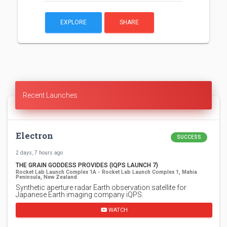
EXPLORE
SHARE
Recent Launches
Electron
SUCCESS
2 days, 7 hours ago
THE GRAIN GODDESS PROVIDES (IQPS LAUNCH 7)
Rocket Lab Launch Complex 1A - Rocket Lab Launch Complex 1, Mahia
Peninsula, New Zealand
Synthetic aperture radar Earth observation satellite for
Japanese Earth imaging company iQPS.
WATCH