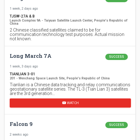
1 week, 2 days ago
TJSW-27A & B
Launch Complex 9A - Taiyuan Satellite Launch Center, People's Republic of
China
2 Chinese classified satellites claimed to be for
communication technology test purposes. Actual mission
not known.
Long March 7A
SUCCESS
1 week, 3 days ago
TIANLIAN 3-01
201 - Wenchang Space Launch Site, People's Republic of China
Tianlian is a Chinese data tracking and relay communications
geostationary satellite series. The TL-3 (Tian Lian 3) satellites
are the 3rd generation…
WATCH
Falcon 9
SUCCESS
2 weeks ago