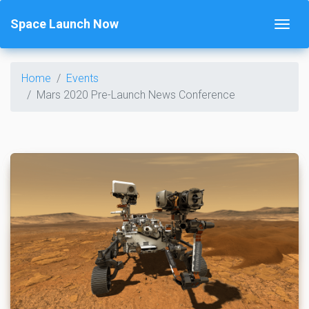
Space Launch Now
Home
Events
Mars 2020 Pre-Launch News Conference