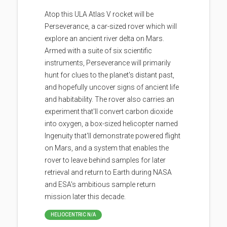
Atop this ULA Atlas V rocket will be
Perseverance, a car-sized rover which will
explore an ancient river delta on Mars.
Armed with a suite of six scientific
instruments, Perseverance will primarily
hunt for clues to the planet's distant past,
and hopefully uncover signs of ancient life
and habitability. The rover also carries an
experiment that'll convert carbon dioxide
into oxygen, a box-sized helicopter named
Ingenuity that'll demonstrate powered flight
on Mars, and a system that enables the
rover to leave behind samples for later
retrieval and return to Earth during NASA
and ESA's ambitious sample return
mission later this decade.
HELIOCENTRIC N/A