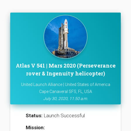
Atlas V 541 | Mars 2020 (Perseverance
rover & Ingenuity helicopter)
United Launch Alliance | United States of America
Cape Canaveral SFS, FL, USA
July 30, 2020, 11:50 a.m.
Status:
Launch Successful
Mission: