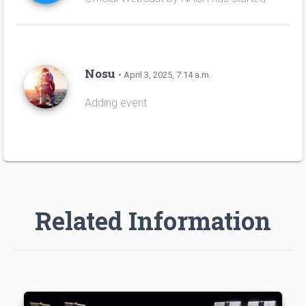
Nosu
• April 3, 2025, 7:14 a.m.
Adding event
Related Information