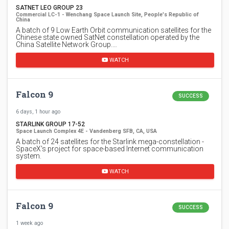
SATNET LEO GROUP 23
Commercial LC-1 - Wenchang Space Launch Site, People's Republic of
China
A batch of 9 Low Earth Orbit communication satellites for the
Chinese state owned SatNet constellation operated by the
China Satellite Network Group.…
WATCH
Falcon 9
SUCCESS
6 days, 1 hour ago
STARLINK GROUP 17-52
Space Launch Complex 4E - Vandenberg SFB, CA, USA
A batch of 24 satellites for the Starlink mega-constellation -
SpaceX's project for space-based Internet communication
system.
WATCH
Falcon 9
SUCCESS
1 week ago