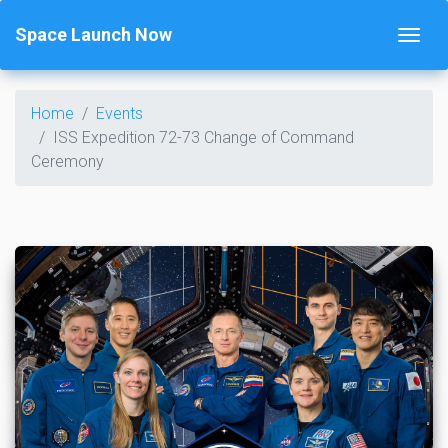
Space Launch Now
Home
Events
ISS Expedition 72-73 Change of Command
Ceremony