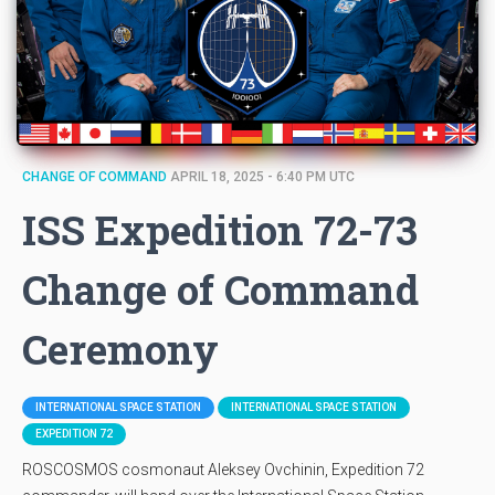
CHANGE OF COMMAND
APRIL 18, 2025 - 6:40 PM UTC
ISS Expedition 72-73
Change of Command
Ceremony
INTERNATIONAL SPACE STATION
INTERNATIONAL SPACE STATION
EXPEDITION 72
ROSCOSMOS cosmonaut Aleksey Ovchinin, Expedition 72