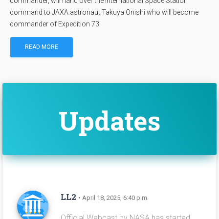
commander, will hand over the International Space Station
command to JAXA astronaut Takuya Onishi who will become
commander of Expedition 73.
READ MORE
Updates
LL2
• April 18, 2025, 6:40 p.m.
Official Webcast by NASA has started