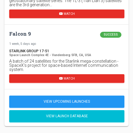
geostationary satellite series. The TL-3 (Tian Lian 3) satellites
are the 3rd generation…
WATCH
Falcon 9
SUCCESS
1 week, 5 days ago
STARLINK GROUP 17-51
Space Launch Complex 4E - Vandenberg SFB, CA, USA
A batch of 24 satellites for the Starlink mega-constellation -
SpaceX's project for space-based Internet communication
system.
WATCH
VIEW UPCOMING LAUNCHES
VIEW LAUNCH DATABASE