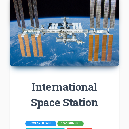
International
Space Station
LOW EARTH ORBIT
GOVERNMENT