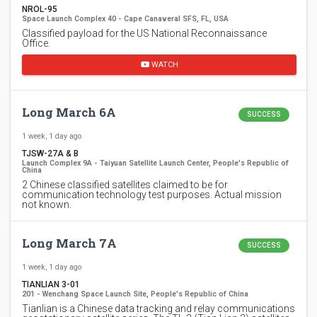
NROL-95
Space Launch Complex 40 - Cape Canaveral SFS, FL, USA
Classified payload for the US National Reconnaissance
Office.
WATCH
Long March 6A
SUCCESS
1 week, 1 day ago
TJSW-27A & B
Launch Complex 9A - Taiyuan Satellite Launch Center, People's Republic of
China
2 Chinese classified satellites claimed to be for
communication technology test purposes. Actual mission
not known.
Long March 7A
SUCCESS
1 week, 1 day ago
TIANLIAN 3-01
201 - Wenchang Space Launch Site, People's Republic of China
Tianlian is a Chinese data tracking and relay communications