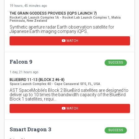
19 hours, 45 minutes ago
THE GRAIN GODDESS PROVIDES (IQPS LAUNCH 7)
Rocket Lab Launch Complex 1A - Rocket Lab Launch Complex 1, Mahia
Peninsula, New Zealand
Synthetic aperture radar Earth observation satellite for
Japanese Earth imaging company iQPS.
WATCH
Falcon 9
SUCCESS
1 day, 21 hours ago
BLUEBIRD 11-13 (BLOCK 2 #6-8)
Space Launch Complex 40 - Cape Canaveral SFS, FL, USA
AST SpaceMobile’s Block 2 BlueBird satellites are designed to
deliver up to 10 times the bandwidth capacity of the BlueBird
Block 1 satellites, requi…
WATCH
Smart Dragon 3
SUCCESS