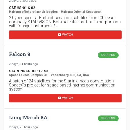
2 days, 2 hours ago
OSE HS-01 & 02
Haiyang offshore launch location - Haiyang Oriental Spaceport
2 hyper-spectral Earth observation satellites from Chinese
company STAR.VISION. Both satellites are built in corporation
with foreign customers: *…
WATCH
Falcon 9
SUCCESS
2 days, 11 hours ago
STARLINK GROUP 17-53
Space Launch Complex 4E - Vandenberg SFB, CA, USA
A batch of 24 satellites for the Starlink mega-constellation -
SpaceX's project for space-based Internet communication
system.
WATCH
Long March 8A
SUCCESS
2 days, 20 hours ago