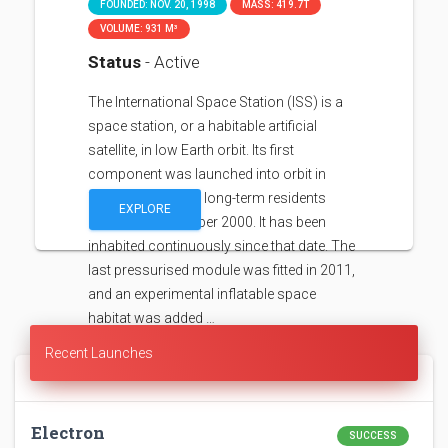
FOUNDED: NOV. 20, 1998
MASS: 419.7T
VOLUME: 931 M³
Status
- Active
The International Space Station (ISS) is a
space station, or a habitable artificial
satellite, in low Earth orbit. Its first
component was launched into orbit in
1998, with the first long-term residents
EXPLORE
arriving in November 2000. It has been
inhabited continuously since that date. The
last pressurised module was fitted in 2011,
and an experimental inflatable space
habitat was added …
Recent Launches
Electron
SUCCESS