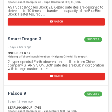
Space Launch Complex 40 - Cape Canaveral SFS, FL, USA
AST SpaceMobile’s Block 2 BlueBird satellites are designed to
deliver up to 10 times the bandwidth capacity of the BlueBird
Block 1 satellites, requi…
WATCH
Smart Dragon 3
SUCCESS
5 days, 2 hours ago
OSE HS-01 & 02
Haiyang offshore launch location - Haiyang Oriental Spaceport
2 hyper-spectral Earth observation satellites from Chinese
company STAR.VISION. Both satellites are built in corporation
with foreign customers: *…
WATCH
Falcon 9
SUCCESS
5 days, 12 hours ago
STARLINK GROUP 17-53
Space Launch Complex 4E - Vandenberg SFB, CA, USA