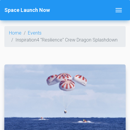
Space Launch Now
Home
Events
Inspiration4 "Resilience" Crew Dragon Splashdown