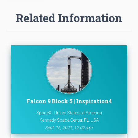
Related Information
Falcon 9 Block 5 | Inspiration4
SpaceX | United States of America
Kennedy Space Center, FL, USA
Sept. 16, 2021, 12:02 a.m.