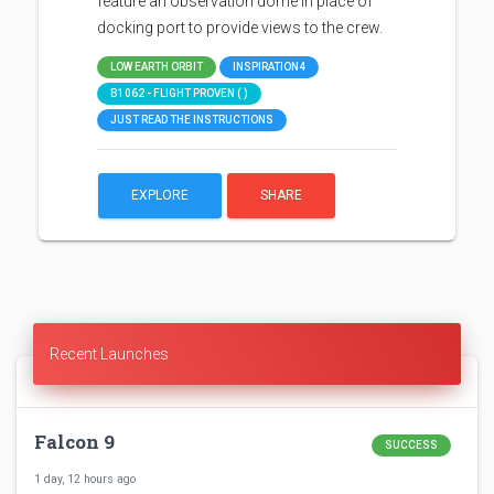
feature an observation dome in place of
docking port to provide views to the crew.
LOW EARTH ORBIT
INSPIRATION4
B1062 - FLIGHT PROVEN ( )
JUST READ THE INSTRUCTIONS
EXPLORE
SHARE
Recent Launches
Falcon 9
SUCCESS
1 day, 12 hours ago