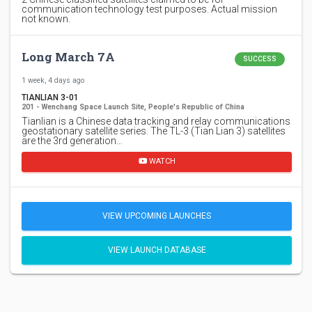
communication technology test purposes. Actual mission
not known.
Long March 7A
SUCCESS
1 week, 4 days ago
TIANLIAN 3-01
201 - Wenchang Space Launch Site, People's Republic of China
Tianlian is a Chinese data tracking and relay communications
geostationary satellite series. The TL-3 (Tian Lian 3) satellites
are the 3rd generation…
WATCH
VIEW UPCOMING LAUNCHES
VIEW LAUNCH DATABASE