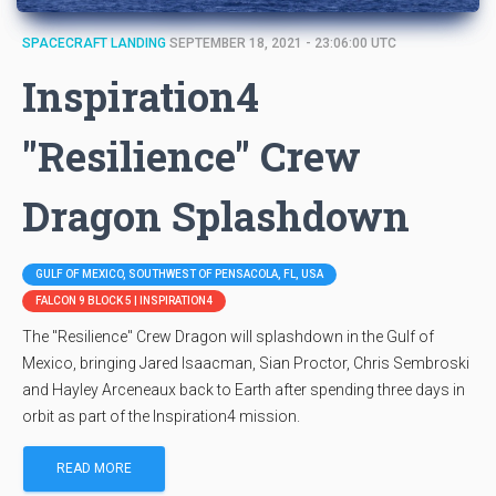
SPACECRAFT LANDING
SEPTEMBER 18, 2021 - 23:06:00 UTC
Inspiration4
"Resilience" Crew
Dragon Splashdown
GULF OF MEXICO, SOUTHWEST OF PENSACOLA, FL, USA
FALCON 9 BLOCK 5 | INSPIRATION4
The "Resilience" Crew Dragon will splashdown in the Gulf of
Mexico, bringing Jared Isaacman, Sian Proctor, Chris Sembroski
and Hayley Arceneaux back to Earth after spending three days in
orbit as part of the Inspiration4 mission.
READ MORE