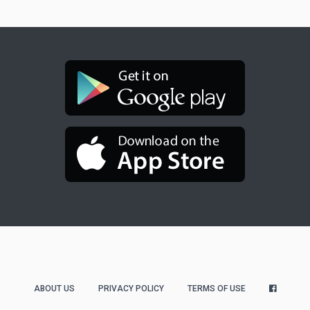
ABOUT US
PRIVACY POLICY
TERMS OF USE