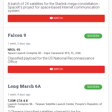
A batch of 24 satellites for the Starlink mega-constellation -
SpaceX's project for space-based Internet communication
system.
WATCH
Falcon 9
SUCCESS
1 week, 3 days ago
NROL-95
Space Launch Complex 40 - Cape Canaveral SFS, FL, USA
Classified payload for the US National Reconnaissance
Office.
WATCH
Long March 6A
SUCCESS
1 week, 4 days ago
TJSW-27A & B
Launch Complex 9A - Taiyuan Satellite Launch Center, People's Republic of
China
2 Chinese classified satellites claimed to be for