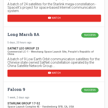
A batch of 24 satellites for the Starlink mega-constellation -
SpaceX's project for space-based Internet communication
system.
WATCH
Long March 8A
SUCCESS
5 days, 20 hours ago
SATNET LEO GROUP 23
Commercial LC-1 - Wenchang Space Launch Site, People's Republic of
China
A batch of 9 Low Earth Orbit communication satellites for the
Chinese state owned SatNet constellation operated by the
China Satellite Network Group.…
WATCH
Falcon 9
SUCCESS
1 week, 2 days ago
STARLINK GROUP 17-52
Space Launch Complex 4E - Vandenberg SFB, CA, USA