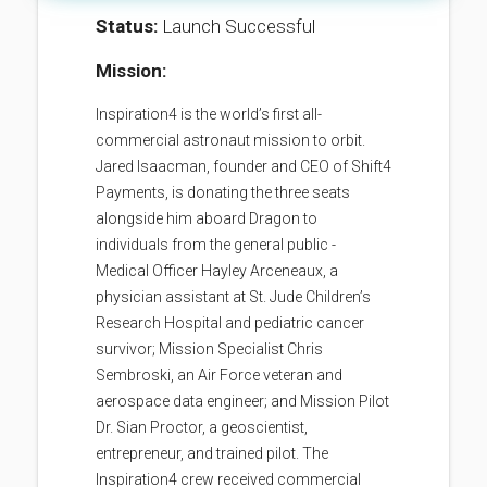
Status:
Launch Successful
Mission:
Inspiration4 is the world’s first all-
commercial astronaut mission to orbit.
Jared Isaacman, founder and CEO of Shift4
Payments, is donating the three seats
alongside him aboard Dragon to
individuals from the general public -
Medical Officer Hayley Arceneaux, a
physician assistant at St. Jude Children’s
Research Hospital and pediatric cancer
survivor; Mission Specialist Chris
Sembroski, an Air Force veteran and
aerospace data engineer; and Mission Pilot
Dr. Sian Proctor, a geoscientist,
entrepreneur, and trained pilot. The
Inspiration4 crew received commercial