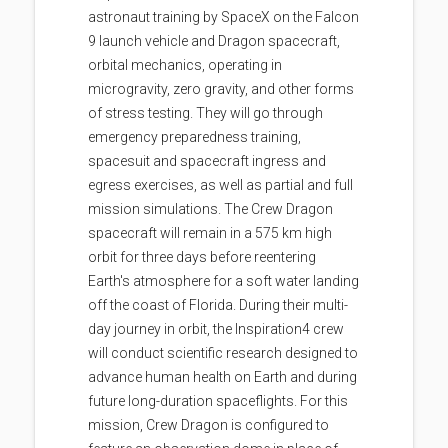
astronaut training by SpaceX on the Falcon
9 launch vehicle and Dragon spacecraft,
orbital mechanics, operating in
microgravity, zero gravity, and other forms
of stress testing. They will go through
emergency preparedness training,
spacesuit and spacecraft ingress and
egress exercises, as well as partial and full
mission simulations. The Crew Dragon
spacecraft will remain in a 575 km high
orbit for three days before reentering
Earth's atmosphere for a soft water landing
off the coast of Florida. During their multi-
day journey in orbit, the Inspiration4 crew
will conduct scientific research designed to
advance human health on Earth and during
future long-duration spaceflights. For this
mission, Crew Dragon is configured to