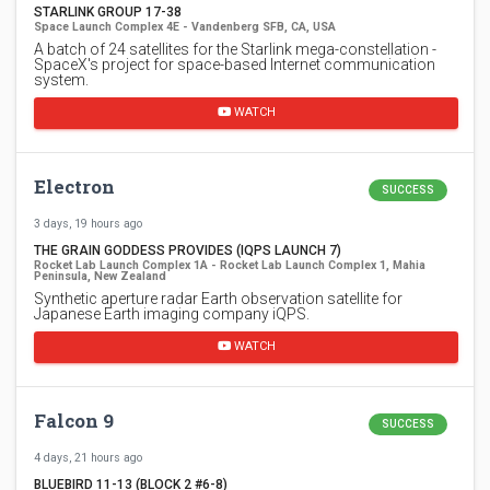
STARLINK GROUP 17-38
Space Launch Complex 4E - Vandenberg SFB, CA, USA
A batch of 24 satellites for the Starlink mega-constellation -
SpaceX's project for space-based Internet communication
system.
WATCH
Electron
SUCCESS
3 days, 19 hours ago
THE GRAIN GODDESS PROVIDES (IQPS LAUNCH 7)
Rocket Lab Launch Complex 1A - Rocket Lab Launch Complex 1, Mahia
Peninsula, New Zealand
Synthetic aperture radar Earth observation satellite for
Japanese Earth imaging company iQPS.
WATCH
Falcon 9
SUCCESS
4 days, 21 hours ago
BLUEBIRD 11-13 (BLOCK 2 #6-8)