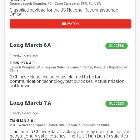
Space Launch Complex 40 - Cape Canaveral SFS, FL, USA
Classified payload for the US National Reconnaissance
Office.
WATCH
Long March 6A
SUCCESS
1 week, 4 days ago
TJSW-27A & B
Launch Complex 9A - Taiyuan Satellite Launch Center, People's Republic of
China
2 Chinese classified satellites claimed to be for
communication technology test purposes. Actual mission
not known.
Long March 7A
SUCCESS
1 week, 4 days ago
TIANLIAN 3-01
201 - Wenchang Space Launch Site, People's Republic of China
Tianlian is a Chinese data tracking and relay communications
geostationary satellite series. The TL-3 (Tian Lian 3) satellites