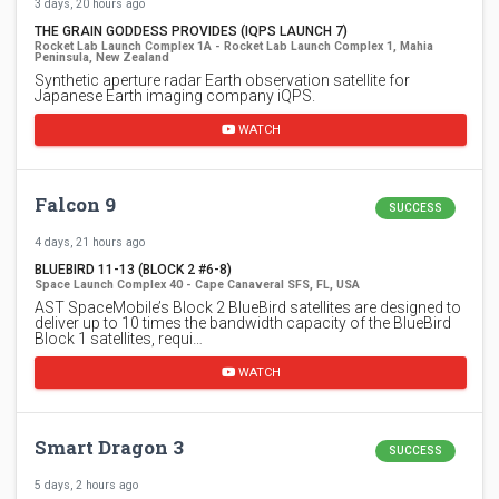
3 days, 20 hours ago
THE GRAIN GODDESS PROVIDES (IQPS LAUNCH 7)
Rocket Lab Launch Complex 1A - Rocket Lab Launch Complex 1, Mahia
Peninsula, New Zealand
Synthetic aperture radar Earth observation satellite for
Japanese Earth imaging company iQPS.
WATCH
Falcon 9
SUCCESS
4 days, 21 hours ago
BLUEBIRD 11-13 (BLOCK 2 #6-8)
Space Launch Complex 40 - Cape Canaveral SFS, FL, USA
AST SpaceMobile’s Block 2 BlueBird satellites are designed to
deliver up to 10 times the bandwidth capacity of the BlueBird
Block 1 satellites, requi…
WATCH
Smart Dragon 3
SUCCESS
5 days, 2 hours ago