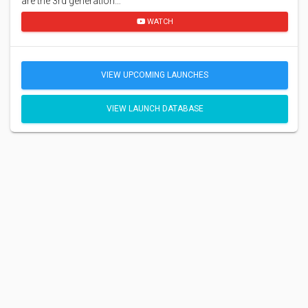
are the 3rd generation…
WATCH
VIEW UPCOMING LAUNCHES
VIEW LAUNCH DATABASE