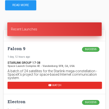
READ MORE
Recent Launches
Falcon 9
SUCCESS
1 day, 12 hours ago
STARLINK GROUP 17-38
Space Launch Complex 4E - Vandenberg SFB, CA, USA
A batch of 24 satellites for the Starlink mega-constellation -
SpaceX's project for space-based Internet communication
system.
WATCH
Electron
SUCCESS