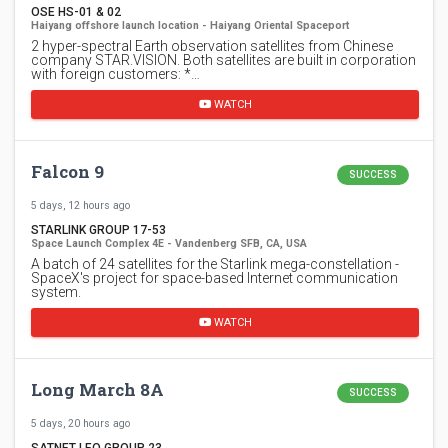
OSE HS-01 & 02
Haiyang offshore launch location - Haiyang Oriental Spaceport
2 hyper-spectral Earth observation satellites from Chinese
company STAR.VISION. Both satellites are built in corporation
with foreign customers: *…
WATCH
Falcon 9
SUCCESS
5 days, 12 hours ago
STARLINK GROUP 17-53
Space Launch Complex 4E - Vandenberg SFB, CA, USA
A batch of 24 satellites for the Starlink mega-constellation -
SpaceX's project for space-based Internet communication
system.
WATCH
Long March 8A
SUCCESS
5 days, 20 hours ago