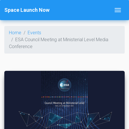
Space Launch Now
Home
Events
ESA Council Meeting at Ministerial Level Media
Conference