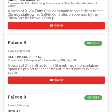
SATNET LEO GROUP 23
Commercial LC-1 - Wenchang Space Launch Site, People's Republic of
China
A batch of 9 Low Earth Orbit communication satellites for the
Chinese state owned SatNet constellation operated by the
China Satellite Network Group.…
WATCH
Falcon 9
SUCCESS
1 week, 2 days ago
STARLINK GROUP 17-52
Space Launch Complex 4E - Vandenberg SFB, CA, USA
A batch of 24 satellites for the Starlink mega-constellation -
SpaceX's project for space-based Internet communication
system.
WATCH
Falcon 9
SUCCESS
1 week, 3 days ago
NROL-95