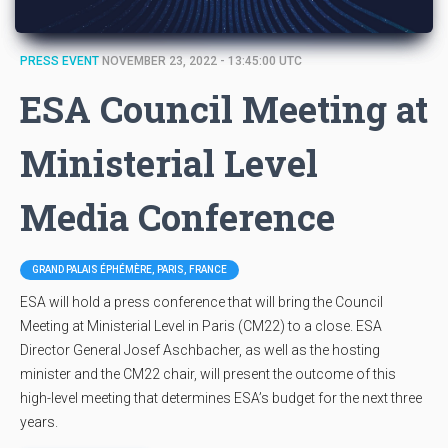
PRESS EVENT
NOVEMBER 23, 2022 - 13:45:00 UTC
ESA Council Meeting at
Ministerial Level
Media Conference
GRAND PALAIS ÉPHÉMÈRE, PARIS, FRANCE
ESA will hold a press conference that will bring the Council
Meeting at Ministerial Level in Paris (CM22) to a close. ESA
Director General Josef Aschbacher, as well as the hosting
minister and the CM22 chair, will present the outcome of this
high-level meeting that determines ESA’s budget for the next three
years.