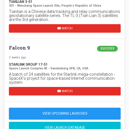
TIANLIAN 3-01
201 - Wenchang Space Launch Site, People's Republic of China
Tianlian is a Chinese data tracking and relay communications
geostationary satellite series. The TL-3 (Tian Lian 3) satellites
are the 3rd generation…
WATCH
Falcon 9
SUCCESS
2 weeks ago
STARLINK GROUP 17-51
Space Launch Complex 4E - Vandenberg SFB, CA, USA
A batch of 24 satellites for the Starlink mega-constellation -
SpaceX's project for space-based Internet communication
system.
WATCH
VIEW UPCOMING LAUNCHES
VIEW LAUNCH DATABASE