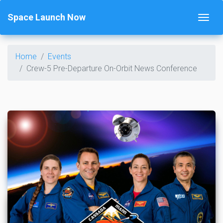
Space Launch Now
Home
Events
Crew-5 Pre-Departure On-Orbit News Conference