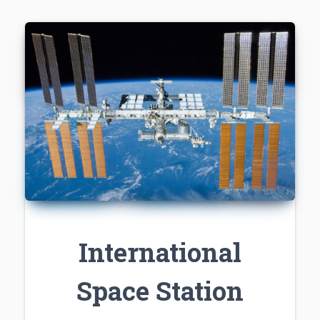
International
Space Station