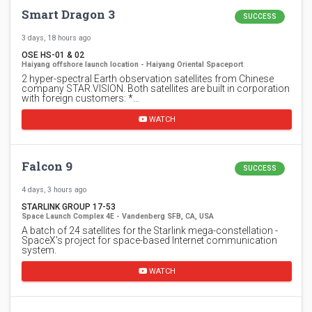
Smart Dragon 3
SUCCESS
3 days, 18 hours ago
OSE HS-01 & 02
Haiyang offshore launch location - Haiyang Oriental Spaceport
2 hyper-spectral Earth observation satellites from Chinese
company STAR.VISION. Both satellites are built in corporation
with foreign customers: *…
WATCH
Falcon 9
SUCCESS
4 days, 3 hours ago
STARLINK GROUP 17-53
Space Launch Complex 4E - Vandenberg SFB, CA, USA
A batch of 24 satellites for the Starlink mega-constellation -
SpaceX's project for space-based Internet communication
system.
WATCH