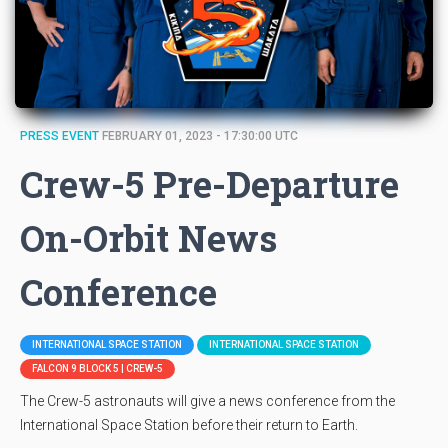
PRESS EVENT
FEBRUARY 01, 2023 - 17:30:00 UTC
Crew-5 Pre-Departure
On-Orbit News
Conference
INTERNATIONAL SPACE STATION
INTERNATIONAL SPACE STATION
FALCON 9 BLOCK 5 | CREW-5
The Crew-5 astronauts will give a news conference from the
International Space Station before their return to Earth.