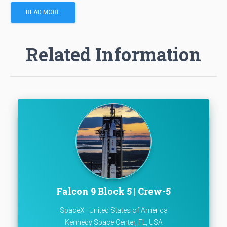
READ MORE
Related Information
Falcon 9 Block 5 | Crew-5
SpaceX | United States of America
Kennedy Space Center, FL, USA