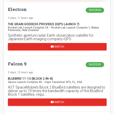
Electron
SUCCESS
2 days, 11 hours ago
THE GRAIN GODDESS PROVIDES (IQPS LAUNCH 7)
Rocket Lab Launch Complex 1A - Rocket Lab Launch Complex 1, Mahia
Peninsula, New Zealand
Synthetic aperture radar Earth observation satellite for
Japanese Earth imaging company iQPS.
WATCH
Falcon 9
SUCCESS
3 days, 12 hours ago
BLUEBIRD 11-13 (BLOCK 2 #6-8)
Space Launch Complex 40 - Cape Canaveral SFS, FL, USA
AST SpaceMobile’s Block 2 BlueBird satellites are designed to
deliver up to 10 times the bandwidth capacity of the BlueBird
Block 1 satellites, requi…
WATCH