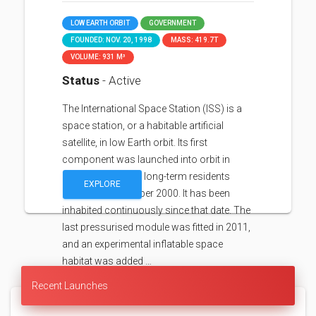
LOW EARTH ORBIT
GOVERNMENT
FOUNDED: NOV. 20, 1998
MASS: 419.7T
VOLUME: 931 M³
Status
- Active
The International Space Station (ISS) is a
space station, or a habitable artificial
satellite, in low Earth orbit. Its first
component was launched into orbit in
1998, with the first long-term residents
EXPLORE
arriving in November 2000. It has been
inhabited continuously since that date. The
last pressurised module was fitted in 2011,
and an experimental inflatable space
habitat was added …
Recent Launches