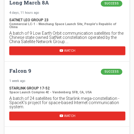
Long March 8A
SUCCESS
4 days, 11 hours ago
SATNET LEO GROUP 23
Commercial LC-1 - Wenchang Space Launch Site, People's Republic of
China
A batch of 9 Low Earth Orbit communication satellites for the
Chinese state owned SatNet constellation operated by the
China Satellite Network Group.…
WATCH
Falcon 9
SUCCESS
1 week ago
STARLINK GROUP 17-52
Space Launch Complex 4E - Vandenberg SFB, CA, USA
A batch of 24 satellites for the Starlink mega-constellation -
SpaceX's project for space-based Internet communication
system.
WATCH