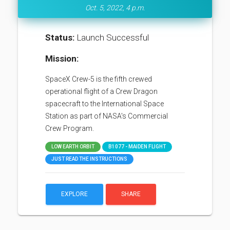
Oct. 5, 2022, 4 p.m.
Status:
Launch Successful
Mission:
SpaceX Crew-5 is the fifth crewed
operational flight of a Crew Dragon
spacecraft to the International Space
Station as part of NASA's Commercial
Crew Program.
LOW EARTH ORBIT
B1077 - MAIDEN FLIGHT
JUST READ THE INSTRUCTIONS
EXPLORE
SHARE