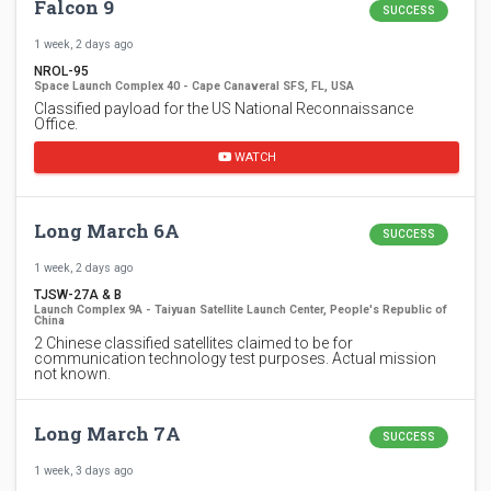
Falcon 9
SUCCESS
1 week, 2 days ago
NROL-95
Space Launch Complex 40 - Cape Canaveral SFS, FL, USA
Classified payload for the US National Reconnaissance
Office.
WATCH
Long March 6A
SUCCESS
1 week, 2 days ago
TJSW-27A & B
Launch Complex 9A - Taiyuan Satellite Launch Center, People's Republic of
China
2 Chinese classified satellites claimed to be for
communication technology test purposes. Actual mission
not known.
Long March 7A
SUCCESS
1 week, 3 days ago