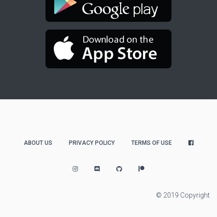
ABOUT US
PRIVACY POLICY
TERMS OF USE
© 2019 Copyright