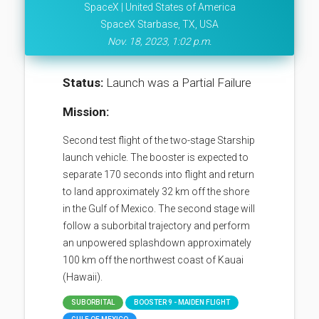
SpaceX | United States of America
SpaceX Starbase, TX, USA
Nov. 18, 2023, 1:02 p.m.
Status:
Launch was a Partial Failure
Mission:
Second test flight of the two-stage Starship
launch vehicle. The booster is expected to
separate 170 seconds into flight and return
to land approximately 32 km off the shore
in the Gulf of Mexico. The second stage will
follow a suborbital trajectory and perform
an unpowered splashdown approximately
100 km off the northwest coast of Kauai
(Hawaii).
SUBORBITAL
BOOSTER 9 - MAIDEN FLIGHT