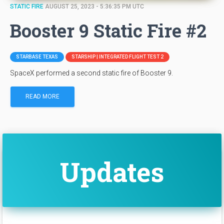
STATIC FIRE
AUGUST 25, 2023 - 5:36:35 PM UTC
Booster 9 Static Fire #2
STARBASE TEXAS
STARSHIP | INTEGRATED FLIGHT TEST 2
SpaceX performed a second static fire of Booster 9.
READ MORE
Updates