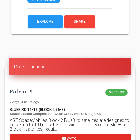
GULF OF MEXICO
EXPLORE
SHARE
Recent Launches
Falcon 9
SUCCESS
2 days, 4 hours ago
BLUEBIRD 11-13 (BLOCK 2 #6-8)
Space Launch Complex 40 - Cape Canaveral SFS, FL, USA
AST SpaceMobile’s Block 2 BlueBird satellites are designed to
deliver up to 10 times the bandwidth capacity of the BlueBird
Block 1 satellites, requi…
WATCH