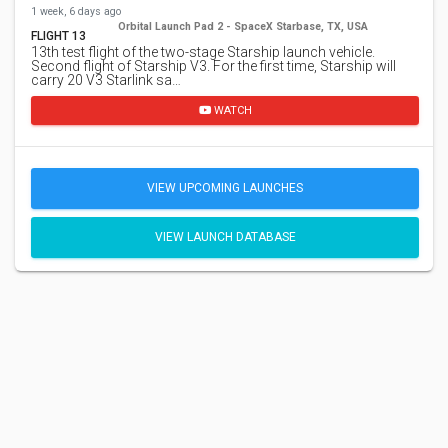
1 week, 6 days ago
Orbital Launch Pad 2 - SpaceX Starbase, TX, USA
FLIGHT 13
13th test flight of the two-stage Starship launch vehicle.
Second flight of Starship V3. For the first time, Starship will
carry 20 V3 Starlink sa…
WATCH
VIEW UPCOMING LAUNCHES
VIEW LAUNCH DATABASE