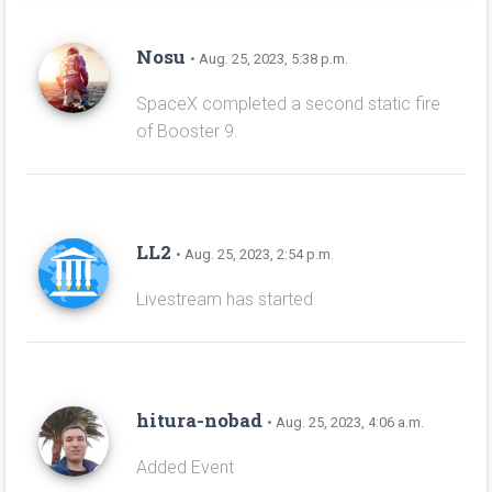
Nosu
• Aug. 25, 2023, 5:38 p.m.
SpaceX completed a second static fire
of Booster 9.
LL2
• Aug. 25, 2023, 2:54 p.m.
Livestream has started
hitura-nobad
• Aug. 25, 2023, 4:06 a.m.
Added Event