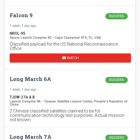
Falcon 9
SUCCESS
1 week, 1 day ago
NROL-95
Space Launch Complex 40 - Cape Canaveral SFS, FL, USA
Classified payload for the US National Reconnaissance
Office.
WATCH
Long March 6A
SUCCESS
1 week, 1 day ago
TJSW-27A & B
Launch Complex 9A - Taiyuan Satellite Launch Center, People's Republic of
China
2 Chinese classified satellites claimed to be for
communication technology test purposes. Actual mission
not known.
Long March 7A
SUCCESS