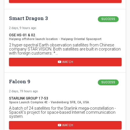
Smart Dragon 3
SUCCESS
2 days, 9 hours ago
OSE HS-01 & 02
Haiyang offshore launch location - Haiyang Oriental Spaceport
2 hyper-spectral Earth observation satellites from Chinese
company STAR.VISION. Both satellites are built in corporation
with foreign customers: *…
WATCH
Falcon 9
SUCCESS
2 days, 19 hours ago
STARLINK GROUP 17-53
Space Launch Complex 4E - Vandenberg SFB, CA, USA
A batch of 24 satellites for the Starlink mega-constellation -
SpaceX's project for space-based Internet communication
system.
WATCH