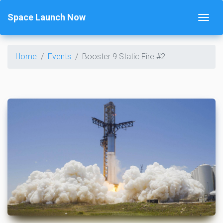
Space Launch Now
Home
Events
Booster 9 Static Fire #2