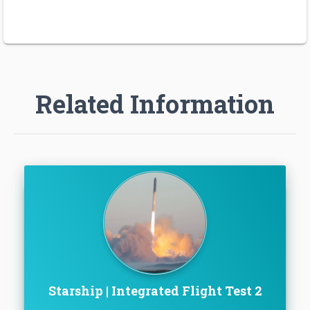
Related Information
Starship | Integrated Flight Test 2