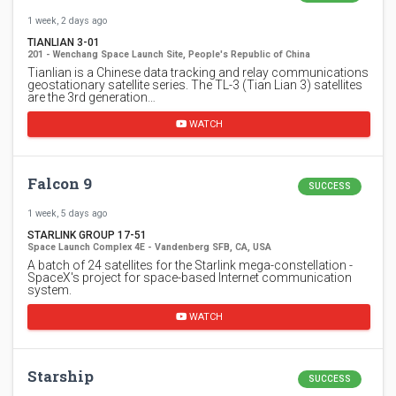
1 week, 2 days ago
TIANLIAN 3-01
201 - Wenchang Space Launch Site, People's Republic of China
Tianlian is a Chinese data tracking and relay communications
geostationary satellite series. The TL-3 (Tian Lian 3) satellites
are the 3rd generation…
WATCH
Falcon 9
SUCCESS
1 week, 5 days ago
STARLINK GROUP 17-51
Space Launch Complex 4E - Vandenberg SFB, CA, USA
A batch of 24 satellites for the Starlink mega-constellation -
SpaceX's project for space-based Internet communication
system.
WATCH
Starship
SUCCESS