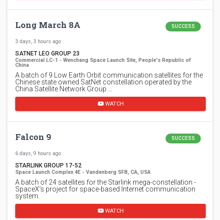
Long March 8A
SUCCESS
3 days, 3 hours ago
SATNET LEO GROUP 23
Commercial LC-1 - Wenchang Space Launch Site, People's Republic of
China
A batch of 9 Low Earth Orbit communication satellites for the
Chinese state owned SatNet constellation operated by the
China Satellite Network Group.…
WATCH
Falcon 9
SUCCESS
6 days, 9 hours ago
STARLINK GROUP 17-52
Space Launch Complex 4E - Vandenberg SFB, CA, USA
A batch of 24 satellites for the Starlink mega-constellation -
SpaceX's project for space-based Internet communication
system.
WATCH