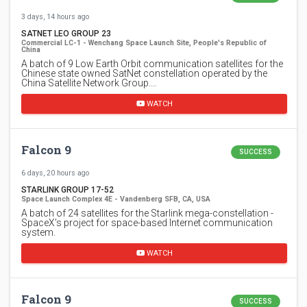
3 days, 14 hours ago
SATNET LEO GROUP 23
Commercial LC-1 - Wenchang Space Launch Site, People's Republic of
China
A batch of 9 Low Earth Orbit communication satellites for the
Chinese state owned SatNet constellation operated by the
China Satellite Network Group.…
WATCH
Falcon 9
SUCCESS
6 days, 20 hours ago
STARLINK GROUP 17-52
Space Launch Complex 4E - Vandenberg SFB, CA, USA
A batch of 24 satellites for the Starlink mega-constellation -
SpaceX's project for space-based Internet communication
system.
WATCH
Falcon 9
SUCCESS