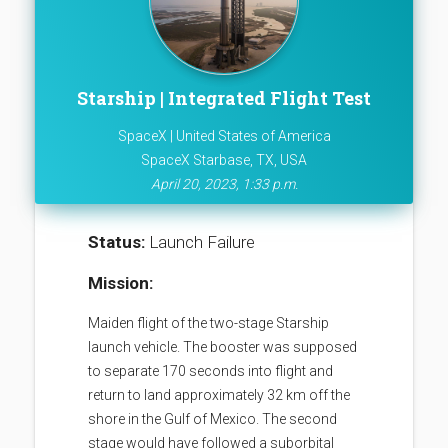
Starship | Integrated Flight Test
SpaceX | United States of America
SpaceX Starbase, TX, USA
April 20, 2023, 1:33 p.m.
Status:
Launch Failure
Mission:
Maiden flight of the two-stage Starship
launch vehicle. The booster was supposed
to separate 170 seconds into flight and
return to land approximately 32 km off the
shore in the Gulf of Mexico. The second
stage would have followed a suborbital