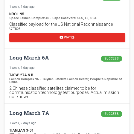
1 week, 1 day ago
NROL-95
Space Launch Complex 40 - Cape Canaveral SFS, FL, USA
Classified payload for the US National Reconnaissance
Office.
WATCH
Long March 6A
SUCCESS
1 week, 1 day ago
TJSW-27A & B
Launch Complex 9A - Taiyuan Satellite Launch Center, People's Republic of
China
2 Chinese classified satellites claimed to be for
communication technology test purposes. Actual mission
not known.
Long March 7A
SUCCESS
1 week, 2 days ago
TIANLIAN 3-01