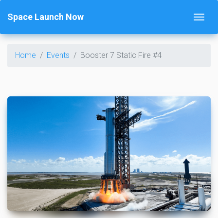
Space Launch Now
Home
Events
Booster 7 Static Fire #4