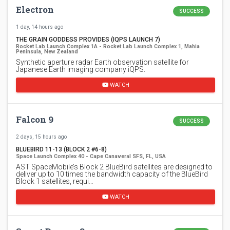
Electron
SUCCESS
1 day, 14 hours ago
THE GRAIN GODDESS PROVIDES (IQPS LAUNCH 7)
Rocket Lab Launch Complex 1A - Rocket Lab Launch Complex 1, Mahia
Peninsula, New Zealand
Synthetic aperture radar Earth observation satellite for
Japanese Earth imaging company iQPS.
WATCH
Falcon 9
SUCCESS
2 days, 15 hours ago
BLUEBIRD 11-13 (BLOCK 2 #6-8)
Space Launch Complex 40 - Cape Canaveral SFS, FL, USA
AST SpaceMobile’s Block 2 BlueBird satellites are designed to
deliver up to 10 times the bandwidth capacity of the BlueBird
Block 1 satellites, requi…
WATCH