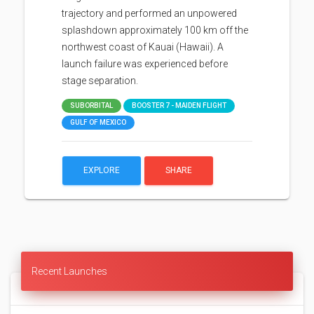
trajectory and performed an unpowered
splashdown approximately 100 km off the
northwest coast of Kauai (Hawaii). A
launch failure was experienced before
stage separation.
SUBORBITAL
BOOSTER 7 - MAIDEN FLIGHT
GULF OF MEXICO
EXPLORE
SHARE
Recent Launches