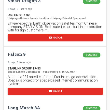
Smart Dragon 3
SUCCESS
2 days, 21 hours ago
OSE HS-01 & 02
Haiyang offshore launch location - Haiyang Oriental Spaceport
2 hyper-spectral Earth observation satellites from Chinese
company STAR.VISION. Both satellites are built in corporation
with foreign customers: *…
WATCH
Falcon 9
SUCCESS
3 days, 6 hours ago
STARLINK GROUP 17-53
Space Launch Complex 4E - Vandenberg SFB, CA, USA
A batch of 24 satellites for the Starlink mega-constellation -
SpaceX's project for space-based Internet communication
system.
WATCH
Long March 8A
SUCCESS