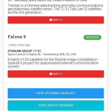
201 - Wenchang Space Launch Site, People's Republic of China
Tianlian is a Chinese data tracking and relay communications
geostationary satellite series. The TL-3 (Tian Lian 3) satellites
are the 3rd generation…
WATCH
Falcon 9
SUCCESS
1 week, 6 days ago
STARLINK GROUP 17-51
Space Launch Complex 4E - Vandenberg SFB, CA, USA
A batch of 24 satellites for the Starlink mega-constellation -
SpaceX's project for space-based Internet communication
system.
WATCH
VIEW UPCOMING LAUNCHES
VIEW LAUNCH DATABASE