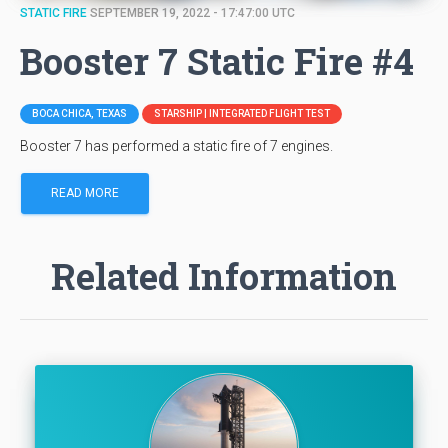
STATIC FIRE
SEPTEMBER 19, 2022 - 17:47:00 UTC
Booster 7 Static Fire #4
BOCA CHICA, TEXAS
STARSHIP | INTEGRATED FLIGHT TEST
Booster 7 has performed a static fire of 7 engines.
READ MORE
Related Information