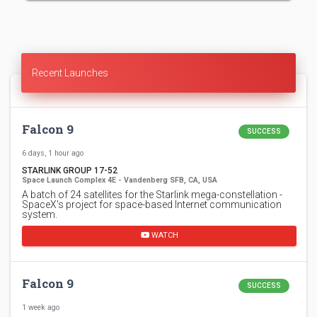
Recent Launches
Falcon 9
SUCCESS
6 days, 1 hour ago
STARLINK GROUP 17-52
Space Launch Complex 4E - Vandenberg SFB, CA, USA
A batch of 24 satellites for the Starlink mega-constellation -
SpaceX's project for space-based Internet communication
system.
WATCH
Falcon 9
SUCCESS
1 week ago