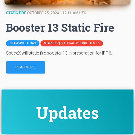
STATIC FIRE
OCTOBER 25, 2024 - 12:11 AM UTC
Booster 13 Static Fire
STARBASE. TEXAS
STARSHIP | INTEGRATED FLIGHT TEST 6
SpaceX will static fire booster 13 in preparation for IFT-6.
READ MORE
Updates