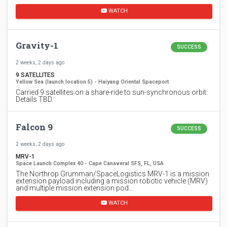
WATCH
Gravity-1
SUCCESS
2 weeks, 2 days ago
9 SATELLITES
Yellow Sea (launch location 5) - Haiyang Oriental Spaceport
Carried 9 satellites on a share-ride to sun-synchronous orbit.
Details TBD.
Falcon 9
SUCCESS
2 weeks, 2 days ago
MRV-1
Space Launch Complex 40 - Cape Canaveral SFS, FL, USA
The Northrop Grumman/SpaceLogistics MRV-1 is a mission
extension payload including a mission robotic vehicle (MRV)
and multiple mission extension pod…
WATCH