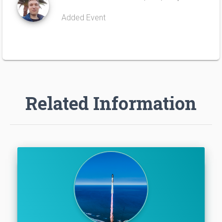
Added Event
Related Information