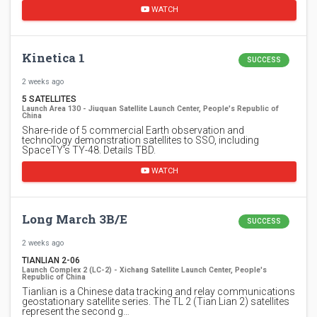
WATCH
Kinetica 1
SUCCESS
2 weeks ago
5 SATELLITES
Launch Area 130 - Jiuquan Satellite Launch Center, People's Republic of
China
Share-ride of 5 commercial Earth observation and
technology demonstration satellites to SSO, including
SpaceTY's TY-48. Details TBD.
WATCH
Long March 3B/E
SUCCESS
2 weeks ago
TIANLIAN 2-06
Launch Complex 2 (LC-2) - Xichang Satellite Launch Center, People's
Republic of China
Tianlian is a Chinese data tracking and relay communications
geostationary satellite series. The TL 2 (Tian Lian 2) satellites
represent the second g…