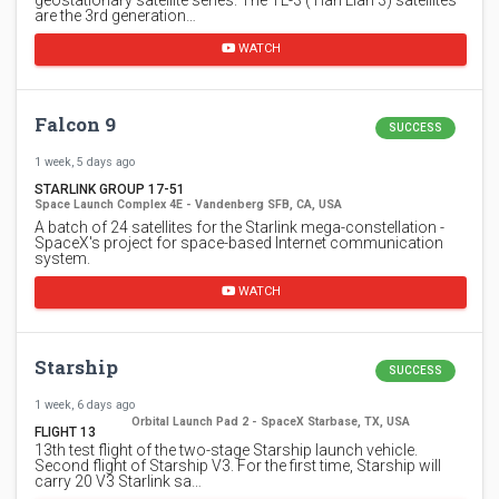
are the 3rd generation…
WATCH
Falcon 9
SUCCESS
1 week, 5 days ago
STARLINK GROUP 17-51
Space Launch Complex 4E - Vandenberg SFB, CA, USA
A batch of 24 satellites for the Starlink mega-constellation -
SpaceX's project for space-based Internet communication
system.
WATCH
Starship
SUCCESS
1 week, 6 days ago
Orbital Launch Pad 2 - SpaceX Starbase, TX, USA
FLIGHT 13
13th test flight of the two-stage Starship launch vehicle.
Second flight of Starship V3. For the first time, Starship will
carry 20 V3 Starlink sa…