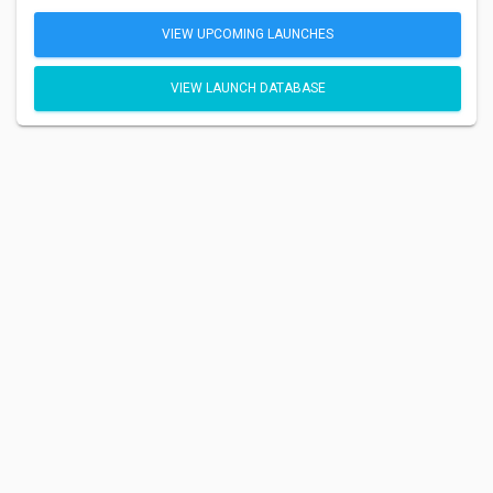
VIEW UPCOMING LAUNCHES
VIEW LAUNCH DATABASE