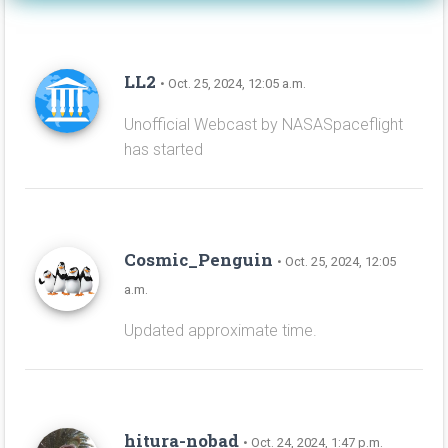
LL2
• Oct. 25, 2024, 12:05 a.m.
Unofficial Webcast by NASASpaceflight
has started
Cosmic_Penguin
• Oct. 25, 2024, 12:05
a.m.
Updated approximate time.
hitura-nobad
• Oct. 24, 2024, 1:47 p.m.