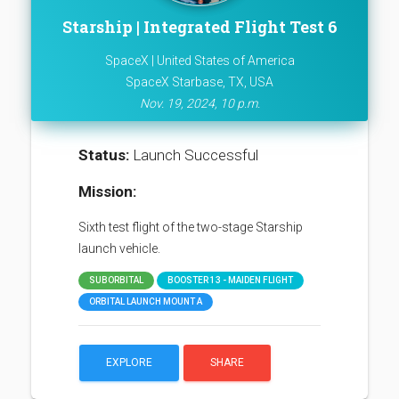
Starship | Integrated Flight Test 6
SpaceX | United States of America
SpaceX Starbase, TX, USA
Nov. 19, 2024, 10 p.m.
Status:
Launch Successful
Mission:
Sixth test flight of the two-stage Starship
launch vehicle.
SUBORBITAL
BOOSTER 13 - MAIDEN FLIGHT
ORBITAL LAUNCH MOUNT A
EXPLORE
SHARE