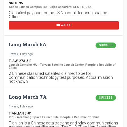
NROL-95
Space Launch Complex 40 - Cape Canaveral SFS, FL, USA
Classified payload for the US National Reconnaissance
Office.
WATCH
Long March 6A
SUCCESS
1 week, 1 day ago
TJSW-27A & B
Launch Complex 9A - Taiyuan Satellite Launch Center, People's Republic of
China
2 Chinese classified satellites claimed to be for
communication technology test purposes. Actual mission
not known.
Long March 7A
SUCCESS
1 week, 1 day ago
TIANLIAN 3-01
201 - Wenchang Space Launch Site, People's Republic of China
Tianlian is a Chinese data tracking and relay communications
geostationary satellite series. The TL-3 (Tian Lian 3) satellites