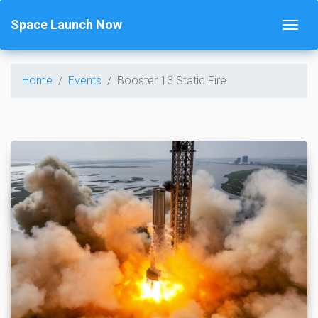
Space Launch Now
Home
Events
Booster 13 Static Fire