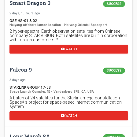
Smart Dragon 3
SUCCESS
2 days, 15 hours ago
OSE HS-01 & 02
Haiyang offshore launch location - Haiyang Oriental Spaceport
2 hyper-spectral Earth observation satellites from Chinese
company STAR.VISION. Both satellites are built in corporation
with foreign customers: *…
WATCH
Falcon 9
SUCCESS
3 days ago
STARLINK GROUP 17-53
Space Launch Complex 4E - Vandenberg SFB, CA, USA
A batch of 24 satellites for the Starlink mega-constellation -
SpaceX's project for space-based Internet communication
system.
WATCH
Long March 8A