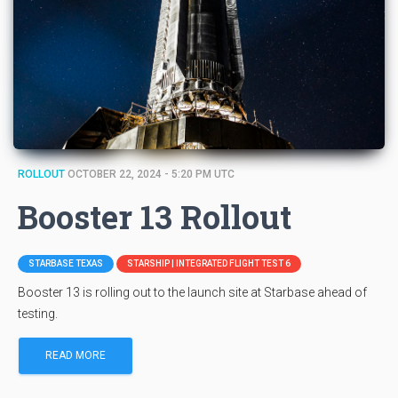
ROLLOUT
OCTOBER 22, 2024 - 5:20 PM UTC
Booster 13 Rollout
STARBASE TEXAS
STARSHIP | INTEGRATED FLIGHT TEST 6
Booster 13 is rolling out to the launch site at Starbase ahead of
testing.
READ MORE