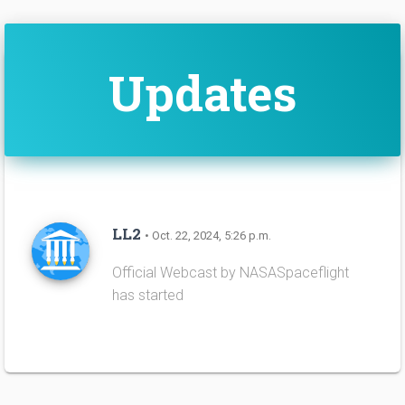
Updates
LL2
• Oct. 22, 2024, 5:26 p.m.
Official Webcast by NASASpaceflight
has started