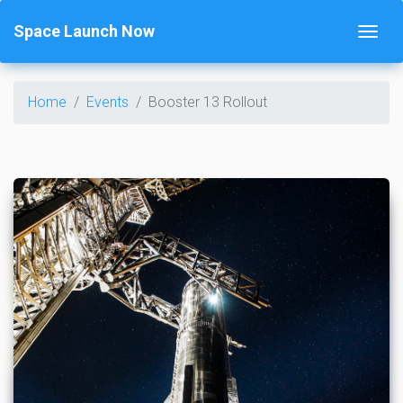
Space Launch Now
Home
Events
Booster 13 Rollout