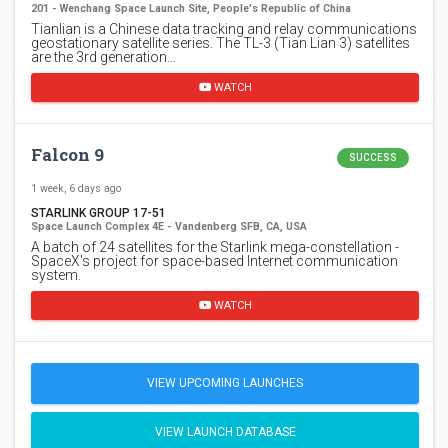
201 - Wenchang Space Launch Site, People's Republic of China
Tianlian is a Chinese data tracking and relay communications
geostationary satellite series. The TL-3 (Tian Lian 3) satellites
are the 3rd generation…
WATCH
Falcon 9
SUCCESS
1 week, 6 days ago
STARLINK GROUP 17-51
Space Launch Complex 4E - Vandenberg SFB, CA, USA
A batch of 24 satellites for the Starlink mega-constellation -
SpaceX's project for space-based Internet communication
system.
WATCH
VIEW UPCOMING LAUNCHES
VIEW LAUNCH DATABASE