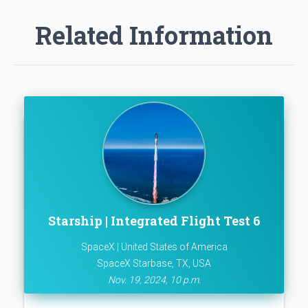
Related Information
Starship | Integrated Flight Test 6
SpaceX | United States of America
SpaceX Starbase, TX, USA
Nov. 19, 2024, 10 p.m.