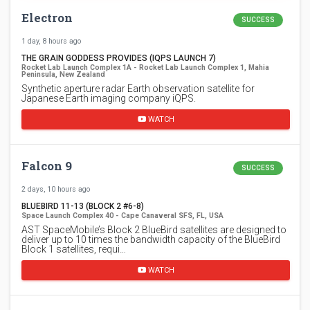
Electron
SUCCESS
1 day, 8 hours ago
THE GRAIN GODDESS PROVIDES (IQPS LAUNCH 7)
Rocket Lab Launch Complex 1A - Rocket Lab Launch Complex 1, Mahia
Peninsula, New Zealand
Synthetic aperture radar Earth observation satellite for
Japanese Earth imaging company iQPS.
WATCH
Falcon 9
SUCCESS
2 days, 10 hours ago
BLUEBIRD 11-13 (BLOCK 2 #6-8)
Space Launch Complex 40 - Cape Canaveral SFS, FL, USA
AST SpaceMobile’s Block 2 BlueBird satellites are designed to
deliver up to 10 times the bandwidth capacity of the BlueBird
Block 1 satellites, requi…
WATCH