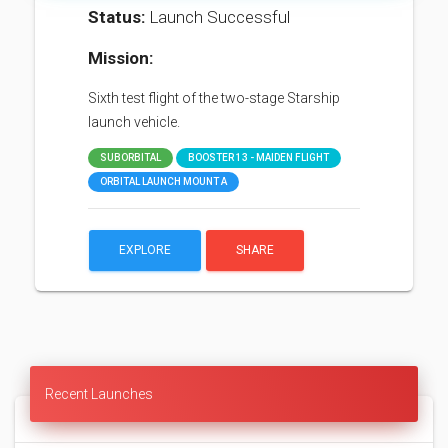
Status:
Launch Successful
Mission:
Sixth test flight of the two-stage Starship
launch vehicle.
SUBORBITAL
BOOSTER 13 - MAIDEN FLIGHT
ORBITAL LAUNCH MOUNT A
EXPLORE
SHARE
Recent Launches