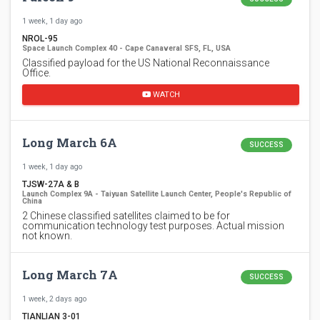
1 week, 1 day ago
NROL-95
Space Launch Complex 40 - Cape Canaveral SFS, FL, USA
Classified payload for the US National Reconnaissance
Office.
WATCH
Long March 6A
SUCCESS
1 week, 1 day ago
TJSW-27A & B
Launch Complex 9A - Taiyuan Satellite Launch Center, People's Republic of
China
2 Chinese classified satellites claimed to be for
communication technology test purposes. Actual mission
not known.
Long March 7A
SUCCESS
1 week, 2 days ago
TIANLIAN 3-01