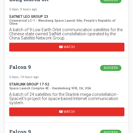
SUCCESS
3 days, 9 hours ago
SATNET LEO GROUP 23
Commercial LC-1 - Wenchang Space Launch Site, People's Republic of
China
A batch of 9 Low Earth Orbit communication satellites for the
Chinese state owned SatNet constellation operated by the
China Satellite Network Group.…
WATCH
Falcon 9
SUCCESS
6 days, 14 hours ago
STARLINK GROUP 17-52
Space Launch Complex 4E - Vandenberg SFB, CA, USA
A batch of 24 satellites for the Starlink mega-constellation -
SpaceX's project for space-based Internet communication
system.
WATCH
Falcon 9
SUCCESS