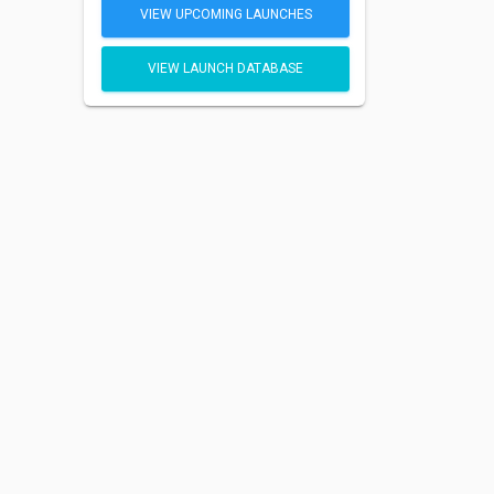
VIEW UPCOMING LAUNCHES
VIEW LAUNCH DATABASE