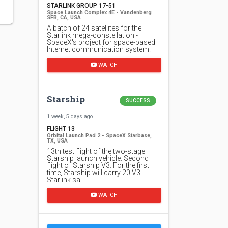
STARLINK GROUP 17-51
Space Launch Complex 4E - Vandenberg
SFB, CA, USA
A batch of 24 satellites for the
Starlink mega-constellation -
SpaceX's project for space-based
Internet communication system.
WATCH
Starship
SUCCESS
1 week, 5 days ago
FLIGHT 13
Orbital Launch Pad 2 - SpaceX Starbase,
TX, USA
13th test flight of the two-stage
Starship launch vehicle. Second
flight of Starship V3. For the first
time, Starship will carry 20 V3
Starlink sa…
WATCH