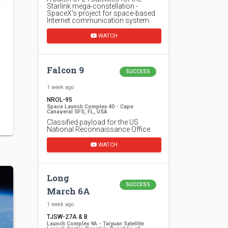
Starlink mega-constellation -
SpaceX's project for space-based
Internet communication system.
WATCH
Falcon 9
SUCCESS
1 week ago
NROL-95
Space Launch Complex 40 - Cape
Canaveral SFS, FL, USA
Classified payload for the US
National Reconnaissance Office.
WATCH
Long
SUCCESS
March 6A
1 week ago
TJSW-27A & B
Launch Complex 9A - Taiyuan Satellite