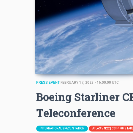
PRESS EVENT
FEBRUARY 17, 2023 - 16:00:00 UTC
Boeing Starliner 
Teleconference
INTERNATIONAL SPACE STATION
ATLAS V N22 | CST-100 STA