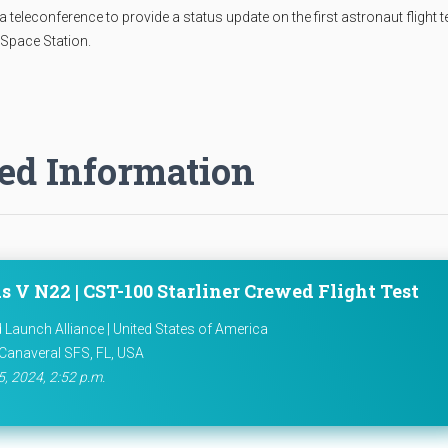
eleconference to provide a status update on the first astronaut flight t
 Space Station.
ed Information
s V N22 | CST-100 Starliner Crewed Flight Test
d Launch Alliance | United States of America
Canaveral SFS, FL, USA
5, 2024, 2:52 p.m.