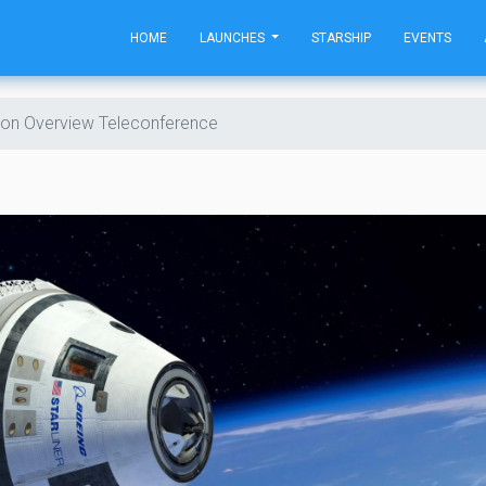
HOME
LAUNCHES
STARSHIP
EVENTS
sion Overview Teleconference