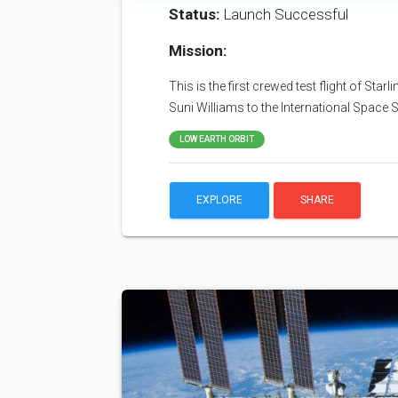
Status:
Launch Successful
Mission:
This is the first crewed test flight of Sta
Suni Williams to the International Space S
LOW EARTH ORBIT
EXPLORE
SHARE