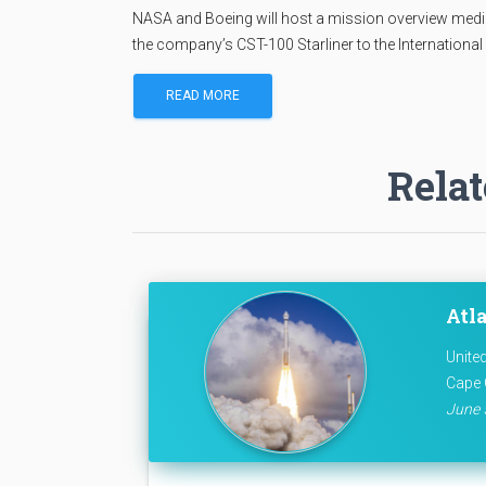
NASA and Boeing will host a mission overview media t
the company’s CST-100 Starliner to the International
READ MORE
Relat
Atla
Unite
Cape 
June 