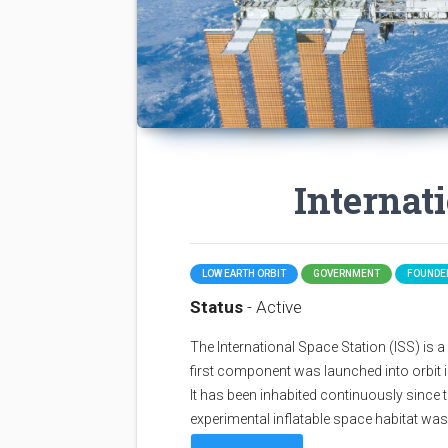
Internat
LOW EARTH ORBIT
GOVERNMENT
FOUNDED
Status
- Active
The International Space Station (ISS) is a sp
first component was launched into orbit i
It has been inhabited continuously since 
experimental inflatable space habitat wa