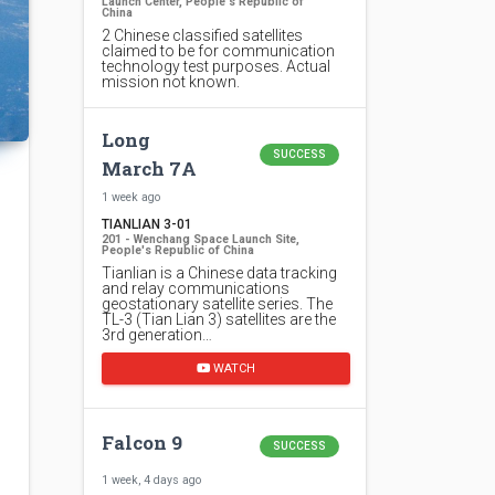
Launch Center, People's Republic of
China
2 Chinese classified satellites
claimed to be for communication
technology test purposes. Actual
mission not known.
Long
SUCCESS
March 7A
1 week ago
TIANLIAN 3-01
201 - Wenchang Space Launch Site,
People's Republic of China
Tianlian is a Chinese data tracking
and relay communications
geostationary satellite series. The
TL-3 (Tian Lian 3) satellites are the
3rd generation…
WATCH
Falcon 9
SUCCESS
1 week, 4 days ago