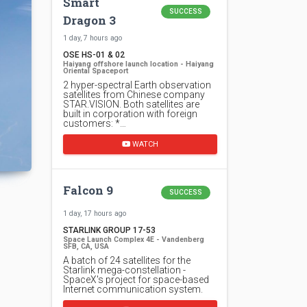
Smart
SUCCESS
Dragon 3
1 day, 7 hours ago
OSE HS-01 & 02
Haiyang offshore launch location - Haiyang
Oriental Spaceport
2 hyper-spectral Earth observation
satellites from Chinese company
STAR.VISION. Both satellites are
built in corporation with foreign
customers: *…
WATCH
Falcon 9
SUCCESS
1 day, 17 hours ago
STARLINK GROUP 17-53
Space Launch Complex 4E - Vandenberg
SFB, CA, USA
A batch of 24 satellites for the
Starlink mega-constellation -
SpaceX's project for space-based
Internet communication system.