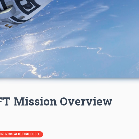
CFT Mission Overview
RLINER CREWED FLIGHT TEST