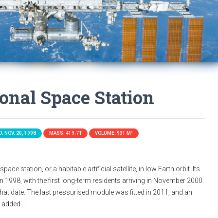
ional Space Station
: NOV. 20, 1998
MASS: 419.7T
VOLUME: 931 M³
ace station, or a habitable artificial satellite, in low Earth orbit. Its
n 1998, with the first long-term residents arriving in November 2000.
that date. The last pressurised module was fitted in 2011, and an
s added …