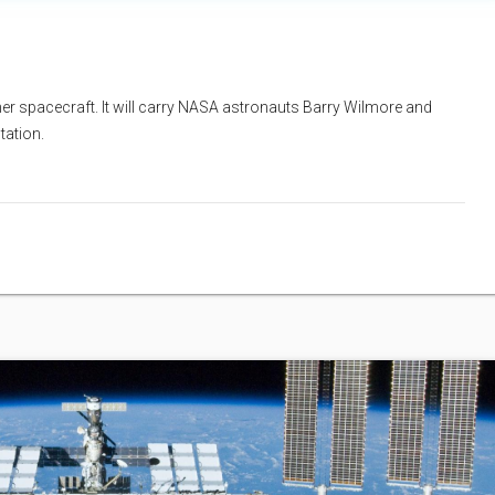
rliner spacecraft. It will carry NASA astronauts Barry Wilmore and
tation.