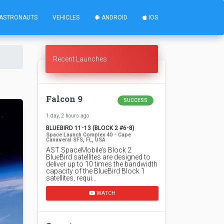
ASTRONAUTS
VEHICLES
ANDROID
IOS
Recent Launches
Falcon 9
SUCCESS
1 day, 2 hours ago
BLUEBIRD 11-13 (BLOCK 2 #6-8)
Space Launch Complex 40 - Cape
Canaveral SFS, FL, USA
AST SpaceMobile’s Block 2
BlueBird satellites are designed to
deliver up to 10 times the bandwidth
capacity of the BlueBird Block 1
satellites, requi…
WATCH