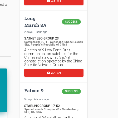
WATCH
est of
Long
SUCCESS
March 8A
2 days, 1 hour ago
SATNET LEO GROUP 23
Commercial LC-1 - Wenchang Space Launch
Site, People's Republic of China
A batch of 9 Low Earth Orbit
communication satellites for the
Chinese state owned SatNet
constellation operated by the China
Satellite Network Group.…
WATCH
Falcon 9
SUCCESS
5 days, 6 hours ago
STARLINK GROUP 17-52
Space Launch Complex 4E - Vandenberg
SFB, CA, USA
A batch of 24 satellites for the