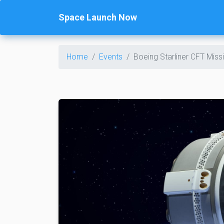
Space Launch Now
Home
Events
Boeing Starliner CFT Mis