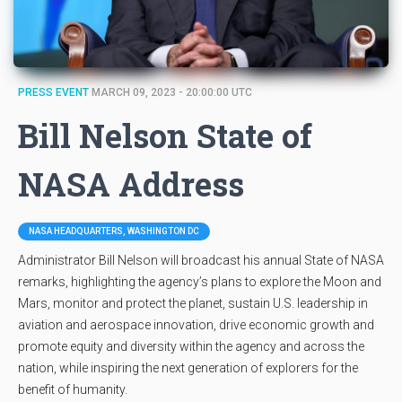
PRESS EVENT
MARCH 09, 2023 - 20:00:00 UTC
Bill Nelson State of
NASA Address
NASA HEADQUARTERS, WASHINGTON DC
Administrator Bill Nelson will broadcast his annual State of NASA
remarks, highlighting the agency’s plans to explore the Moon and
Mars, monitor and protect the planet, sustain U.S. leadership in
aviation and aerospace innovation, drive economic growth and
promote equity and diversity within the agency and across the
nation, while inspiring the next generation of explorers for the
benefit of humanity.