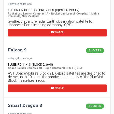
3 days, 2 hours ago
THE GRAIN GODDESS PROVIDES (IQPS LAUNCH 7)
Rocket Lab Launch Complex 1A - Rocket Lab Launch Complex 1, Mahia
Peninsula, New Zealand
Synthetic aperture radar Earth observation satellite for
Japanese Earth imaging company iQPS.
WATCH
Falcon 9
SUCCESS
4 days, 4 hours ago
BLUEBIRD 11-13 (BLOCK 2 #6-8)
Space Launch Complex 40 - Cape Canaveral SFS, FL, USA
AST SpaceMobile’s Block 2 BlueBird satellites are designed to
deliver up to 10 times the bandwidth capacity of the BlueBird
Block 1 satellites, requi…
WATCH
Smart Dragon 3
SUCCESS
4 days, 9 hours ago