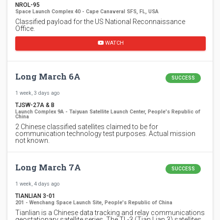
NROL-95
Space Launch Complex 40 - Cape Canaveral SFS, FL, USA
Classified payload for the US National Reconnaissance
Office.
WATCH
Long March 6A
SUCCESS
1 week, 3 days ago
TJSW-27A & B
Launch Complex 9A - Taiyuan Satellite Launch Center, People's Republic of
China
2 Chinese classified satellites claimed to be for
communication technology test purposes. Actual mission
not known.
Long March 7A
SUCCESS
1 week, 4 days ago
TIANLIAN 3-01
201 - Wenchang Space Launch Site, People's Republic of China
Tianlian is a Chinese data tracking and relay communications
geostationary satellite series. The TL-3 (Tian Lian 3) satellites