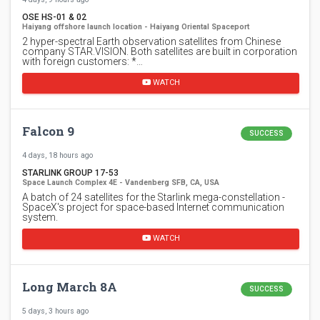
OSE HS-01 & 02
Haiyang offshore launch location - Haiyang Oriental Spaceport
2 hyper-spectral Earth observation satellites from Chinese
company STAR.VISION. Both satellites are built in corporation
with foreign customers: *…
WATCH
Falcon 9
SUCCESS
4 days, 18 hours ago
STARLINK GROUP 17-53
Space Launch Complex 4E - Vandenberg SFB, CA, USA
A batch of 24 satellites for the Starlink mega-constellation -
SpaceX's project for space-based Internet communication
system.
WATCH
Long March 8A
SUCCESS
5 days, 3 hours ago