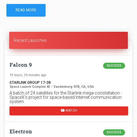
READ MORE
Recent Launches
Falcon 9
SUCCESS
19 hours, 24 minutes ago
STARLINK GROUP 17-38
Space Launch Complex 4E - Vandenberg SFB, CA, USA
A batch of 24 satellites for the Starlink mega-constellation -
SpaceX's project for space-based Internet communication
system.
WATCH
Electron
SUCCESS