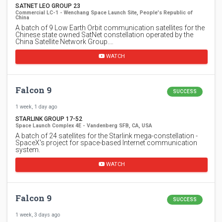
SATNET LEO GROUP 23
Commercial LC-1 - Wenchang Space Launch Site, People's Republic of
China
A batch of 9 Low Earth Orbit communication satellites for the
Chinese state owned SatNet constellation operated by the
China Satellite Network Group.…
WATCH
Falcon 9
SUCCESS
1 week, 1 day ago
STARLINK GROUP 17-52
Space Launch Complex 4E - Vandenberg SFB, CA, USA
A batch of 24 satellites for the Starlink mega-constellation -
SpaceX's project for space-based Internet communication
system.
WATCH
Falcon 9
SUCCESS
1 week, 3 days ago