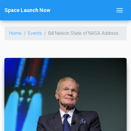
Space Launch Now
Home
Events
Bill Nelson State of NASA Address