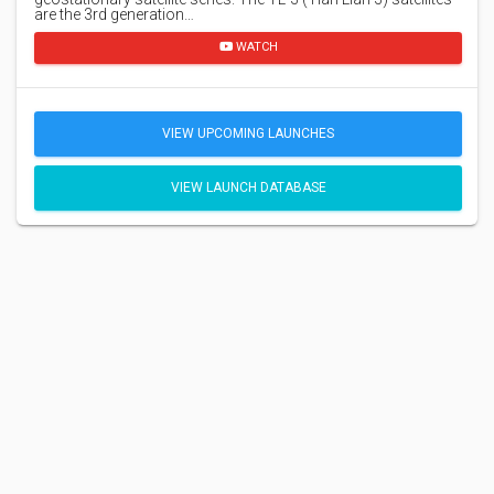
are the 3rd generation…
WATCH
VIEW UPCOMING LAUNCHES
VIEW LAUNCH DATABASE