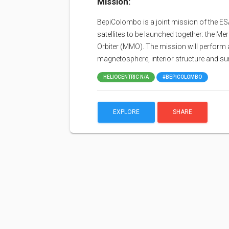
Mission:
BepiColombo is a joint mission of the E
satellites to be launched together: the 
Orbiter (MMO). The mission will perform a
magnetosphere, interior structure and su
HELIOCENTRIC N/A
#BEPICOLOMBO
EXPLORE
SHARE