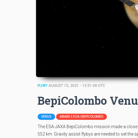
FLYBY
AUGUST 10, 2021 - 13:51:00 UTC
BepiColombo Venu
VENUS
ARIANE 5 ECA | BEPICOLOMBO
The ESA-JAXA BepiColombo mission made a close ap
552 km. Gravity assist flybys are needed to set the 