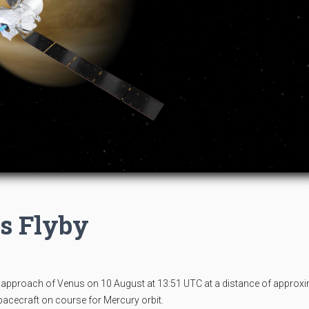
s Flyby
proach of Venus on 10 August at 13:51 UTC at a distance of approxi
spacecraft on course for Mercury orbit.