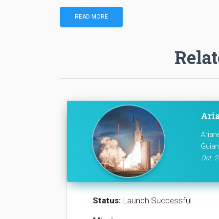
READ MORE
Relat
Ari
Arian
Guian
Oct. 2
Status:
Launch Successful