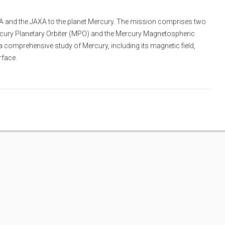
SA and the JAXA to the planet Mercury. The mission comprises two
Mercury Planetary Orbiter (MPO) and the Mercury Magnetospheric
 comprehensive study of Mercury, including its magnetic field,
rface.