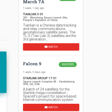
March 7A
1 week, 1 day ago
TIANLIAN 3-01
201 - Wenchang Space Launch Site,
People's Republic of China
Tianlian is a Chinese data tracking
and relay communications
geostationary satellite series. The
TL-3 (Tian Lian 3) satellites are the
3rd generation…
WATCH
Falcon 9
SUCCESS
1 week, 5 days ago
STARLINK GROUP 17-51
Space Launch Complex 4E - Vandenberg
SFB, CA, USA
A batch of 24 satellites for the
Starlink mega-constellation -
SpaceX's project for space-based
Internet communication system.
WATCH