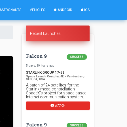
ASTRONAUTS
VEHICLES
ANDROID
IOS
Recent Launches
Falcon 9
SUCCESS
5 days, 19 hours ago
STARLINK GROUP 17-52
Space Launch Complex 4E - Vandenberg
SFB, CA, USA
A batch of 24 satellites for the
Starlink mega-constellation -
SpaceX's project for space-based
Internet communication system.
WATCH
Falcon 9
SUCCESS