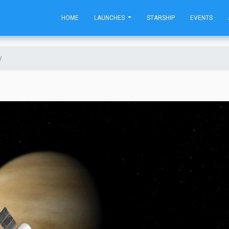
HOME
LAUNCHES
STARSHIP
EVENTS
y