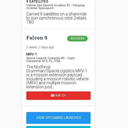
9 SATELLITES
Yellow Sea (launch location 5) - Haiyang
Oriental Spaceport
Carried 9 satellites on a share-ride
to sun-synchronous orbit. Details
TBD.
Falcon 9
SUCCESS
2 weeks, 2 days ago
MRV-1
Space Launch Complex 40 - Cape
Canaveral SFS, FL, USA
The Northrop
Grumman/SpaceLogistics MRV-1
is a mission extension payload
including a mission robotic vehicle
(MRV) and multiple mission
extension pod…
WATCH
VIEW UPCOMING LAUNCHES