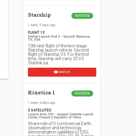
Starship
SUCCESS
1 week, 5 days ago
FLIGHT 13
Orbital Launch Pad 2 - SpaceX Starbase,
TX, USA
13th test flight of the two-stage
Starship launch vehicle. Second
flight of Starship V3. For the first
time, Starship will carry 20 V3
Starlink sa…
WATCH
Kinetica 1
SUCCESS
1 week, 6 days ago
5 SATELLITES
Launch Area 130 - Jiuquan Satellite Launch
Center, People's Republic of China
Share-ride of 5 commercial Earth
observation and technology
demonstration satellites to SSO,