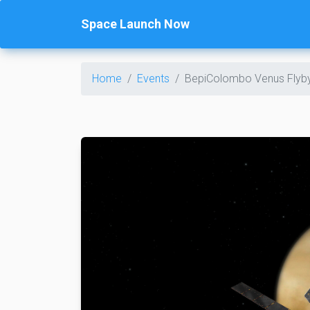
Space Launch Now
Home
Events
BepiColombo Venus Flyb