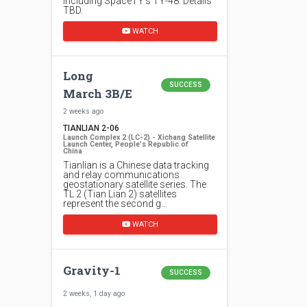
including SpaceTY's TY-48. Details
TBD.
WATCH
Long
SUCCESS
March 3B/E
2 weeks ago
TIANLIAN 2-06
Launch Complex 2 (LC-2) - Xichang Satellite
Launch Center, People's Republic of
China
Tianlian is a Chinese data tracking
and relay communications
geostationary satellite series. The
TL 2 (Tian Lian 2) satellites
represent the second g…
WATCH
Gravity-1
SUCCESS
2 weeks, 1 day ago