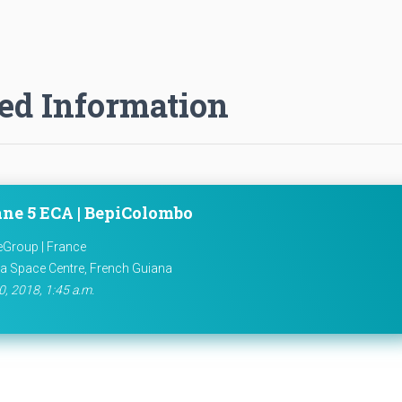
ed Information
ane 5 ECA | BepiColombo
eGroup | France
a Space Centre, French Guiana
0, 2018, 1:45 a.m.