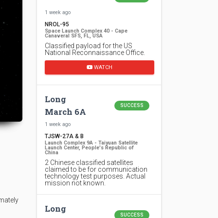
1 week ago
NROL-95
Space Launch Complex 40 - Cape
Canaveral SFS, FL, USA
Classified payload for the US
National Reconnaissance Office.
WATCH
Long
SUCCESS
March 6A
1 week ago
TJSW-27A & B
Launch Complex 9A - Taiyuan Satellite
Launch Center, People's Republic of
China
2 Chinese classified satellites
claimed to be for communication
technology test purposes. Actual
mission not known.
mately
Long
SUCCESS