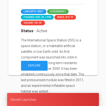
LOW EARTH ORBIT
GOVERNMENT
FOUNDED: NOV. 20, 1998
MASS: 419.7T
VOLUME: 931 M³
Status
- Active
The International Space Station (ISS) is a
space station, or a habitable artificial
satellite, in low Earth orbit. Its first
component was launched into orbit in
1998, with the first long-term residents
EXPLORE
arriving in November 2000. It has been
inhabited continuously since that date. The
last pressurised module was fitted in 2011,
and an experimental inflatable space
habitat was added …
Recent Launches