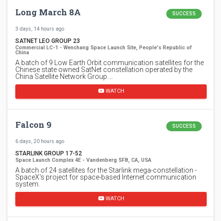
Long March 8A
SUCCESS
3 days, 14 hours ago
SATNET LEO GROUP 23
Commercial LC-1 - Wenchang Space Launch Site, People's Republic of
China
A batch of 9 Low Earth Orbit communication satellites for the
Chinese state owned SatNet constellation operated by the
China Satellite Network Group.…
WATCH
Falcon 9
SUCCESS
6 days, 20 hours ago
STARLINK GROUP 17-52
Space Launch Complex 4E - Vandenberg SFB, CA, USA
A batch of 24 satellites for the Starlink mega-constellation -
SpaceX's project for space-based Internet communication
system.
WATCH