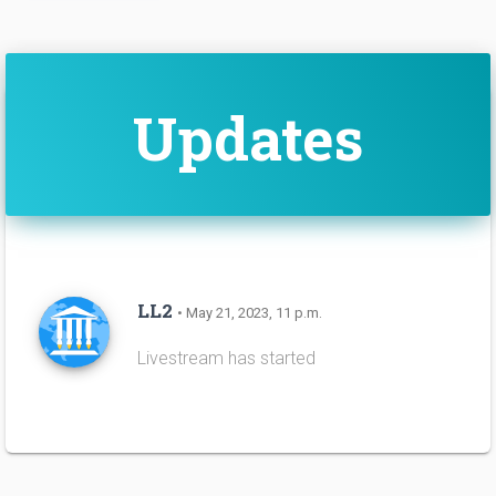
Updates
LL2
• May 21, 2023, 11 p.m.
Livestream has started