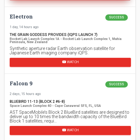
Electron
SUCCESS
1 day, 14 hours ago
THE GRAIN GODDESS PROVIDES (IQPS LAUNCH 7)
Rocket Lab Launch Complex 1A - Rocket Lab Launch Complex 1, Mahia
Peninsula, New Zealand
Synthetic aperture radar Earth observation satellite for
Japanese Earth imaging company iQPS.
WATCH
Falcon 9
SUCCESS
2 days, 15 hours ago
BLUEBIRD 11-13 (BLOCK 2 #6-8)
Space Launch Complex 40 - Cape Canaveral SFS, FL, USA
AST SpaceMobile’s Block 2 BlueBird satellites are designed to
deliver up to 10 times the bandwidth capacity of the BlueBird
Block 1 satellites, requi…
WATCH