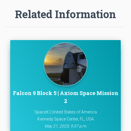
Related Information
Falcon 9 Block 5 | Axiom Space Mission
2
SpaceX | United States of America
Kennedy Space Center, FL, USA
May 21, 2023, 9:37 p.m.