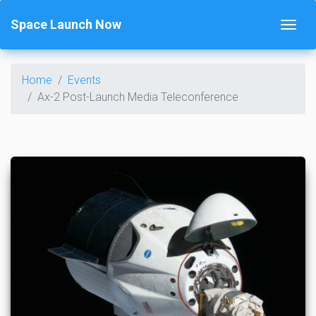
Space Launch Now
Home
Events
Ax-2 Post-Launch Media Teleconference