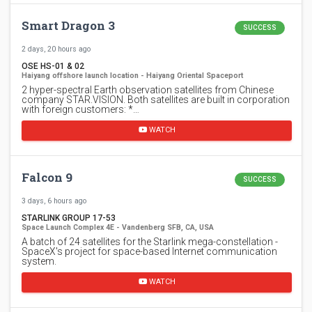
Smart Dragon 3
SUCCESS
2 days, 20 hours ago
OSE HS-01 & 02
Haiyang offshore launch location - Haiyang Oriental Spaceport
2 hyper-spectral Earth observation satellites from Chinese
company STAR.VISION. Both satellites are built in corporation
with foreign customers: *…
WATCH
Falcon 9
SUCCESS
3 days, 6 hours ago
STARLINK GROUP 17-53
Space Launch Complex 4E - Vandenberg SFB, CA, USA
A batch of 24 satellites for the Starlink mega-constellation -
SpaceX's project for space-based Internet communication
system.
WATCH