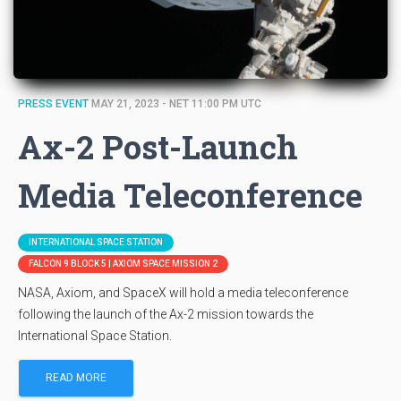
PRESS EVENT
MAY 21, 2023 - NET 11:00 PM UTC
Ax-2 Post-Launch
Media Teleconference
INTERNATIONAL SPACE STATION
FALCON 9 BLOCK 5 | AXIOM SPACE MISSION 2
NASA, Axiom, and SpaceX will hold a media teleconference
following the launch of the Ax-2 mission towards the
International Space Station.
READ MORE