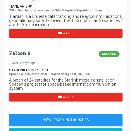
TIANLIAN 3-01
201 - Wenchang Space Launch Site, People's Republic of China
Tianlian is a Chinese data tracking and relay communications
geostationary satellite series. The TL-3 (Tian Lian 3) satellites
are the 3rd generation…
WATCH
Falcon 9
SUCCESS
1 week, 6 days ago
STARLINK GROUP 17-51
Space Launch Complex 4E - Vandenberg SFB, CA, USA
A batch of 24 satellites for the Starlink mega-constellation -
SpaceX's project for space-based Internet communication
system.
WATCH
VIEW UPCOMING LAUNCHES