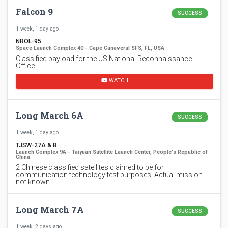
Falcon 9
SUCCESS
1 week, 1 day ago
NROL-95
Space Launch Complex 40 - Cape Canaveral SFS, FL, USA
Classified payload for the US National Reconnaissance
Office.
WATCH
Long March 6A
SUCCESS
1 week, 1 day ago
TJSW-27A & B
Launch Complex 9A - Taiyuan Satellite Launch Center, People's Republic of
China
2 Chinese classified satellites claimed to be for
communication technology test purposes. Actual mission
not known.
Long March 7A
SUCCESS
1 week, 2 days ago