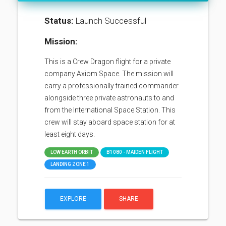
Status:
Launch Successful
Mission:
This is a Crew Dragon flight for a private
company Axiom Space. The mission will
carry a professionally trained commander
alongside three private astronauts to and
from the International Space Station. This
crew will stay aboard space station for at
least eight days.
LOW EARTH ORBIT
B1080 - MAIDEN FLIGHT
LANDING ZONE 1
EXPLORE
SHARE