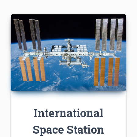
International
Space Station