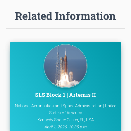
Related Information
SLS Block 1 | Artemis II
National Aeronautics and Space Administration | United
States of America
Kennedy Space Center, FL, USA
April 1, 2026, 10:35 p.m.