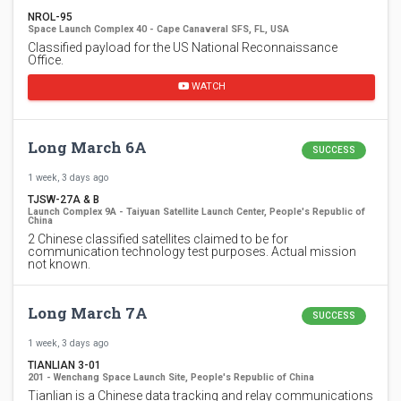
NROL-95
Space Launch Complex 40 - Cape Canaveral SFS, FL, USA
Classified payload for the US National Reconnaissance
Office.
WATCH
Long March 6A
SUCCESS
1 week, 3 days ago
TJSW-27A & B
Launch Complex 9A - Taiyuan Satellite Launch Center, People's Republic of
China
2 Chinese classified satellites claimed to be for
communication technology test purposes. Actual mission
not known.
Long March 7A
SUCCESS
1 week, 3 days ago
TIANLIAN 3-01
201 - Wenchang Space Launch Site, People's Republic of China
Tianlian is a Chinese data tracking and relay communications