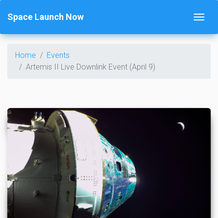
Space Launch Now
Home
Events
Artemis II Live Downlink Event (April 9)