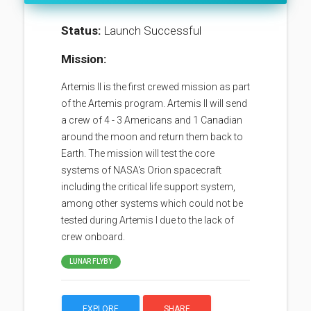
Status:
Launch Successful
Mission:
Artemis II is the first crewed mission as part
of the Artemis program. Artemis II will send
a crew of 4 - 3 Americans and 1 Canadian
around the moon and return them back to
Earth. The mission will test the core
systems of NASA's Orion spacecraft
including the critical life support system,
among other systems which could not be
tested during Artemis I due to the lack of
crew onboard.
LUNAR FLYBY
EXPLORE
SHARE