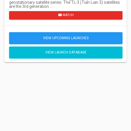
geostationary satellite series. The TL-3 (Tian Lian 3) satellites
are the 3rd generation…
WATCH
VIEW UPCOMING LAUNCHES
VIEW LAUNCH DATABASE