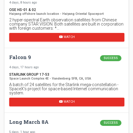
4 days, 8 hours ago
OSE HS-01 & 02
Haiyang offshore launch location - Haiyang Oriental Spaceport
2 hyper-spectral Earth observation satellites from Chinese
company STAR.VISION. Both satellites are built in corporation
with foreign customers: *…
WATCH
Falcon 9
SUCCESS
4 days, 17 hours ago
STARLINK GROUP 17-53
Space Launch Complex 4E - Vandenberg SFB, CA, USA
A batch of 24 satellites for the Starlink mega-constellation -
SpaceX's project for space-based Internet communication
system.
WATCH
Long March 8A
SUCCESS
5 days, 1 hour ago