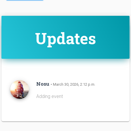
Updates
Nosu
• March 30, 2026, 2:12 p.m.
Adding event