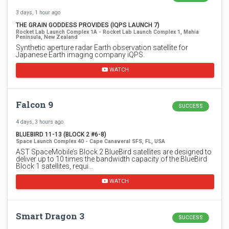
3 days, 1 hour ago
THE GRAIN GODDESS PROVIDES (IQPS LAUNCH 7)
Rocket Lab Launch Complex 1A - Rocket Lab Launch Complex 1, Mahia
Peninsula, New Zealand
Synthetic aperture radar Earth observation satellite for
Japanese Earth imaging company iQPS.
WATCH
Falcon 9
SUCCESS
4 days, 3 hours ago
BLUEBIRD 11-13 (BLOCK 2 #6-8)
Space Launch Complex 40 - Cape Canaveral SFS, FL, USA
AST SpaceMobile’s Block 2 BlueBird satellites are designed to
deliver up to 10 times the bandwidth capacity of the BlueBird
Block 1 satellites, requi…
WATCH
Smart Dragon 3
SUCCESS