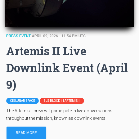
PRESS EVENT
APRIL 09, 2026 - 11:54 PM UTC
Artemis II Live
Downlink Event (April
9)
CISLUNAR SPACE
SLS BLOCK 1 | ARTEMIS II
The Artemis II crew will participate in live conversations
throughout the mission, known as downlink events.
READ MORE