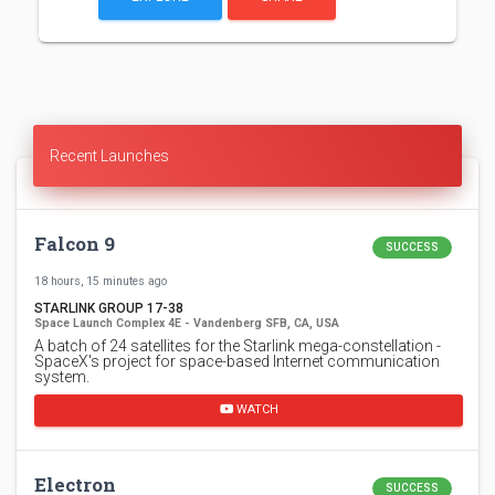
Recent Launches
Falcon 9
SUCCESS
18 hours, 15 minutes ago
STARLINK GROUP 17-38
Space Launch Complex 4E - Vandenberg SFB, CA, USA
A batch of 24 satellites for the Starlink mega-constellation -
SpaceX's project for space-based Internet communication
system.
WATCH
Electron
SUCCESS