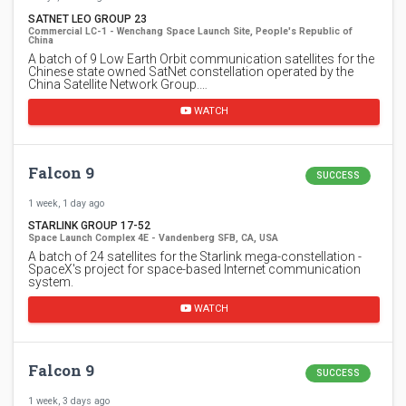
SATNET LEO GROUP 23
Commercial LC-1 - Wenchang Space Launch Site, People's Republic of
China
A batch of 9 Low Earth Orbit communication satellites for the
Chinese state owned SatNet constellation operated by the
China Satellite Network Group.…
WATCH
Falcon 9
SUCCESS
1 week, 1 day ago
STARLINK GROUP 17-52
Space Launch Complex 4E - Vandenberg SFB, CA, USA
A batch of 24 satellites for the Starlink mega-constellation -
SpaceX's project for space-based Internet communication
system.
WATCH
Falcon 9
SUCCESS
1 week, 3 days ago