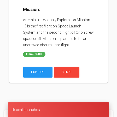
Mission:
Artemis I (previously Exploration Mission
1) is the first flight on Space Launch
System and the second flight of Orion crew
spacecraft. Mission is planned to be an
uncrewed circumlunar flight.
LUNAR ORBIT
EXPLORE
SHARE
Recent Launches