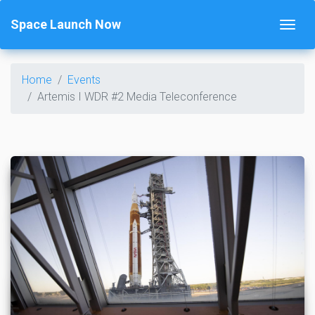
Space Launch Now
Home
Events
Artemis I WDR #2 Media Teleconference