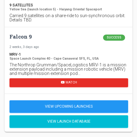
9 SATELLITES
Yellow Sea (launch location 5) - Haiyang Oriental Spaceport
Carried 9 satellites on a share-ride to sun-synchronous orbit.
Details TBD.
Falcon 9
SUCCESS
2 weeks, 3 days ago
MRV-1
Space Launch Complex 40 - Cape Canaveral SFS, FL, USA
The Northrop Grumman/SpaceLogistics MRV-1 is a mission
extension payload including a mission robotic vehicle (MRV)
and multiple mission extension pod…
WATCH
VIEW UPCOMING LAUNCHES
VIEW LAUNCH DATABASE