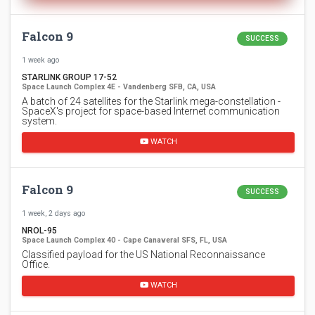
Falcon 9
SUCCESS
1 week ago
STARLINK GROUP 17-52
Space Launch Complex 4E - Vandenberg SFB, CA, USA
A batch of 24 satellites for the Starlink mega-constellation -
SpaceX's project for space-based Internet communication
system.
WATCH
Falcon 9
SUCCESS
1 week, 2 days ago
NROL-95
Space Launch Complex 40 - Cape Canaveral SFS, FL, USA
Classified payload for the US National Reconnaissance
Office.
WATCH