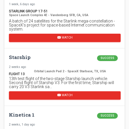
1 week, 6 days ago
STARLINK GROUP 17-51
Space Launch Complex 4E - Vandenberg SFB, CA, USA
A batch of 24 satellites for the Starlink mega-constellation -
SpaceX's project for space-based Internet communication
system.
WATCH
Starship
SUCCESS
2 weeks ago
Orbital Launch Pad 2 - SpaceX Starbase, TX, USA
FLIGHT 13
13th test flight of the two-stage Starship launch vehicle.
Second flight of Starship V3. For the first time, Starship will
carry 20 V3 Starlink sa…
WATCH
Kinetica 1
SUCCESS
2 weeks, 1 day ago