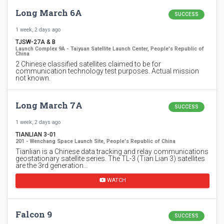
Long March 6A
SUCCESS
1 week, 2 days ago
TJSW-27A & B
Launch Complex 9A - Taiyuan Satellite Launch Center, People's Republic of
China
2 Chinese classified satellites claimed to be for
communication technology test purposes. Actual mission
not known.
Long March 7A
SUCCESS
1 week, 2 days ago
TIANLIAN 3-01
201 - Wenchang Space Launch Site, People's Republic of China
Tianlian is a Chinese data tracking and relay communications
geostationary satellite series. The TL-3 (Tian Lian 3) satellites
are the 3rd generation…
WATCH
Falcon 9
SUCCESS