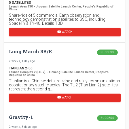
5 SATELLITES
Launch Area 130 - Jiuquan Satellite Launch Center, People's Republic of
China
Share-ride of 5 commercial Earth observation and
technology demonstration satellites to SSO, including
SpaceTY's TY-48. Details TBD.
WATCH
Long March 3B/E
SUCCESS
2 weeks, 1 day ago
TIANLIAN 2-06
Launch Complex 2 (LC-2) - Xichang Satellite Launch Center, People's
Republic of China
Tianlian is a Chinese data tracking and relay communications
geostationary satellite series. The TL 2 (Tian Lian 2) satellites
represent the second g…
WATCH
Gravity-1
SUCCESS
2 weeks, 3 days ago