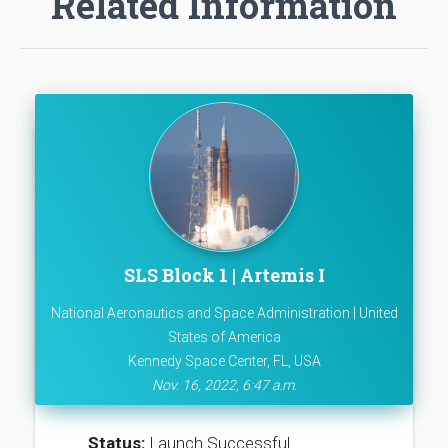
Related Information
SLS Block 1 | Artemis I
National Aeronautics and Space Administration | United
States of America
Kennedy Space Center, FL, USA
Nov. 16, 2022, 6:47 a.m.
Status:
Launch Successful