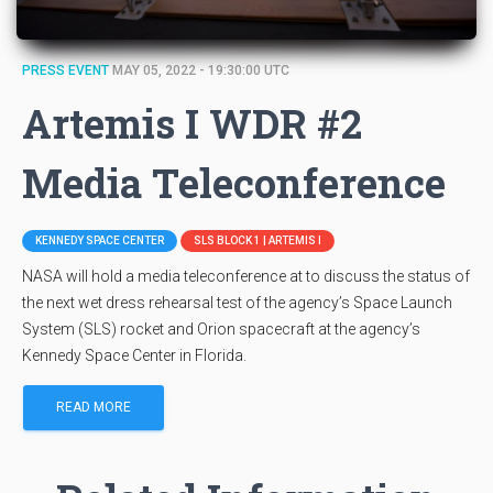
PRESS EVENT
MAY 05, 2022 - 19:30:00 UTC
Artemis I WDR #2
Media Teleconference
KENNEDY SPACE CENTER
SLS BLOCK 1 | ARTEMIS I
NASA will hold a media teleconference at to discuss the status of
the next wet dress rehearsal test of the agency’s Space Launch
System (SLS) rocket and Orion spacecraft at the agency’s
Kennedy Space Center in Florida.
READ MORE