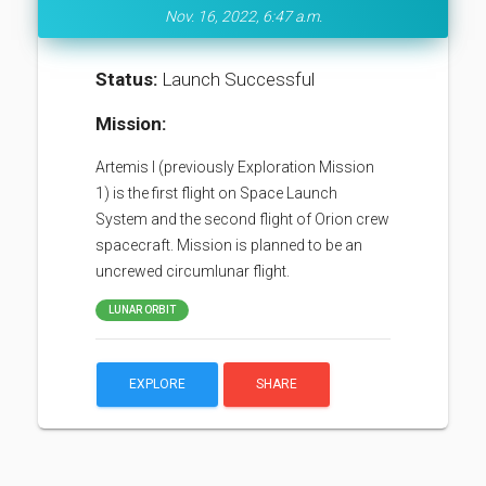
Nov. 16, 2022, 6:47 a.m.
Status:
Launch Successful
Mission:
Artemis I (previously Exploration Mission
1) is the first flight on Space Launch
System and the second flight of Orion crew
spacecraft. Mission is planned to be an
uncrewed circumlunar flight.
LUNAR ORBIT
EXPLORE
SHARE