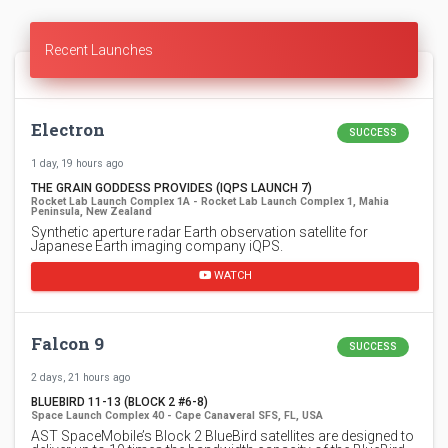
Recent Launches
Electron
SUCCESS
1 day, 19 hours ago
THE GRAIN GODDESS PROVIDES (IQPS LAUNCH 7)
Rocket Lab Launch Complex 1A - Rocket Lab Launch Complex 1, Mahia
Peninsula, New Zealand
Synthetic aperture radar Earth observation satellite for
Japanese Earth imaging company iQPS.
WATCH
Falcon 9
SUCCESS
2 days, 21 hours ago
BLUEBIRD 11-13 (BLOCK 2 #6-8)
Space Launch Complex 40 - Cape Canaveral SFS, FL, USA
AST SpaceMobile’s Block 2 BlueBird satellites are designed to