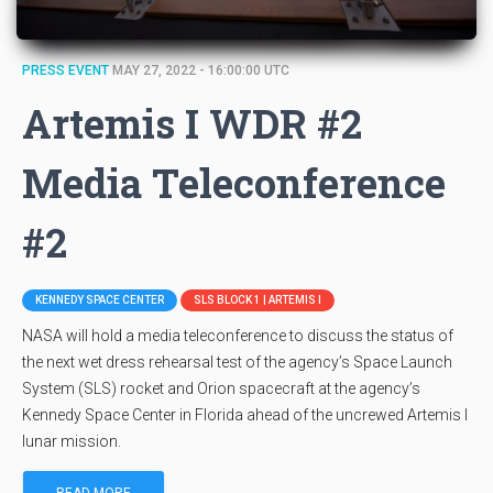
PRESS EVENT
MAY 27, 2022 - 16:00:00 UTC
Artemis I WDR #2
Media Teleconference
#2
KENNEDY SPACE CENTER
SLS BLOCK 1 | ARTEMIS I
NASA will hold a media teleconference to discuss the status of
the next wet dress rehearsal test of the agency’s Space Launch
System (SLS) rocket and Orion spacecraft at the agency’s
Kennedy Space Center in Florida ahead of the uncrewed Artemis I
lunar mission.
READ MORE