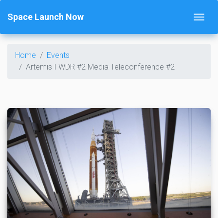
Space Launch Now
Home
Events
Artemis I WDR #2 Media Teleconference #2