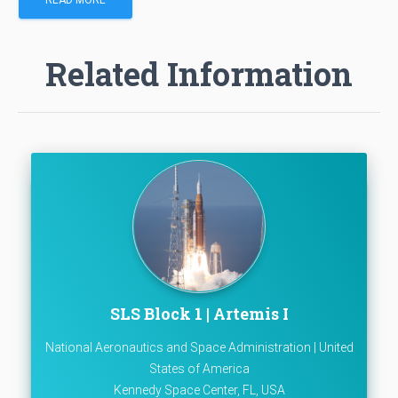
Related Information
SLS Block 1 | Artemis I
National Aeronautics and Space Administration | United
States of America
Kennedy Space Center, FL, USA