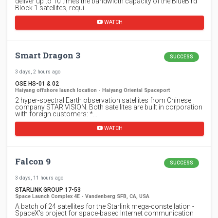
deliver up to 10 times the bandwidth capacity of the BlueBird
Block 1 satellites, requi…
WATCH
Smart Dragon 3
SUCCESS
3 days, 2 hours ago
OSE HS-01 & 02
Haiyang offshore launch location - Haiyang Oriental Spaceport
2 hyper-spectral Earth observation satellites from Chinese
company STAR.VISION. Both satellites are built in corporation
with foreign customers: *…
WATCH
Falcon 9
SUCCESS
3 days, 11 hours ago
STARLINK GROUP 17-53
Space Launch Complex 4E - Vandenberg SFB, CA, USA
A batch of 24 satellites for the Starlink mega-constellation -
SpaceX's project for space-based Internet communication