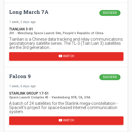
Long March 7A
SUCCESS
1 week, 2 days ago
TIANLIAN 3-01
201 - Wenchang Space Launch Site, People's Republic of China
Tianlian is a Chinese data tracking and relay communications
geostationary satellite series. The TL-3 (Tian Lian 3) satellites
are the 3rd generation…
WATCH
Falcon 9
SUCCESS
1 week, 6 days ago
STARLINK GROUP 17-51
Space Launch Complex 4E - Vandenberg SFB, CA, USA
A batch of 24 satellites for the Starlink mega-constellation -
SpaceX's project for space-based Internet communication
system.
WATCH