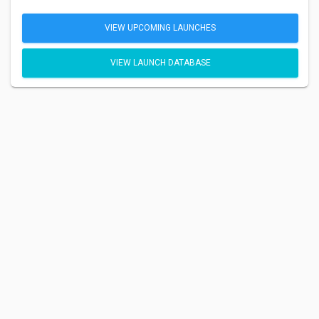
VIEW UPCOMING LAUNCHES
VIEW LAUNCH DATABASE