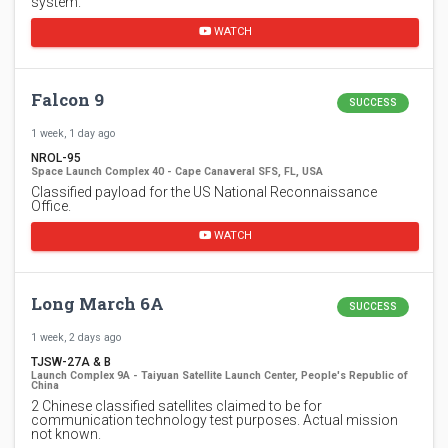
system.
WATCH
Falcon 9
SUCCESS
1 week, 1 day ago
NROL-95
Space Launch Complex 40 - Cape Canaveral SFS, FL, USA
Classified payload for the US National Reconnaissance
Office.
WATCH
Long March 6A
SUCCESS
1 week, 2 days ago
TJSW-27A & B
Launch Complex 9A - Taiyuan Satellite Launch Center, People's Republic of
China
2 Chinese classified satellites claimed to be for
communication technology test purposes. Actual mission
not known.