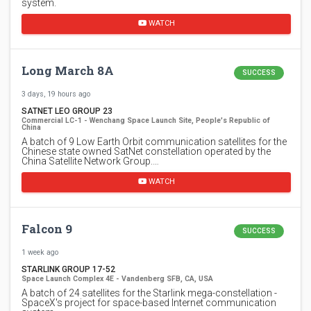
system.
WATCH
Long March 8A
SUCCESS
3 days, 19 hours ago
SATNET LEO GROUP 23
Commercial LC-1 - Wenchang Space Launch Site, People's Republic of
China
A batch of 9 Low Earth Orbit communication satellites for the
Chinese state owned SatNet constellation operated by the
China Satellite Network Group.…
WATCH
Falcon 9
SUCCESS
1 week ago
STARLINK GROUP 17-52
Space Launch Complex 4E - Vandenberg SFB, CA, USA
A batch of 24 satellites for the Starlink mega-constellation -
SpaceX's project for space-based Internet communication