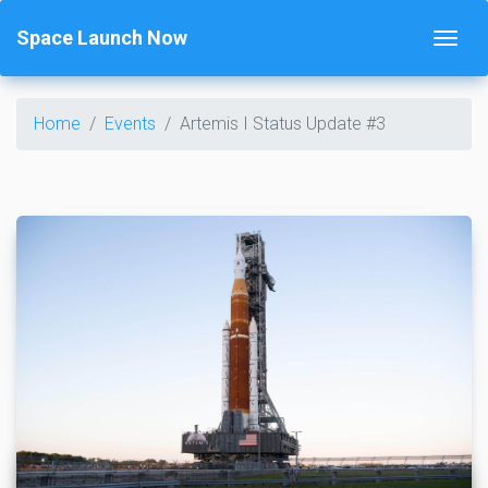
Space Launch Now
Home
Events
Artemis I Status Update #3