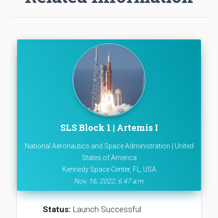
SLS Block 1 | Artemis I
National Aeronautics and Space Administration | United
States of America
Kennedy Space Center, FL, USA
Nov. 16, 2022, 6:47 a.m.
Status:
Launch Successful