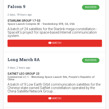
Falcon 9
SUCCESS
2 days, 18 hours ago
STARLINK GROUP 17-53
Space Launch Complex 4E - Vandenberg SFB, CA, USA
A batch of 24 satellites for the Starlink mega-constellation -
SpaceX's project for space-based Internet communication
system.
WATCH
Long March 8A
SUCCESS
3 days, 2 hours ago
SATNET LEO GROUP 23
Commercial LC-1 - Wenchang Space Launch Site, People's Republic of
China
A batch of 9 Low Earth Orbit communication satellites for the
Chinese state owned SatNet constellation operated by the
China Satellite Network Group.…
WATCH