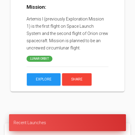
Mission:
Artemis I (previously Exploration Mission
1) is the first flight on Space Launch
System and the second flight of Orion crew
spacecraft. Mission is planned to be an
uncrewed circumlunar flight.
LUNAR ORBIT
EXPLORE
SHARE
Recent Launches