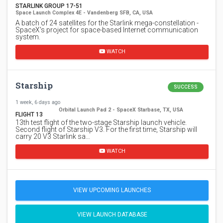
STARLINK GROUP 17-51
Space Launch Complex 4E - Vandenberg SFB, CA, USA
A batch of 24 satellites for the Starlink mega-constellation -
SpaceX's project for space-based Internet communication
system.
WATCH
Starship
SUCCESS
1 week, 6 days ago
Orbital Launch Pad 2 - SpaceX Starbase, TX, USA
FLIGHT 13
13th test flight of the two-stage Starship launch vehicle.
Second flight of Starship V3. For the first time, Starship will
carry 20 V3 Starlink sa…
WATCH
VIEW UPCOMING LAUNCHES
VIEW LAUNCH DATABASE