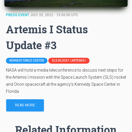
PRESS EVENT
JULY 20, 2022 - 15:00:00 UTC
Artemis I Status
Update #3
KENNEDY SPACE CENTER
SLS BLOCK 1 | ARTEMIS I
NASA will hold a media teleconference to discuss next steps for
the Artemis I mission with the Space Launch System (SLS) rocket
and Orion spacecraft at the agency’s Kennedy Space Center in
Florida.
READ MORE
Related Information