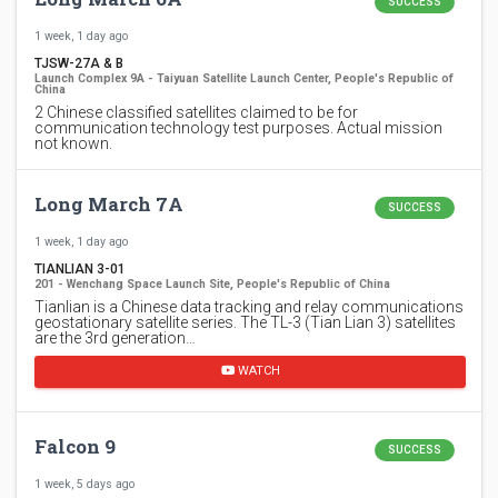
SUCCESS
1 week, 1 day ago
TJSW-27A & B
Launch Complex 9A - Taiyuan Satellite Launch Center, People's Republic of
China
2 Chinese classified satellites claimed to be for
communication technology test purposes. Actual mission
not known.
Long March 7A
SUCCESS
1 week, 1 day ago
TIANLIAN 3-01
201 - Wenchang Space Launch Site, People's Republic of China
Tianlian is a Chinese data tracking and relay communications
geostationary satellite series. The TL-3 (Tian Lian 3) satellites
are the 3rd generation…
WATCH
Falcon 9
SUCCESS
1 week, 5 days ago