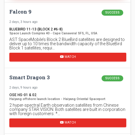
Falcon 9
SUCCESS
2 days, 3 hours ago
BLUEBIRD 11-13 (BLOCK 2 #6-8)
Space Launch Complex 40 - Cape Canaveral SFS, FL, USA
AST SpaceMobile’s Block 2 BlueBird satellites are designed to
deliver up to 10 times the bandwidth capacity of the BlueBird
Block 1 satellites, requi…
WATCH
Smart Dragon 3
SUCCESS
2 days, 9 hours ago
OSE HS-01 & 02
Haiyang offshore launch location - Haiyang Oriental Spaceport
2 hyper-spectral Earth observation satellites from Chinese
company STAR.VISION. Both satellites are built in corporation
with foreign customers: *…
WATCH