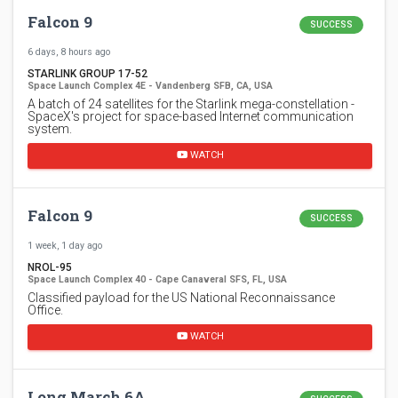
Falcon 9
SUCCESS
6 days, 8 hours ago
STARLINK GROUP 17-52
Space Launch Complex 4E - Vandenberg SFB, CA, USA
A batch of 24 satellites for the Starlink mega-constellation -
SpaceX's project for space-based Internet communication
system.
WATCH
Falcon 9
SUCCESS
1 week, 1 day ago
NROL-95
Space Launch Complex 40 - Cape Canaveral SFS, FL, USA
Classified payload for the US National Reconnaissance
Office.
WATCH
Long March 6A