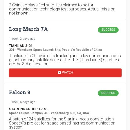
2 Chinese classified satellites claimed to be for
communication technology test purposes. Actual mission
not known.
Long March 7A
SUCCESS
1 week, 2 days ago
TIANLIAN 3-01
201 - Wenchang Space Launch Site, People's Republic of China
Tianlian is a Chinese data tracking and relay communications
geostationary satellite series. The TL-3 (Tian Lian 3) satellites
are the 3rd generation…
WATCH
Falcon 9
SUCCESS
1 week, 6 days ago
STARLINK GROUP 17-51
Space Launch Complex 4E - Vandenberg SFB, CA, USA
A batch of 24 satellites for the Starlink mega-constellation -
SpaceX's project for space-based Internet communication
system.