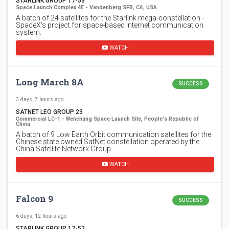
STARLINK GROUP 17-53
Space Launch Complex 4E - Vandenberg SFB, CA, USA
A batch of 24 satellites for the Starlink mega-constellation -
SpaceX's project for space-based Internet communication
system.
WATCH
Long March 8A
SUCCESS
3 days, 7 hours ago
SATNET LEO GROUP 23
Commercial LC-1 - Wenchang Space Launch Site, People's Republic of
China
A batch of 9 Low Earth Orbit communication satellites for the
Chinese state owned SatNet constellation operated by the
China Satellite Network Group.…
WATCH
Falcon 9
SUCCESS
6 days, 12 hours ago
STARLINK GROUP 17-52