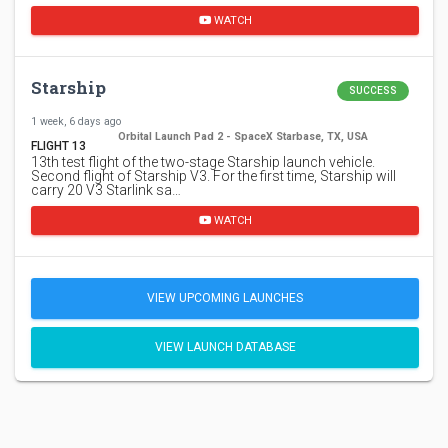
WATCH
Starship
SUCCESS
1 week, 6 days ago
Orbital Launch Pad 2 - SpaceX Starbase, TX, USA
FLIGHT 13
13th test flight of the two-stage Starship launch vehicle.
Second flight of Starship V3. For the first time, Starship will
carry 20 V3 Starlink sa…
WATCH
VIEW UPCOMING LAUNCHES
VIEW LAUNCH DATABASE