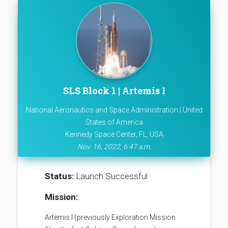
SLS Block 1 | Artemis I
National Aeronautics and Space Administration | United
States of America
Kennedy Space Center, FL, USA
Nov. 16, 2022, 6:47 a.m.
Status:
Launch Successful
Mission:
Artemis I (previously Exploration Mission