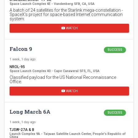
Space Launch Complex 4E - Vandenberg SFB, CA, USA
A batch of 24 satellites for the Starlink mega-constellation -
SpaceX's project for space-based Internet communication
system.
WATCH
Falcon 9
SUCCESS
1 week, 1 day ago
NROL-95
Space Launch Complex 40 - Cape Canaveral SFS, FL, USA
Classified payload for the US National Reconnaissance
Office.
WATCH
Long March 6A
SUCCESS
1 week, 1 day ago
TJSW-27A & B
Launch Complex 9A - Taiyuan Satellite Launch Center, People's Republic of
China