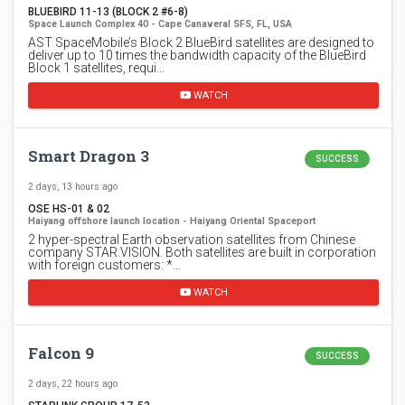
BLUEBIRD 11-13 (BLOCK 2 #6-8)
Space Launch Complex 40 - Cape Canaveral SFS, FL, USA
AST SpaceMobile’s Block 2 BlueBird satellites are designed to
deliver up to 10 times the bandwidth capacity of the BlueBird
Block 1 satellites, requi…
WATCH
Smart Dragon 3
SUCCESS
2 days, 13 hours ago
OSE HS-01 & 02
Haiyang offshore launch location - Haiyang Oriental Spaceport
2 hyper-spectral Earth observation satellites from Chinese
company STAR.VISION. Both satellites are built in corporation
with foreign customers: *…
WATCH
Falcon 9
SUCCESS
2 days, 22 hours ago