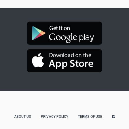
ABOUT US
PRIVACY POLICY
TERMS OF USE