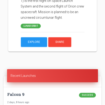
1) is the first flight on Space Launch
System and the second flight of Orion crew
spacecraft. Mission is planned to be an
uncrewed circumlunar flight.
LUNAR ORBIT
EXPLORE
SHARE
Recent Launches
Falcon 9
SUCCESS
2 days, 8 hours ago