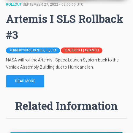
ROLLOUT
SEPTEMBER 27, 2022 - 03:00:00 UTC
Artemis I SLS Rollback
#3
KENNEDY SPACE CENTER, FL, USA
SLS BLOCK 1 | ARTEMIS I
NASA will roll the Artemis I Space Launch System back to the
Vehicle Assembly Building due to Hurricane Ian.
READ MORE
Related Information