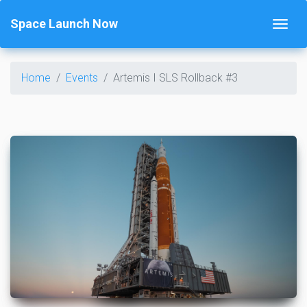
Space Launch Now
Home
Events
Artemis I SLS Rollback #3