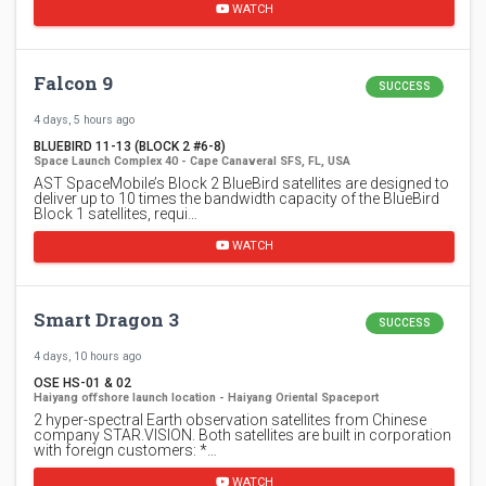
WATCH
Falcon 9
SUCCESS
4 days, 5 hours ago
BLUEBIRD 11-13 (BLOCK 2 #6-8)
Space Launch Complex 40 - Cape Canaveral SFS, FL, USA
AST SpaceMobile’s Block 2 BlueBird satellites are designed to
deliver up to 10 times the bandwidth capacity of the BlueBird
Block 1 satellites, requi…
WATCH
Smart Dragon 3
SUCCESS
4 days, 10 hours ago
OSE HS-01 & 02
Haiyang offshore launch location - Haiyang Oriental Spaceport
2 hyper-spectral Earth observation satellites from Chinese
company STAR.VISION. Both satellites are built in corporation
with foreign customers: *…
WATCH