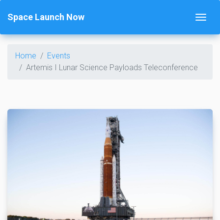
Space Launch Now
Home
Events
Artemis I Lunar Science Payloads Teleconference