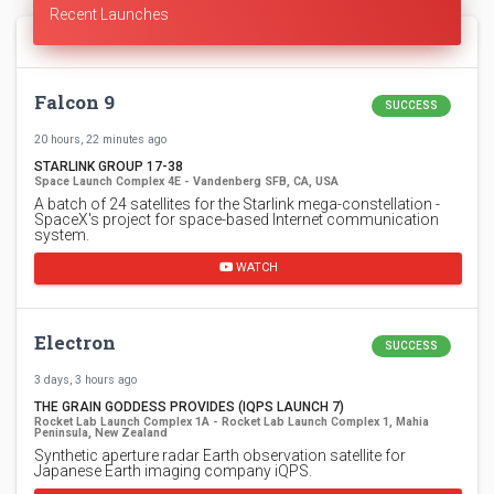
Recent Launches
Falcon 9
SUCCESS
20 hours, 22 minutes ago
STARLINK GROUP 17-38
Space Launch Complex 4E - Vandenberg SFB, CA, USA
A batch of 24 satellites for the Starlink mega-constellation -
SpaceX's project for space-based Internet communication
system.
WATCH
Electron
SUCCESS
3 days, 3 hours ago
THE GRAIN GODDESS PROVIDES (IQPS LAUNCH 7)
Rocket Lab Launch Complex 1A - Rocket Lab Launch Complex 1, Mahia
Peninsula, New Zealand
Synthetic aperture radar Earth observation satellite for
Japanese Earth imaging company iQPS.