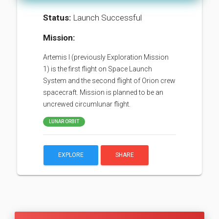
Status:
Launch Successful
Mission:
Artemis I (previously Exploration Mission
1) is the first flight on Space Launch
System and the second flight of Orion crew
spacecraft. Mission is planned to be an
uncrewed circumlunar flight.
LUNAR ORBIT
EXPLORE
SHARE