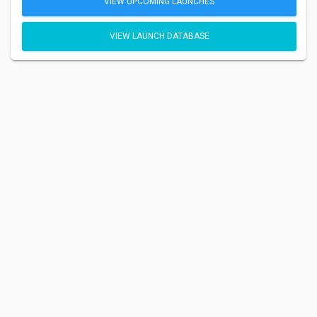
VIEW UPCOMING LAUNCHES
VIEW LAUNCH DATABASE