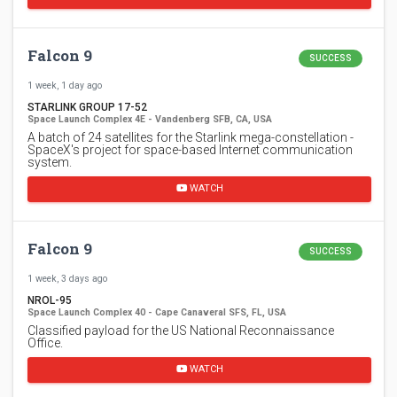
Falcon 9
SUCCESS
1 week, 1 day ago
STARLINK GROUP 17-52
Space Launch Complex 4E - Vandenberg SFB, CA, USA
A batch of 24 satellites for the Starlink mega-constellation -
SpaceX's project for space-based Internet communication
system.
WATCH
Falcon 9
SUCCESS
1 week, 3 days ago
NROL-95
Space Launch Complex 40 - Cape Canaveral SFS, FL, USA
Classified payload for the US National Reconnaissance
Office.
WATCH