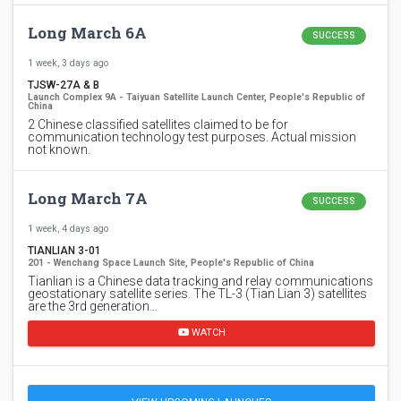
Long March 6A
SUCCESS
1 week, 3 days ago
TJSW-27A & B
Launch Complex 9A - Taiyuan Satellite Launch Center, People's Republic of
China
2 Chinese classified satellites claimed to be for
communication technology test purposes. Actual mission
not known.
Long March 7A
SUCCESS
1 week, 4 days ago
TIANLIAN 3-01
201 - Wenchang Space Launch Site, People's Republic of China
Tianlian is a Chinese data tracking and relay communications
geostationary satellite series. The TL-3 (Tian Lian 3) satellites
are the 3rd generation…
WATCH