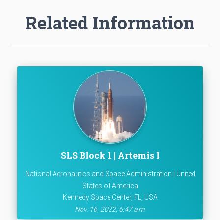
Related Information
SLS Block 1 | Artemis I
National Aeronautics and Space Administration | United
States of America
Kennedy Space Center, FL, USA
Nov. 16, 2022, 6:47 a.m.