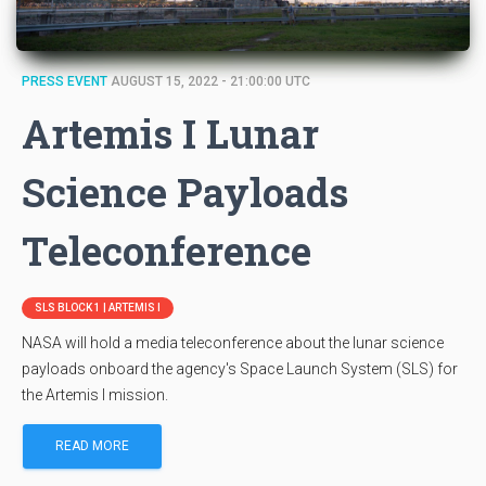
PRESS EVENT
AUGUST 15, 2022 - 21:00:00 UTC
Artemis I Lunar
Science Payloads
Teleconference
SLS BLOCK 1 | ARTEMIS I
NASA will hold a media teleconference about the lunar science
payloads onboard the agency's Space Launch System (SLS) for
the Artemis I mission.
READ MORE