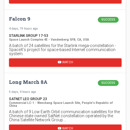
Falcon 9
SUCCESS
4 days, 19 hours ago
STARLINK GROUP 17-53
Space Launch Complex 4E - Vandenberg SFB, CA, USA
A batch of 24 satellites for the Starlink mega-constellation -
SpaceX's project for space-based Internet communication
system.
WATCH
Long March 8A
SUCCESS
5 days, 4 hours ago
SATNET LEO GROUP 23
Commercial LC-1 - Wenchang Space Launch Site, People's Republic of
China
A batch of 9 Low Earth Orbit communication satellites for the
Chinese state owned SatNet constellation operated by the
China Satellite Network Group.…
WATCH