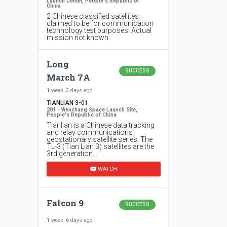
Launch Center, People's Republic of
China
2 Chinese classified satellites
claimed to be for communication
technology test purposes. Actual
mission not known.
Long
SUCCESS
March 7A
1 week, 2 days ago
TIANLIAN 3-01
201 - Wenchang Space Launch Site,
People's Republic of China
Tianlian is a Chinese data tracking
and relay communications
geostationary satellite series. The
TL-3 (Tian Lian 3) satellites are the
3rd generation…
WATCH
Falcon 9
SUCCESS
1 week, 6 days ago