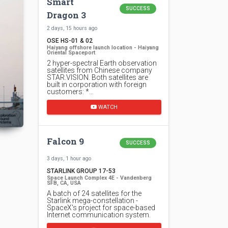
Smart
SUCCESS
Dragon 3
2 days, 15 hours ago
OSE HS-01 & 02
Haiyang offshore launch location - Haiyang
Oriental Spaceport
2 hyper-spectral Earth observation
satellites from Chinese company
STAR.VISION. Both satellites are
built in corporation with foreign
customers: *…
WATCH
Falcon 9
SUCCESS
3 days, 1 hour ago
STARLINK GROUP 17-53
Space Launch Complex 4E - Vandenberg
SFB, CA, USA
A batch of 24 satellites for the
Starlink mega-constellation -
SpaceX's project for space-based
Internet communication system.