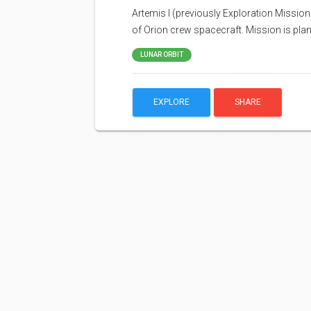
Artemis I (previously Exploration Mission 
of Orion crew spacecraft. Mission is pla
LUNAR ORBIT
EXPLORE
SHARE