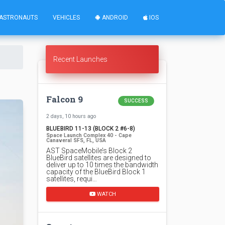
ASTRONAUTS
VEHICLES
ANDROID
IOS
Recent Launches
Falcon 9
SUCCESS
2 days, 10 hours ago
BLUEBIRD 11-13 (BLOCK 2 #6-8)
Space Launch Complex 40 - Cape
Canaveral SFS, FL, USA
AST SpaceMobile’s Block 2
BlueBird satellites are designed to
deliver up to 10 times the bandwidth
capacity of the BlueBird Block 1
satellites, requi…
WATCH