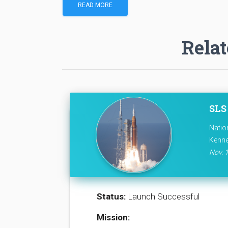
READ MORE
Relat
SLS 
Natio
Kenne
Nov. 1
Status:
Launch Successful
Mission: