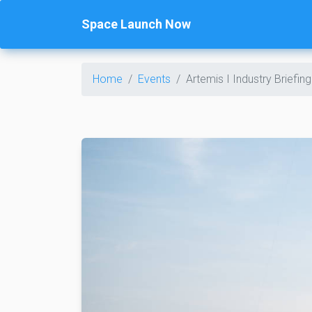
Space Launch Now
Home
Events
Artemis I Industry Briefing