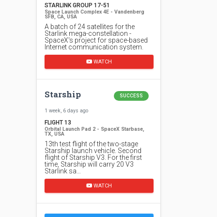
STARLINK GROUP 17-51
Space Launch Complex 4E - Vandenberg
SFB, CA, USA
A batch of 24 satellites for the
Starlink mega-constellation -
SpaceX's project for space-based
Internet communication system.
WATCH
Starship
SUCCESS
1 week, 6 days ago
FLIGHT 13
Orbital Launch Pad 2 - SpaceX Starbase,
TX, USA
13th test flight of the two-stage
Starship launch vehicle. Second
flight of Starship V3. For the first
time, Starship will carry 20 V3
Starlink sa…
WATCH