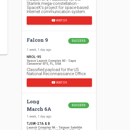
Starlink mega-constellation -
SpaceX's project for space-based
Internet communication system.
WATCH
Falcon 9
SUCCESS
1 week, 1 day ago
NROL-95
Space Launch Complex 40 - Cape
Canaveral SFS, FL, USA
Classified payload for the US
National Reconnaissance Office.
WATCH
Long
SUCCESS
March 6A
1 week, 1 day ago
TJSW-27A & B
Launch Complex 9A - Taiyuan Satellite