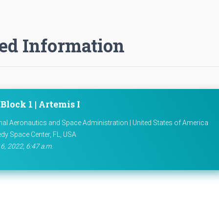
ed Information
Block 1 | Artemis I
nal Aeronautics and Space Administration | United States of America
dy Space Center, FL, USA
6, 2022, 6:47 a.m.