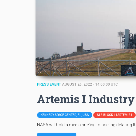
PRESS EVENT
AUGUST 26, 2022 - 14:00:00 UTC
Artemis I Industry
KENNEDY SPACE CENTER, FL, USA
SLS BLOCK 1 | ARTEMIS I
NASA will hold a media briefing to briefing detailing 