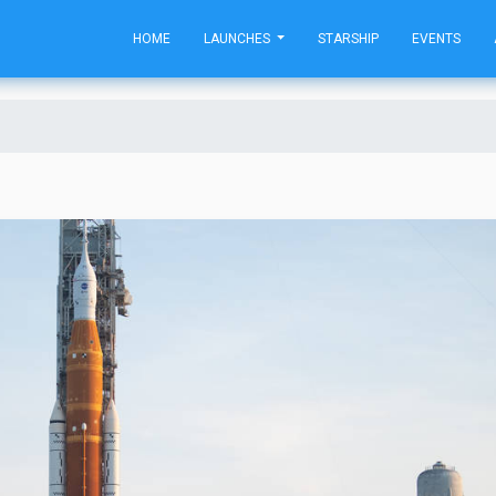
HOME
LAUNCHES
STARSHIP
EVENTS