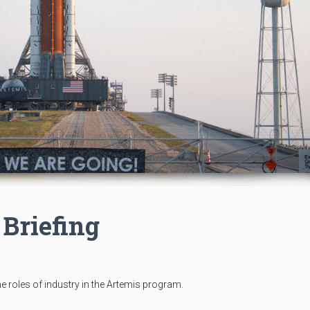
 Briefing
the roles of industry in the Artemis program.