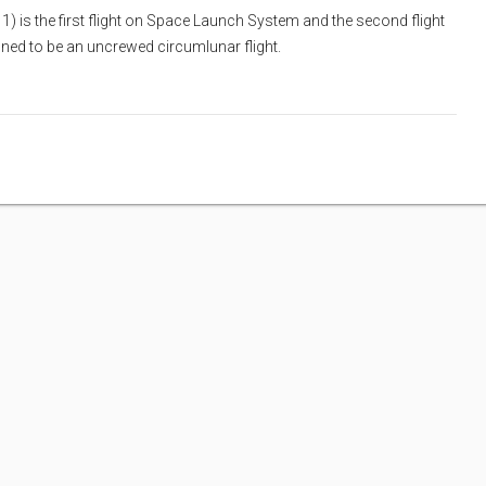
1) is the first flight on Space Launch System and the second flight
nned to be an uncrewed circumlunar flight.