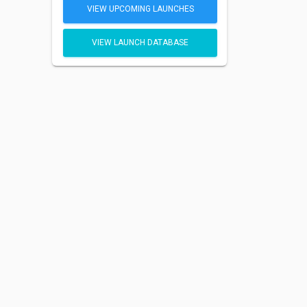
VIEW UPCOMING LAUNCHES
VIEW LAUNCH DATABASE