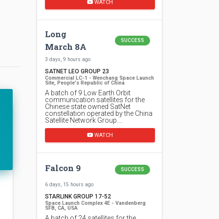
WATCH
Long
SUCCESS
March 8A
3 days, 9 hours ago
SATNET LEO GROUP 23
Commercial LC-1 - Wenchang Space Launch
Site, People's Republic of China
A batch of 9 Low Earth Orbit
communication satellites for the
Chinese state owned SatNet
constellation operated by the China
Satellite Network Group.…
WATCH
Falcon 9
SUCCESS
6 days, 15 hours ago
STARLINK GROUP 17-52
Space Launch Complex 4E - Vandenberg
SFB, CA, USA
A batch of 24 satellites for the