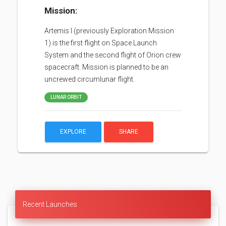
Mission:
Artemis I (previously Exploration Mission
1) is the first flight on Space Launch
System and the second flight of Orion crew
spacecraft. Mission is planned to be an
uncrewed circumlunar flight.
LUNAR ORBIT
EXPLORE
SHARE
Recent Launches