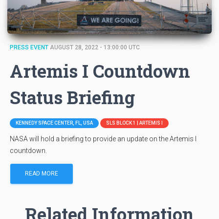
PRESS EVENT
AUGUST 28, 2022 - 13:00:00 UTC
Artemis I Countdown
Status Briefing
KENNEDY SPACE CENTER, FL, USA
SLS BLOCK 1 | ARTEMIS I
NASA will hold a briefing to provide an update on the Artemis I
countdown.
READ MORE
Related Information