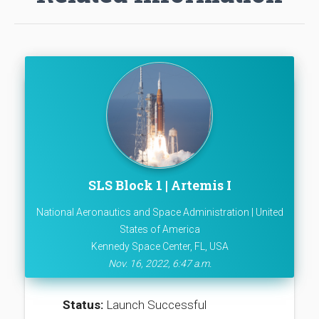
SLS Block 1 | Artemis I
National Aeronautics and Space Administration | United
States of America
Kennedy Space Center, FL, USA
Nov. 16, 2022, 6:47 a.m.
Status:
Launch Successful