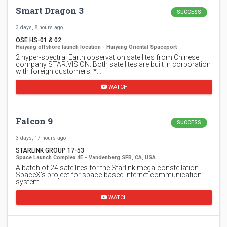
Smart Dragon 3
SUCCESS
3 days, 8 hours ago
OSE HS-01 & 02
Haiyang offshore launch location - Haiyang Oriental Spaceport
2 hyper-spectral Earth observation satellites from Chinese
company STAR.VISION. Both satellites are built in corporation
with foreign customers: *…
WATCH
Falcon 9
SUCCESS
3 days, 17 hours ago
STARLINK GROUP 17-53
Space Launch Complex 4E - Vandenberg SFB, CA, USA
A batch of 24 satellites for the Starlink mega-constellation -
SpaceX's project for space-based Internet communication
system.
WATCH