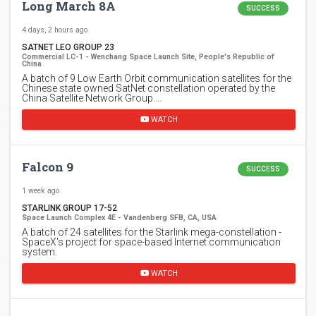
Long March 8A
SUCCESS
4 days, 2 hours ago
SATNET LEO GROUP 23
Commercial LC-1 - Wenchang Space Launch Site, People's Republic of
China
A batch of 9 Low Earth Orbit communication satellites for the
Chinese state owned SatNet constellation operated by the
China Satellite Network Group.…
WATCH
Falcon 9
SUCCESS
1 week ago
STARLINK GROUP 17-52
Space Launch Complex 4E - Vandenberg SFB, CA, USA
A batch of 24 satellites for the Starlink mega-constellation -
SpaceX's project for space-based Internet communication
system.
WATCH