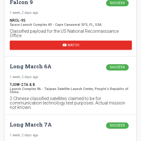
Falcon 9
SUCCESS
1 week, 2 days ago
NROL-95
Space Launch Complex 40 - Cape Canaveral SFS, FL, USA
Classified payload for the US National Reconnaissance
Office.
WATCH
Long March 6A
SUCCESS
1 week, 2 days ago
TJSW-27A & B
Launch Complex 9A - Taiyuan Satellite Launch Center, People's Republic of
China
2 Chinese classified satellites claimed to be for
communication technology test purposes. Actual mission
not known.
Long March 7A
SUCCESS
1 week, 2 days ago