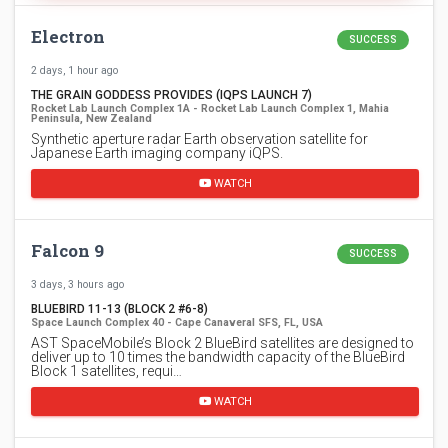
Electron
SUCCESS
2 days, 1 hour ago
THE GRAIN GODDESS PROVIDES (IQPS LAUNCH 7)
Rocket Lab Launch Complex 1A - Rocket Lab Launch Complex 1, Mahia
Peninsula, New Zealand
Synthetic aperture radar Earth observation satellite for
Japanese Earth imaging company iQPS.
WATCH
Falcon 9
SUCCESS
3 days, 3 hours ago
BLUEBIRD 11-13 (BLOCK 2 #6-8)
Space Launch Complex 40 - Cape Canaveral SFS, FL, USA
AST SpaceMobile’s Block 2 BlueBird satellites are designed to
deliver up to 10 times the bandwidth capacity of the BlueBird
Block 1 satellites, requi…
WATCH