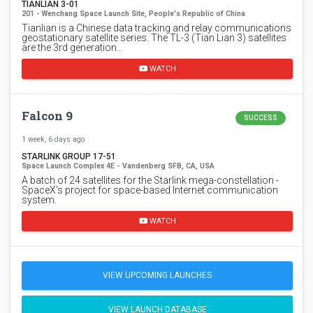
TIANLIAN 3-01
201 - Wenchang Space Launch Site, People's Republic of China
Tianlian is a Chinese data tracking and relay communications
geostationary satellite series. The TL-3 (Tian Lian 3) satellites
are the 3rd generation…
WATCH
Falcon 9
SUCCESS
1 week, 6 days ago
STARLINK GROUP 17-51
Space Launch Complex 4E - Vandenberg SFB, CA, USA
A batch of 24 satellites for the Starlink mega-constellation -
SpaceX's project for space-based Internet communication
system.
WATCH
VIEW UPCOMING LAUNCHES
VIEW LAUNCH DATABASE