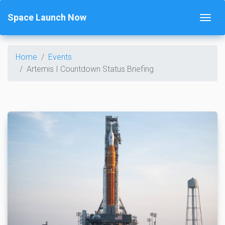
Space Launch Now
Home
Events
Artemis I Countdown Status Briefing