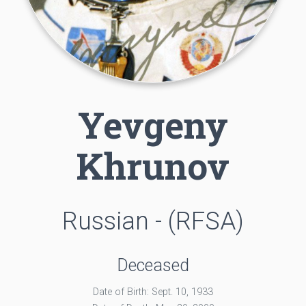
Yevgeny
Khrunov
Russian - (RFSA)
Deceased
Date of Birth: Sept. 10, 1933