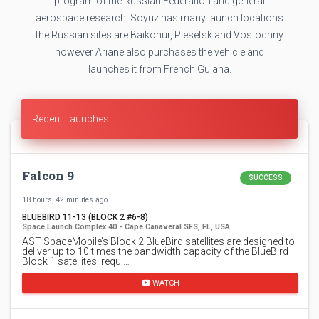
program of the Russian Federation and general
aerospace research. Soyuz has many launch locations
the Russian sites are Baikonur, Plesetsk and Vostochny
however Ariane also purchases the vehicle and
launches it from French Guiana.
Recent Launches
Falcon 9
SUCCESS
18 hours, 42 minutes ago
BLUEBIRD 11-13 (BLOCK 2 #6-8)
Space Launch Complex 40 - Cape Canaveral SFS, FL, USA
AST SpaceMobile’s Block 2 BlueBird satellites are designed to
deliver up to 10 times the bandwidth capacity of the BlueBird
Block 1 satellites, requi…
WATCH