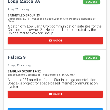
Long March 8A
SUCCESS
1 day, 17 hours ago
SATNET LEO GROUP 23
Commercial LC-1 - Wenchang Space Launch Site, People's Republic of
China
A batch of 9 Low Earth Orbit communication satellites for the
Chinese state owned SatNet constellation operated by the
China Satellite Network Group.…
WATCH
Falcon 9
SUCCESS
4 days, 23 hours ago
STARLINK GROUP 17-52
Space Launch Complex 4E - Vandenberg SFB, CA, USA
A batch of 24 satellites for the Starlink mega-constellation -
SpaceX's project for space-based Internet communication
system.
WATCH