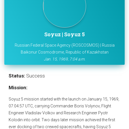
Soyuz | Soyuz 5
Russian Federal Space Agency (ROSCOSMOS) | Russia
Baikonur Cosmodrome, Republic of Kazakhstan
Jan. 15, 1969, 7:04 a.m.
Status:
Success
Mission:
Soyuz 5 mission started with the launch on January 15, 1969,
07:04:57 UTC, carrying Commander Boris Volynov, Flight
Engineer Vladislav Volkov and Research Engineer Pyotr
Kolodin into orbit. Two days later mission achieved the first
ever docking of two crewed spacecrafts, having Soyuz 5