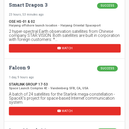
Smart Dragon 3
SUCCESS
23 hours, 53 minutes ago
OSE HS-01 & 02
Haiyang offshore launch location - Haiyang Oriental Spaceport
2 hyper-spectral Earth observation satellites from Chinese
company STAR.VISION. Both satellites are built in corporation
with foreign customers: *…
WATCH
Falcon 9
SUCCESS
1 day, 9 hours ago
STARLINK GROUP 17-53
Space Launch Complex 4E - Vandenberg SFB, CA, USA
A batch of 24 satellites for the Starlink mega-constellation -
SpaceX's project for space-based Internet communication
system.
WATCH