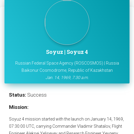
Soyuz | Soyuz 4
Russian Federal Space Agency (ROSCOSMOS) | Russia
Baikonur Cosmodrome, Republic of Kazakhstan
Jan. 14, 1969, 7:30 a.m.
Status:
Success
Mission:
Soyuz 4 mission started with the launch on January 14, 1969,
07:30:00 UTC, carrying Commander Vladimir Shatalov, Flight
Engineer Aleksei Yeliseyev and Research Engineer Yevgeny