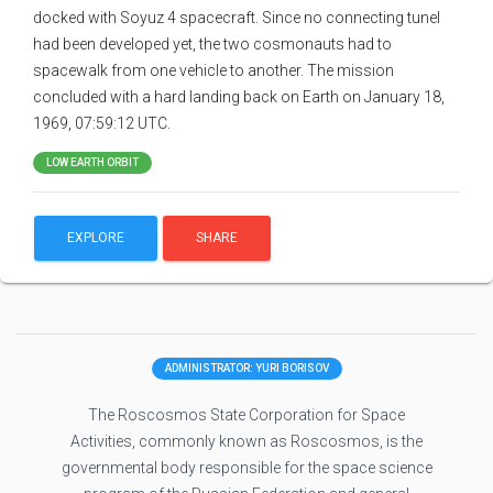
docked with Soyuz 4 spacecraft. Since no connecting tunel
had been developed yet, the two cosmonauts had to
spacewalk from one vehicle to another. The mission
concluded with a hard landing back on Earth on January 18,
1969, 07:59:12 UTC.
LOW EARTH ORBIT
EXPLORE
SHARE
ADMINISTRATOR: YURI BORISOV
The Roscosmos State Corporation for Space
Activities, commonly known as Roscosmos, is the
governmental body responsible for the space science