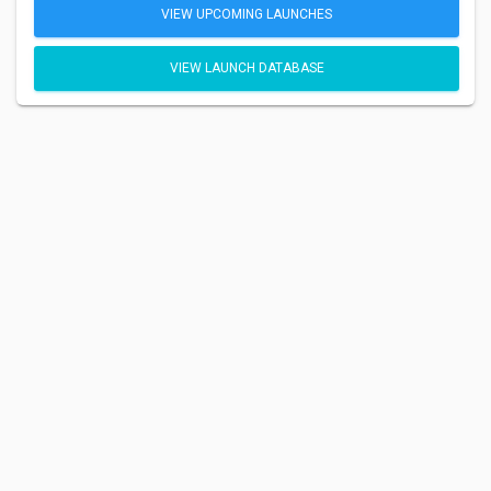
VIEW UPCOMING LAUNCHES
VIEW LAUNCH DATABASE