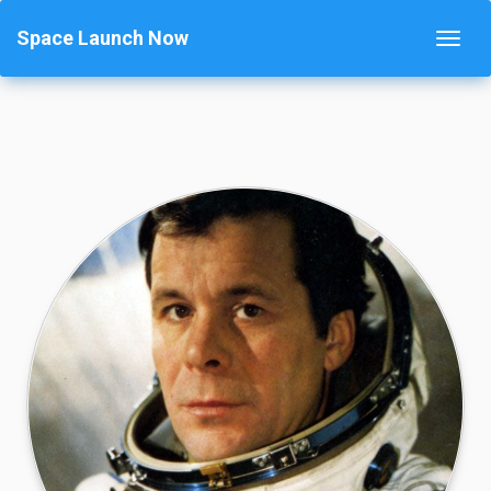
Space Launch Now