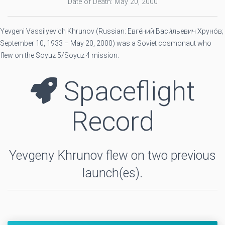
Date of Death: May 20, 2000
Yevgeni Vassilyevich Khrunov (Russian: Евге́ний Васи́льевич Хруно́в;
September 10, 1933 – May 20, 2000) was a Soviet cosmonaut who
flew on the Soyuz 5/Soyuz 4 mission.
Spaceflight
Record
Yevgeny Khrunov flew on two previous
launch(es).