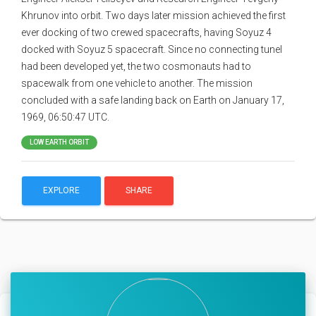
Khrunov into orbit. Two days later mission achieved the first
ever docking of two crewed spacecrafts, having Soyuz 4
docked with Soyuz 5 spacecraft. Since no connecting tunel
had been developed yet, the two cosmonauts had to
spacewalk from one vehicle to another. The mission
concluded with a safe landing back on Earth on January 17,
1969, 06:50:47 UTC.
LOW EARTH ORBIT
EXPLORE
SHARE