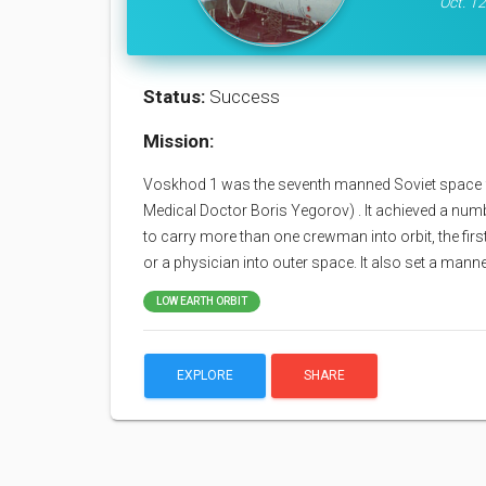
Oct. 12
Status:
Success
Mission:
Voskhod 1 was the seventh manned Soviet space f
Medical Doctor Boris Yegorov) . It achieved a number
to carry more than one crewman into orbit, the first 
or a physician into outer space. It also set a mann
LOW EARTH ORBIT
EXPLORE
SHARE