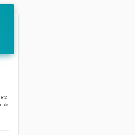
e to
psule