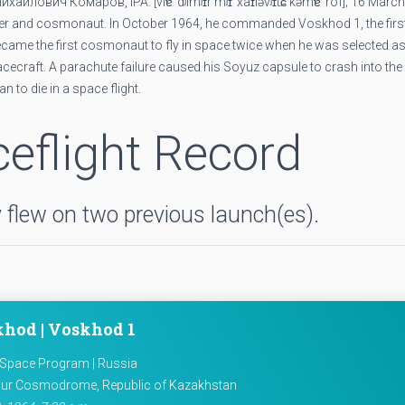
а́йлович Комаро́в, IPA: [vlɐˈdʲimʲɪr mʲɪˈxaɪləvʲɪtɕ kəmɐˈrof]; 16 Marc
ineer and cosmonaut. In October 1964, he commanded Voskhod 1, the firs
came the first cosmonaut to fly in space twice when he was selected as
spacecraft. A parachute failure caused his Soyuz capsule to crash into th
n to die in a space flight.
eflight Record
flew on two previous launch(es).
hod | Voskhod 1
 Space Program | Russia
ur Cosmodrome, Republic of Kazakhstan