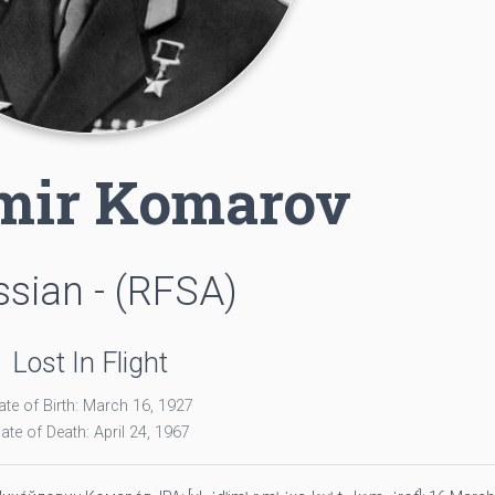
mir Komarov
sian - (RFSA)
Lost In Flight
ate of Birth: March 16, 1927
ate of Death: April 24, 1967