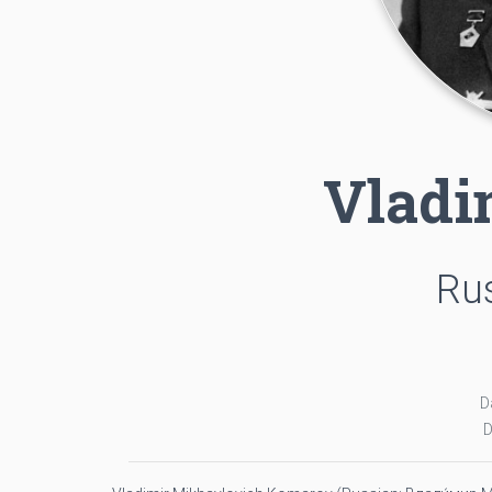
Vladi
Rus
D
D