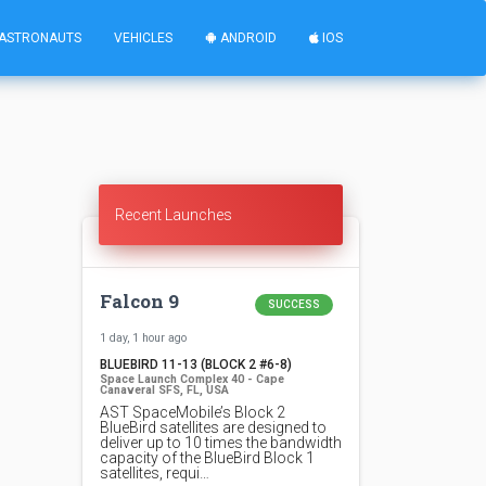
ASTRONAUTS
VEHICLES
ANDROID
IOS
Recent Launches
Falcon 9
SUCCESS
1 day, 1 hour ago
BLUEBIRD 11-13 (BLOCK 2 #6-8)
Space Launch Complex 40 - Cape
Canaveral SFS, FL, USA
AST SpaceMobile’s Block 2
BlueBird satellites are designed to
deliver up to 10 times the bandwidth
capacity of the BlueBird Block 1
satellites, requi…