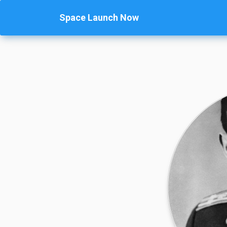
Space Launch Now