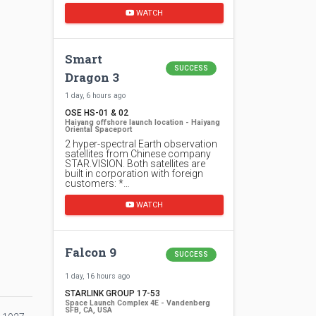
WATCH
Smart
SUCCESS
Dragon 3
1 day, 6 hours ago
OSE HS-01 & 02
Haiyang offshore launch location - Haiyang
Oriental Spaceport
2 hyper-spectral Earth observation
satellites from Chinese company
STAR.VISION. Both satellites are
built in corporation with foreign
customers: *…
WATCH
Falcon 9
SUCCESS
1 day, 16 hours ago
STARLINK GROUP 17-53
Space Launch Complex 4E - Vandenberg
SFB, CA, USA