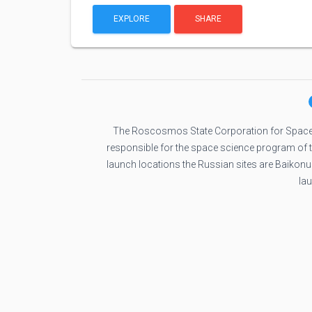
EXPLORE
SHARE
The Roscosmos State Corporation for Space
responsible for the space science program of
launch locations the Russian sites are Baikon
la