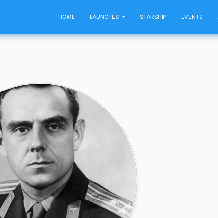
HOME
LAUNCHES
STARSHIP
EVENTS