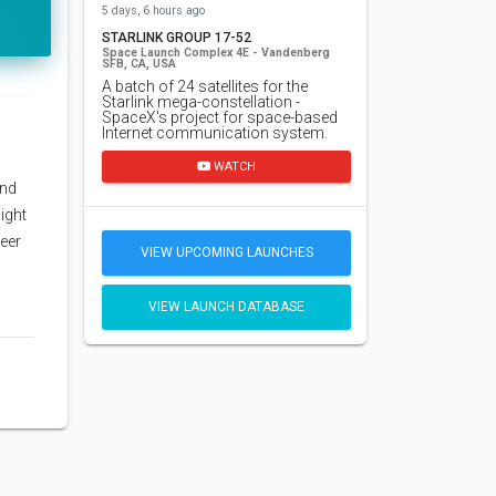
5 days, 6 hours ago
STARLINK GROUP 17-52
Space Launch Complex 4E - Vandenberg
SFB, CA, USA
A batch of 24 satellites for the
Starlink mega-constellation -
SpaceX's project for space-based
Internet communication system.
WATCH
and
ight
neer
VIEW UPCOMING LAUNCHES
VIEW LAUNCH DATABASE