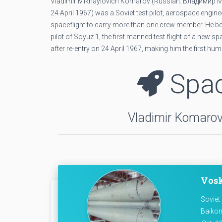
Vladimir Mikhaylovich Komarov (Russian: Влади́мир Мих
24 April 1967) was a Soviet test pilot, aerospace eng
spaceflight to carry more than one crew member. He be
pilot of Soyuz 1, the first manned test flight of a new 
after re-entry on 24 April 1967, making him the first huma
Spac
Vladimir Komarov 
Vosk
Soviet
Baikon