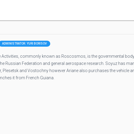
ADMINISTRATOR: YURI BORISOV
 Activities, commonly known as Roscosmos, is the governmental bod
 the Russian Federation and general aerospace research. Soyuz has ma
ur, Plesetsk and Vostochny however Ariane also purchases the vehicle a
unches it from French Guiana.