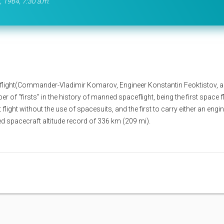
, 1964, 7:30 a.m.
light(Commander-Vladimir Komarov, Engineer Konstantin Feoktistov, 
 of "firsts" in the history of manned spaceflight, being the first space fl
flight without the use of spacesuits, and the first to carry either an engi
ed spacecraft altitude record of 336 km (209 mi).