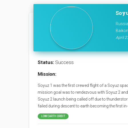
Soyu
Russia
Baikon
April 2
Status:
Success
Mission:
Soyuz 1 was the first crewed flight of a Soyuz spa
mission goal was to rendezvous with Soyuz 2 and
Soyuz 2 launch being called off due to thunderst
failed during descent to earth becoming the first in-f
LOW EARTH ORBIT