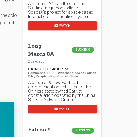
h 1927 –
A batch of 24 satellites for the
t
Starlink mega-constellation -
SpaceX's project for space-based
 the solo
Internet communication system.
e ground
WATCH
Long
SUCCESS
March 8A
2 days ago
SATNET LEO GROUP 23
Commercial LC-1 - Wenchang Space Launch
Site, People's Republic of China
A batch of 9 Low Earth Orbit
communication satellites for the
Chinese state owned SatNet
constellation operated by the China
Satellite Network Group.…
WATCH
Falcon 9
SUCCESS