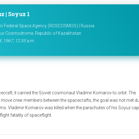
z | Soyuz 1
n Federal Space Agency (ROSCOSMOS) | Russia
ur Cosmodrome, Republic of Kazakhstan
3, 1967, 12:35 a.m.
cecraft, it carried the Soviet cosmonaut Vladimir Komarov to orbit. The
 move crew members between the spacecrafts, the goal was not met du
orms. Vladimir Komarov was killed when the parachutes of his Soyuz ca
light fatality of spaceflight.