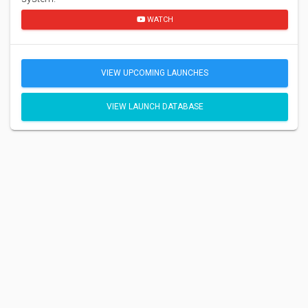
WATCH
VIEW UPCOMING LAUNCHES
VIEW LAUNCH DATABASE