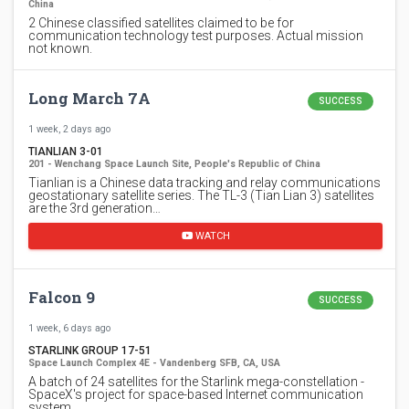
China
2 Chinese classified satellites claimed to be for
communication technology test purposes. Actual mission
not known.
Long March 7A
SUCCESS
1 week, 2 days ago
TIANLIAN 3-01
201 - Wenchang Space Launch Site, People's Republic of China
Tianlian is a Chinese data tracking and relay communications
geostationary satellite series. The TL-3 (Tian Lian 3) satellites
are the 3rd generation…
WATCH
Falcon 9
SUCCESS
1 week, 6 days ago
STARLINK GROUP 17-51
Space Launch Complex 4E - Vandenberg SFB, CA, USA
A batch of 24 satellites for the Starlink mega-constellation -
SpaceX's project for space-based Internet communication
system.