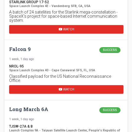
STARLINK GROUP 17-52
Space Launch Complex 4E - Vandenberg SFB, CA, USA
A batch of 24 satellites for the Starlink mega-constellation -
SpaceX's project for space-based Internet communication
system.
WATCH
Falcon 9
SUCCESS
1 week, 1 day ago
NROL-95
Space Launch Complex 40 - Cape Canaveral SFS, FL, USA
Classified payload for the US National Reconnaissance
Office.
WATCH
Long March 6A
SUCCESS
1 week, 1 day ago
TJSW-27A & B
Launch Complex 9A - Taiyuan Satellite Launch Center, People's Republic of