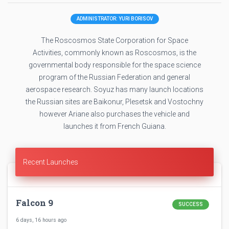
ADMINISTRATOR: YURI BORISOV
The Roscosmos State Corporation for Space
Activities, commonly known as Roscosmos, is the
governmental body responsible for the space science
program of the Russian Federation and general
aerospace research. Soyuz has many launch locations
the Russian sites are Baikonur, Plesetsk and Vostochny
however Ariane also purchases the vehicle and
launches it from French Guiana.
Recent Launches
Falcon 9
SUCCESS
6 days, 16 hours ago