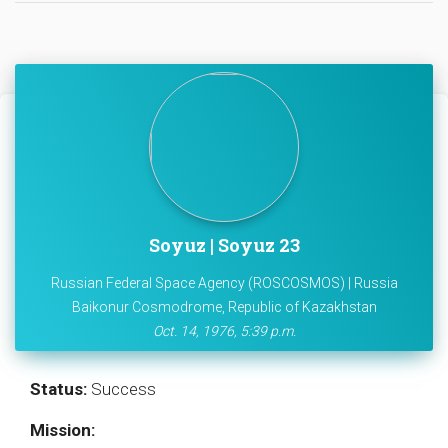
Soyuz | Soyuz 23
Russian Federal Space Agency (ROSCOSMOS) | Russia
Baikonur Cosmodrome, Republic of Kazakhstan
Oct. 14, 1976, 5:39 p.m.
Status:
Success
Mission: