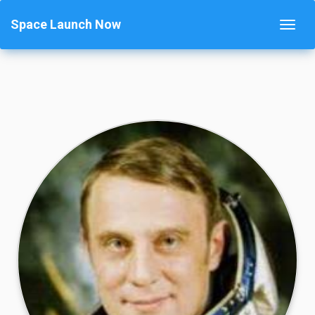
Space Launch Now