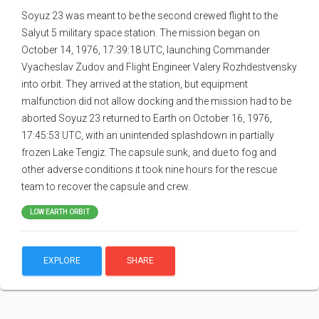
Soyuz 23 was meant to be the second crewed flight to the
Salyut 5 military space station. The mission began on
October 14, 1976, 17:39:18 UTC, launching Commander
Vyacheslav Zudov and Flight Engineer Valery Rozhdestvensky
into orbit. They arrived at the station, but equipment
malfunction did not allow docking and the mission had to be
aborted Soyuz 23 returned to Earth on October 16, 1976,
17:45:53 UTC, with an unintended splashdown in partially
frozen Lake Tengiz. The capsule sunk, and due to fog and
other adverse conditions it took nine hours for the rescue
team to recover the capsule and crew.
LOW EARTH ORBIT
EXPLORE
SHARE