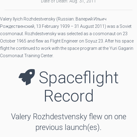
Date of Death: Aug. 31, 2011
Valery Ilyich Rozhdestvensky (Russian: Валерий Ильич
Рождественский, 13 February 1939 – 31 August 2011) was a Soviet
cosmonaut. Rozhdestvensky was selected as a cosmonaut on 23
October 1965 and flew as Flight Engineer on Soyuz 23. After his space
flight he continued to work with the space program at the Yuri Gagarin
Cosmonaut Training Center.
Spaceflight
Record
Valery Rozhdestvensky flew on one
previous launch(es).