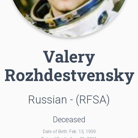
Valery
Rozhdestvensky
Russian - (RFSA)
Deceased
Date of Birth: Feb. 13, 1939