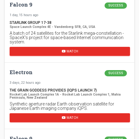
Falcon 9
SUCCESS
1 day, 15 hours ago
STARLINK GROUP 17-38
Space Launch Complex 4E - Vandenberg SFB, CA, USA
A batch of 24 satellites for the Starlink mega-constellation -
SpaceX's project for space-based Internet communication
system.
WATCH
Electron
SUCCESS
3 days, 22 hours ago
THE GRAIN GODDESS PROVIDES (IQPS LAUNCH 7)
Rocket Lab Launch Complex 1A - Rocket Lab Launch Complex 1, Mahia
Peninsula, New Zealand
Synthetic aperture radar Earth observation satellite for
Japanese Earth imaging company iQPS.
WATCH
Falcon 9