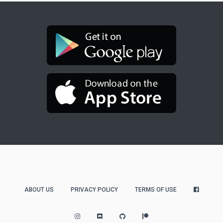
ABOUT US
PRIVACY POLICY
TERMS OF USE