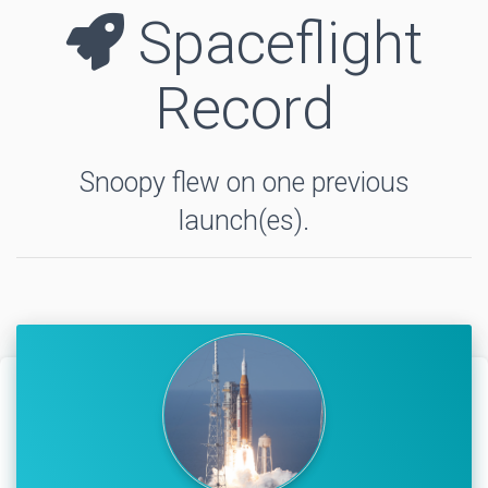
Spaceflight
Record
Snoopy flew on one previous
launch(es).