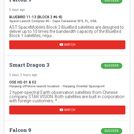
SUCCESS
5 days ago
BLUEBIRD 11-13 (BLOCK 2 #6-8)
Space Launch Complex 40 - Cape Canaveral SFS, FL, USA
AST SpaceMobile’s Block 2 BlueBird satellites are designed to
deliver up to 10 times the bandwidth capacity of the BlueBird
Block 1 satellites, requi…
WATCH
Smart Dragon 3
SUCCESS
5 days, 5 hours ago
OSE HS-01 & 02
Haiyang offshore launch location - Haiyang Oriental Spaceport
2 hyper-spectral Earth observation satellites from Chinese
company STAR.VISION. Both satellites are built in corporation
with foreign customers: *…
WATCH
Falcon 9
SUCCESS