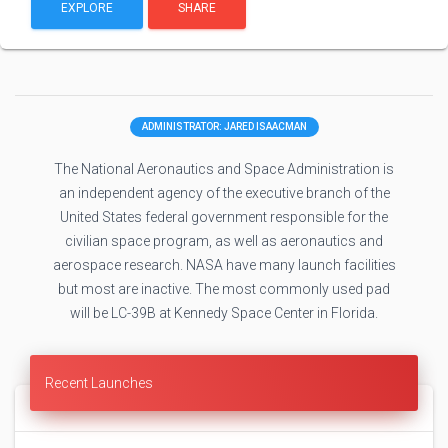
EXPLORE
SHARE
ADMINISTRATOR: JARED ISAACMAN
The National Aeronautics and Space Administration is
an independent agency of the executive branch of the
United States federal government responsible for the
civilian space program, as well as aeronautics and
aerospace research. NASA have many launch facilities
but most are inactive. The most commonly used pad
will be LC-39B at Kennedy Space Center in Florida.
Recent Launches