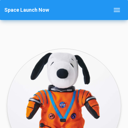
Space Launch Now