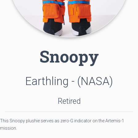
Snoopy
Earthling - (NASA)
Retired
This Snoopy plushie serves as zero-G indicator on the Artemis-1
mission.