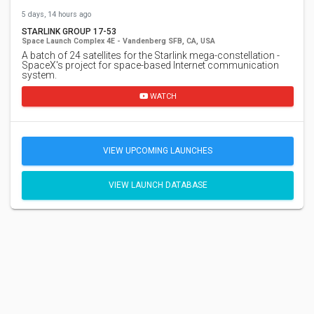
5 days, 14 hours ago
STARLINK GROUP 17-53
Space Launch Complex 4E - Vandenberg SFB, CA, USA
A batch of 24 satellites for the Starlink mega-constellation -
SpaceX's project for space-based Internet communication
system.
WATCH
VIEW UPCOMING LAUNCHES
VIEW LAUNCH DATABASE