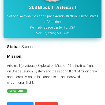
SLS Block 1 | Artemis I
National Aeronautics and Space Administration | United States
of America
Kennedy Space Center, FL, USA
Nov. 16, 2022, 6:47 a.m.
Status:
Success
Mission:
Artemis I (previously Exploration Mission 1) is the first flight
on Space Launch System and the second flight of Orion crew
spacecraft. Mission is planned to be an uncrewed
circumlunar flight.
LUNAR ORBIT