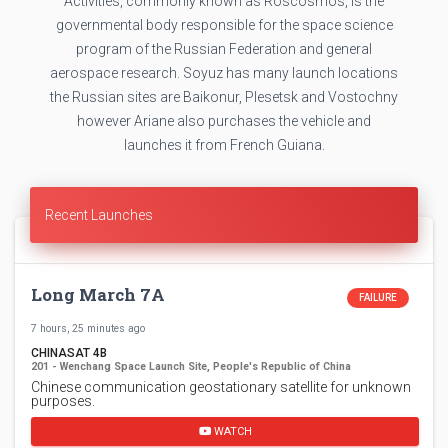
Activities, commonly known as Roscosmos, is the
governmental body responsible for the space science
program of the Russian Federation and general
aerospace research. Soyuz has many launch locations
the Russian sites are Baikonur, Plesetsk and Vostochny
however Ariane also purchases the vehicle and
launches it from French Guiana.
Recent Launches
Long March 7A
FAILURE
7 hours, 25 minutes ago
CHINASAT 4B
201 - Wenchang Space Launch Site, People's Republic of China
Chinese communication geostationary satellite for unknown
purposes.
WATCH