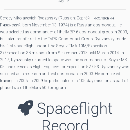
Age: 51
Sergey Nikolayevich Ryazansky (Russian: Серге́й Николаевич
Рязанский; born November 13, 1974) is a Russian cosmonaut. He
was selected as commander of the IMBP-6 cosmonaut group in 2003,
but later transferred to the TsPK Cosmonaut Group. Ryazansky made
his first spaceflight aboard the Soyuz TMA-10M/Expedition
37/Expedition 38 mission from September 2013 until March 2014. In
2017, Ryazansky returned to space was the commander of Soyuz MS-
05, and served as Flight Engineer for Expedition 52 / 53. Ryazansky was
selected as a research and test cosmonaut in 2003. He completed
training in 2005. In 2009 he participated in a 105-day mission as part of
phase two of the Mars 500 program.
Spaceflight
Record