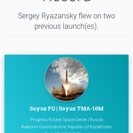
Sergey Ryazansky flew on two
previous launch(es).
Soyuz FG | Soyuz TMA-10M
Progress Rocket Space Center | Russia
Baikonur Cosmodrome, Republic of Kazakhstan