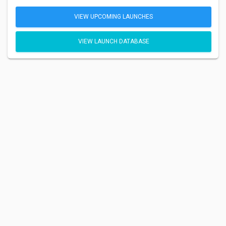
VIEW UPCOMING LAUNCHES
VIEW LAUNCH DATABASE