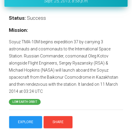
Sept. 25, 2013, 8:58 p.m.
Status:
Success
Mission:
Soyuz TMA-10M begins expedition 37 by carrying 3
astronauts and cosmonauts to the International Space
Station. Russian Commander, cosmonaut Oleg Kotov
alongside Flight Engineers, Sergey Ryazansky (RSA) &
Michael Hopkins (NASA) will launch aboard the Soyuz
spacecraft from the Baikonur Cosmodrome in Kazakhstan
and then rendezvous with the station. It landed on 11 March
2014 at 03:24 UTC
LOW EARTH ORBIT
EXPLORE
SHARE