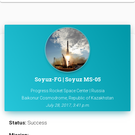
Soyuz-FG | Soyuz MS-05
Progress Rocket Space Center | Russia
Baikonur Cosmodrome, Republic of Kazakhstan
July 28, 2017, 3:41 p.m.
Status:
Success