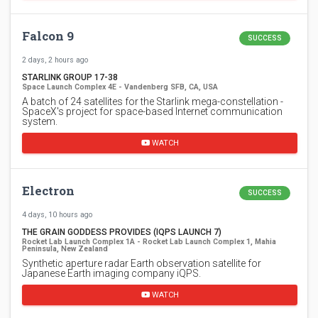
Falcon 9
SUCCESS
2 days, 2 hours ago
STARLINK GROUP 17-38
Space Launch Complex 4E - Vandenberg SFB, CA, USA
A batch of 24 satellites for the Starlink mega-constellation -
SpaceX's project for space-based Internet communication
system.
WATCH
Electron
SUCCESS
4 days, 10 hours ago
THE GRAIN GODDESS PROVIDES (IQPS LAUNCH 7)
Rocket Lab Launch Complex 1A - Rocket Lab Launch Complex 1, Mahia
Peninsula, New Zealand
Synthetic aperture radar Earth observation satellite for
Japanese Earth imaging company iQPS.
WATCH