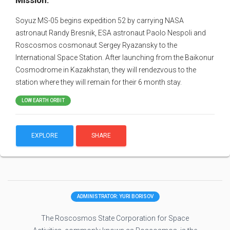
Mission:
Soyuz MS-05 begins expedition 52 by carrying NASA
astronaut Randy Bresnik, ESA astronaut Paolo Nespoli and
Roscosmos cosmonaut Sergey Ryazansky to the
International Space Station. After launching from the Baikonur
Cosmodrome in Kazakhstan, they will rendezvous to the
station where they will remain for their 6 month stay.
LOW EARTH ORBIT
EXPLORE
SHARE
ADMINISTRATOR: YURI BORISOV
The Roscosmos State Corporation for Space