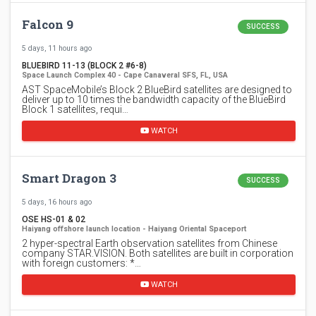
Falcon 9
SUCCESS
5 days, 11 hours ago
BLUEBIRD 11-13 (BLOCK 2 #6-8)
Space Launch Complex 40 - Cape Canaveral SFS, FL, USA
AST SpaceMobile’s Block 2 BlueBird satellites are designed to
deliver up to 10 times the bandwidth capacity of the BlueBird
Block 1 satellites, requi…
WATCH
Smart Dragon 3
SUCCESS
5 days, 16 hours ago
OSE HS-01 & 02
Haiyang offshore launch location - Haiyang Oriental Spaceport
2 hyper-spectral Earth observation satellites from Chinese
company STAR.VISION. Both satellites are built in corporation
with foreign customers: *…
WATCH