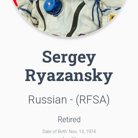
Sergey
Ryazansky
Russian - (RFSA)
Retired
Date of Birth: Nov. 13, 1974