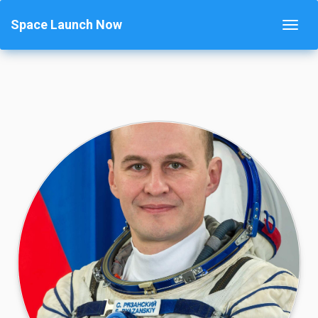
Space Launch Now