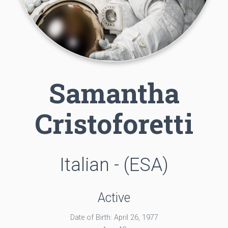
Samantha
Cristoforetti
Italian - (ESA)
Active
Date of Birth: April 26, 1977