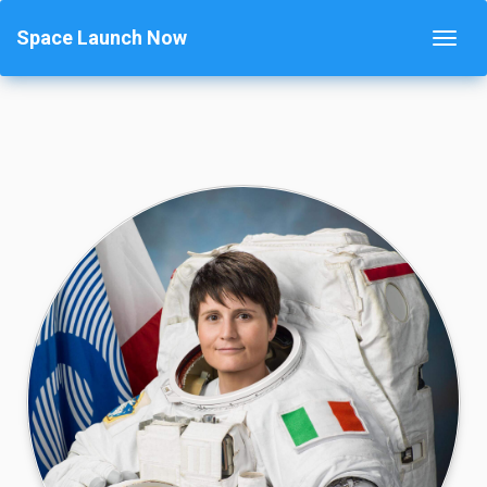
Space Launch Now