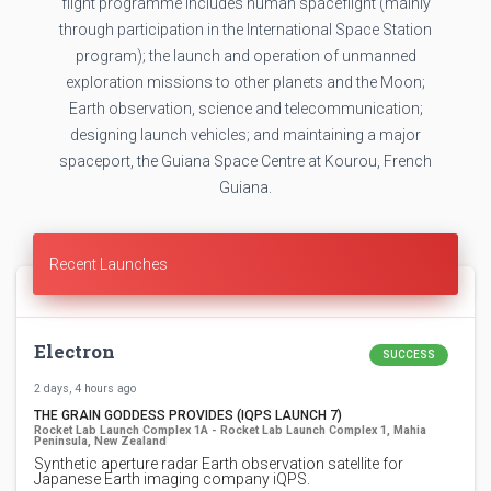
flight programme includes human spaceflight (mainly
through participation in the International Space Station
program); the launch and operation of unmanned
exploration missions to other planets and the Moon;
Earth observation, science and telecommunication;
designing launch vehicles; and maintaining a major
spaceport, the Guiana Space Centre at Kourou, French
Guiana.
Recent Launches
Electron
SUCCESS
2 days, 4 hours ago
THE GRAIN GODDESS PROVIDES (IQPS LAUNCH 7)
Rocket Lab Launch Complex 1A - Rocket Lab Launch Complex 1, Mahia
Peninsula, New Zealand
Synthetic aperture radar Earth observation satellite for
Japanese Earth imaging company iQPS.