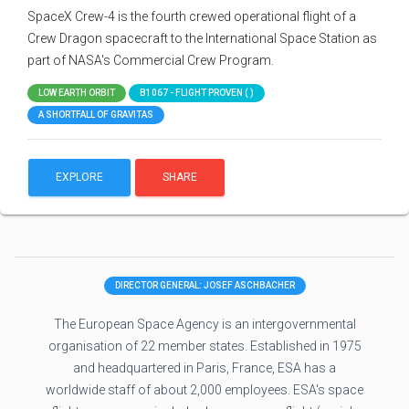
SpaceX Crew-4 is the fourth crewed operational flight of a
Crew Dragon spacecraft to the International Space Station as
part of NASA's Commercial Crew Program.
LOW EARTH ORBIT
B1067 - FLIGHT PROVEN ( )
A SHORTFALL OF GRAVITAS
EXPLORE
SHARE
DIRECTOR GENERAL: JOSEF ASCHBACHER
The European Space Agency is an intergovernmental
organisation of 22 member states. Established in 1975
and headquartered in Paris, France, ESA has a
worldwide staff of about 2,000 employees. ESA's space