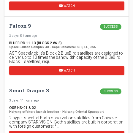
WATCH
Falcon 9
SUCCESS
3 days, 5 hours ago
BLUEBIRD 11-13 (BLOCK 2 #6-8)
Space Launch Complex 40 - Cape Canaveral SFS, FL, USA
AST SpaceMobile’s Block 2 BlueBird satellites are designed to
deliver up to 10 times the bandwidth capacity of the BlueBird
Block 1 satellites, requi…
WATCH
Smart Dragon 3
SUCCESS
3 days, 11 hours ago
OSE HS-01 & 02
Haiyang offshore launch location - Haiyang Oriental Spaceport
2 hyper-spectral Earth observation satellites from Chinese
company STAR.VISION. Both satellites are built in corporation
with foreign customers: *…