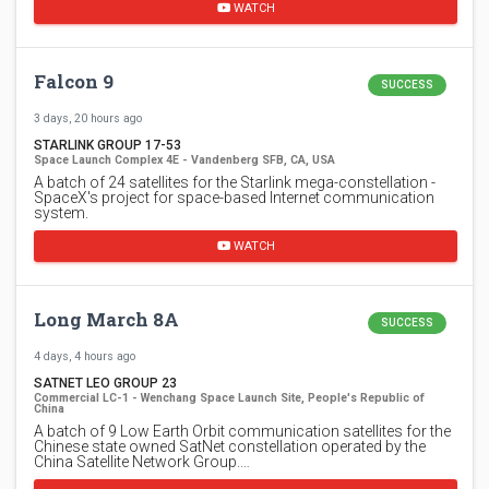
WATCH
Falcon 9
SUCCESS
3 days, 20 hours ago
STARLINK GROUP 17-53
Space Launch Complex 4E - Vandenberg SFB, CA, USA
A batch of 24 satellites for the Starlink mega-constellation -
SpaceX's project for space-based Internet communication
system.
WATCH
Long March 8A
SUCCESS
4 days, 4 hours ago
SATNET LEO GROUP 23
Commercial LC-1 - Wenchang Space Launch Site, People's Republic of
China
A batch of 9 Low Earth Orbit communication satellites for the
Chinese state owned SatNet constellation operated by the
China Satellite Network Group.…