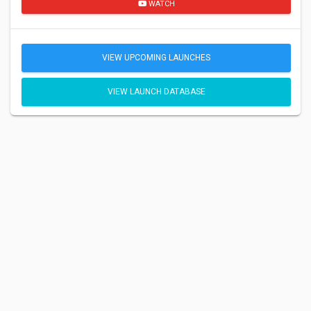
WATCH
VIEW UPCOMING LAUNCHES
VIEW LAUNCH DATABASE