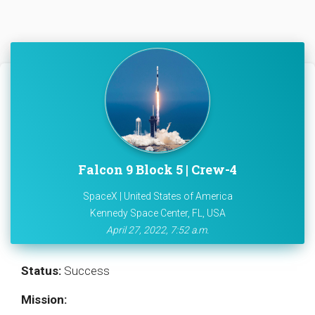
Falcon 9 Block 5 | Crew-4
SpaceX | United States of America
Kennedy Space Center, FL, USA
April 27, 2022, 7:52 a.m.
Status:
Success
Mission: