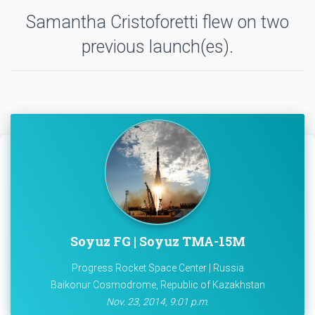
Samantha Cristoforetti flew on two
previous launch(es).
Soyuz FG | Soyuz TMA-15M
Progress Rocket Space Center | Russia
Baikonur Cosmodrome, Republic of Kazakhstan
Nov. 23, 2014, 9:01 p.m.