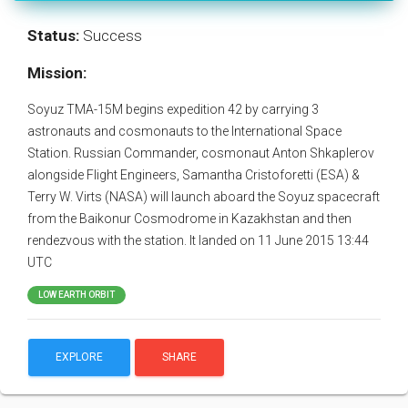
Status:
Success
Mission:
Soyuz TMA-15M begins expedition 42 by carrying 3
astronauts and cosmonauts to the International Space
Station. Russian Commander, cosmonaut Anton Shkaplerov
alongside Flight Engineers, Samantha Cristoforetti (ESA) &
Terry W. Virts (NASA) will launch aboard the Soyuz spacecraft
from the Baikonur Cosmodrome in Kazakhstan and then
rendezvous with the station. It landed on 11 June 2015 13:44
UTC
LOW EARTH ORBIT
EXPLORE
SHARE