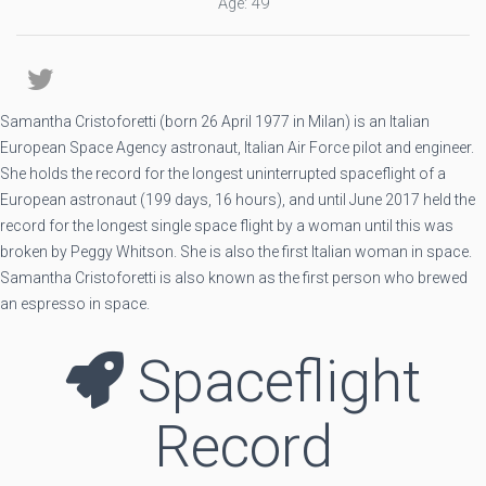
Age: 49
Samantha Cristoforetti (born 26 April 1977 in Milan) is an Italian
European Space Agency astronaut, Italian Air Force pilot and engineer.
She holds the record for the longest uninterrupted spaceflight of a
European astronaut (199 days, 16 hours), and until June 2017 held the
record for the longest single space flight by a woman until this was
broken by Peggy Whitson. She is also the first Italian woman in space.
Samantha Cristoforetti is also known as the first person who brewed
an espresso in space.
Spaceflight
Record