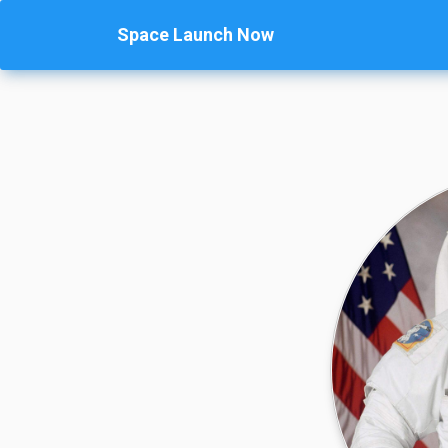
Space Launch Now