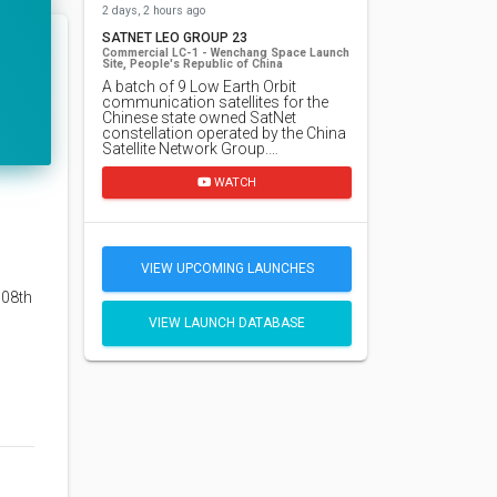
2 days, 2 hours ago
SATNET LEO GROUP 23
Commercial LC-1 - Wenchang Space Launch
Site, People's Republic of China
A batch of 9 Low Earth Orbit
communication satellites for the
Chinese state owned SatNet
constellation operated by the China
Satellite Network Group.…
WATCH
VIEW UPCOMING LAUNCHES
108th
VIEW LAUNCH DATABASE