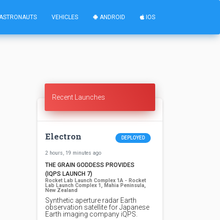
ASTRONAUTS
VEHICLES
ANDROID
IOS
Recent Launches
Electron
DEPLOYED
2 hours, 19 minutes ago
THE GRAIN GODDESS PROVIDES
(IQPS LAUNCH 7)
Rocket Lab Launch Complex 1A - Rocket
Lab Launch Complex 1, Mahia Peninsula,
New Zealand
Synthetic aperture radar Earth
observation satellite for Japanese
Earth imaging company iQPS.