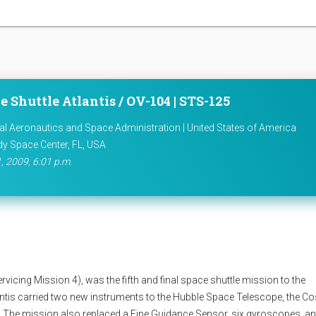
e Shuttle Atlantis / OV-104 | STS-125
al Aeronautics and Space Administration | United States of America
y Space Center, FL, USA
, 2009, 6:01 p.m.
cing Mission 4), was the fifth and final space shuttle mission to the
ntis carried two new instruments to the Hubble Space Telescope, the C
. The mission also replaced a Fine Guidance Sensor, six gyroscopes, a