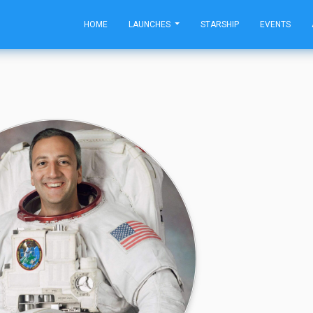
HOME
LAUNCHES
STARSHIP
EVENTS