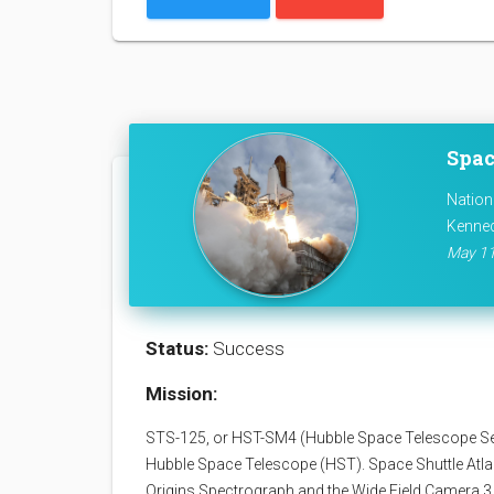
Spac
Nation
Kenned
May 11
Status:
Success
Mission:
STS-125, or HST-SM4 (Hubble Space Telescope Servi
Hubble Space Telescope (HST). Space Shuttle Atla
Origins Spectrograph and the Wide Field Camera 3