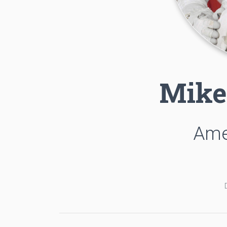
Mike
Ame