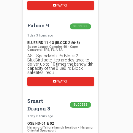
WATCH
Falcon 9
SUCCESS
1 day, 3 hours ago
BLUEBIRD 11-13 (BLOCK 2 #6-8)
Space Launch Complex 40 - Cape
Canaveral SFS, FL, USA
AST SpaceMobile’s Block 2
BlueBird satellites are designed to
deliver up to 10 times the bandwidth
capacity of the BlueBird Block 1
satellites, requi…
WATCH
Smart
SUCCESS
Dragon 3
1 day, 8 hours ago
OSE HS-01 & 02
Haiyang offshore launch location - Haiyang
Oriental Spaceport