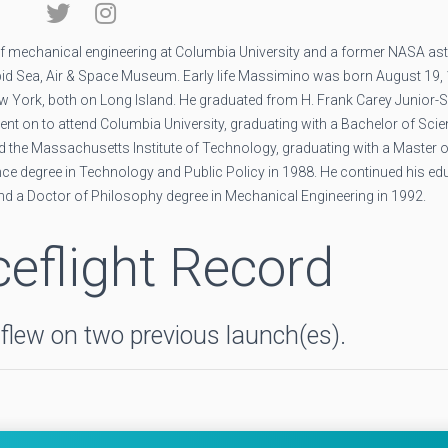
 mechanical engineering at Columbia University and a former NASA ast
epid Sea, Air & Space Museum. Early life Massimino was born August 19, 
w York, both on Long Island. He graduated from H. Frank Carey Junior-S
ent on to attend Columbia University, graduating with a Bachelor of Sci
ded the Massachusetts Institute of Technology, graduating with a Master 
ce degree in Technology and Public Policy in 1988. He continued his ed
nd a Doctor of Philosophy degree in Mechanical Engineering in 1992.
eflight Record
lew on two previous launch(es).