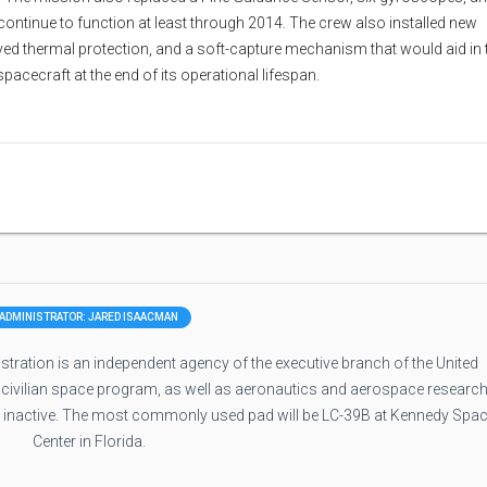
continue to function at least through 2014. The crew also installed new
ved thermal protection, and a soft-capture mechanism that would aid in 
acecraft at the end of its operational lifespan.
ADMINISTRATOR: JARED ISAACMAN
ration is an independent agency of the executive branch of the United
 civilian space program, as well as aeronautics and aerospace research
e inactive. The most commonly used pad will be LC-39B at Kennedy Spa
Center in Florida.