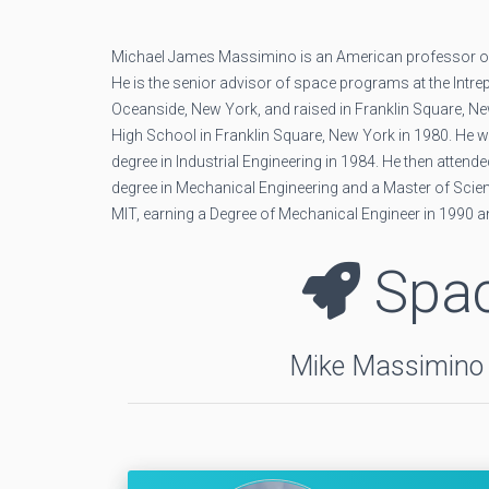
Michael James Massimino is an American professor of
He is the senior advisor of space programs at the Intr
Oceanside, New York, and raised in Franklin Square, Ne
High School in Franklin Square, New York in 1980. He w
degree in Industrial Engineering in 1984. He then atten
degree in Mechanical Engineering and a Master of Scien
MIT, earning a Degree of Mechanical Engineer in 1990 a
Spac
Mike Massimino f