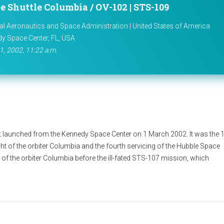
e Shuttle Columbia / OV-102 | STS-109
al Aeronautics and Space Administration | United States of America
y Space Center, FL, USA
1, 2002, 11:22 a.m.
 launched from the Kennedy Space Center on 1 March 2002. It was the 
ght of the orbiter Columbia and the fourth servicing of the Hubble Space
 of the orbiter Columbia before the ill-fated STS-107 mission, which