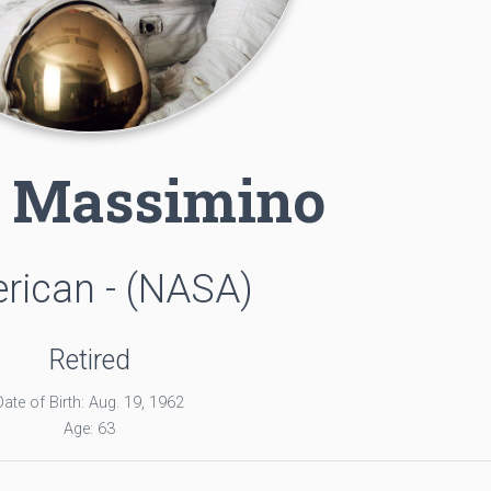
 Massimino
rican - (NASA)
Retired
Date of Birth: Aug. 19, 1962
Age: 63