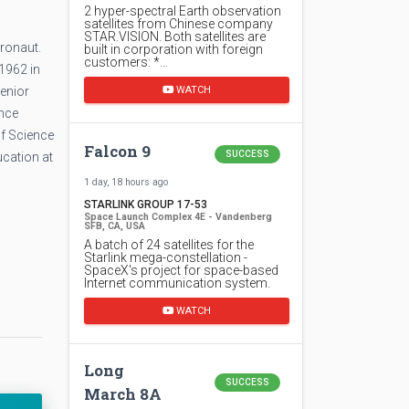
2 hyper-spectral Earth observation
satellites from Chinese company
STAR.VISION. Both satellites are
ronaut.
built in corporation with foreign
customers: *…
1962 in
WATCH
enior
ence
of Science
Falcon 9
SUCCESS
ucation at
1 day, 18 hours ago
STARLINK GROUP 17-53
Space Launch Complex 4E - Vandenberg
SFB, CA, USA
A batch of 24 satellites for the
Starlink mega-constellation -
SpaceX's project for space-based
Internet communication system.
WATCH
Long
SUCCESS
March 8A