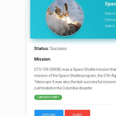
Spac
Nation
Kenned
March 
Status:
Success
Mission:
STS-109 (SM3B) was a Space Shuttle mission that
mission of the Space Shuttle program, the 27th fli
Telescope. It was also the last successful mission
culminated in the Columbia disaster.
LOW EARTH ORBIT
EXPLORE
SHARE