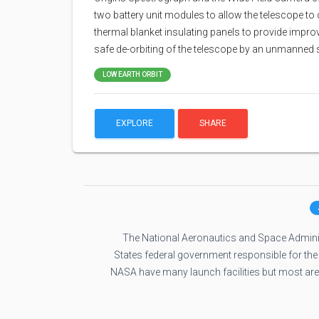
two battery unit modules to allow the telescope to 
thermal blanket insulating panels to provide impro
safe de-orbiting of the telescope by an unmanned sp
LOW EARTH ORBIT
EXPLORE
SHARE
The National Aeronautics and Space Administ
States federal government responsible for the
NASA have many launch facilities but most ar