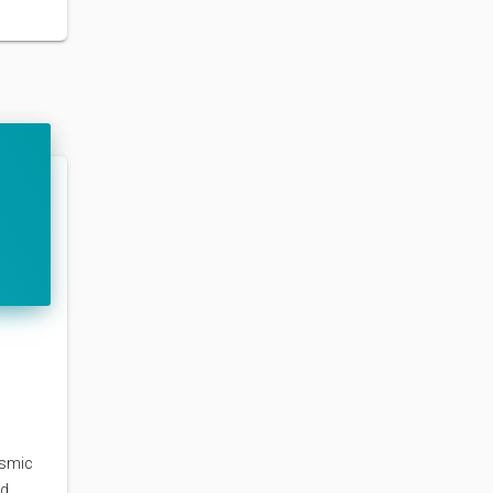
osmic
nd