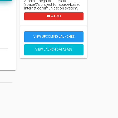
Starlink mega-constellation -
SpaceX's project for space-based
Internet communication system.
WATCH
VIEW UPCOMING LAUNCHES
VIEW LAUNCH DATABASE