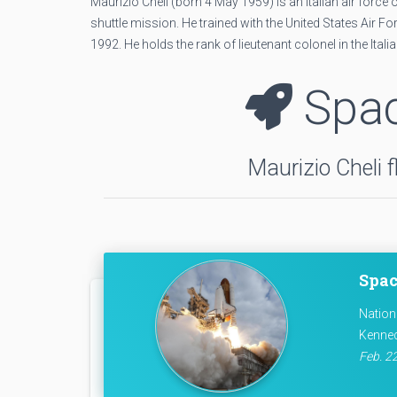
Maurizio Cheli (born 4 May 1959) is an Italian air for
shuttle mission. He trained with the United States Air
1992. He holds the rank of lieutenant colonel in the Ital
Spac
Maurizio Cheli 
Spac
Nation
Kenned
Feb. 22