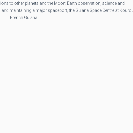
ons to other planets and the Moon; Earth observation, science and
; and maintaining a major spaceport, the Guiana Space Centre at Kourou
French Guiana.