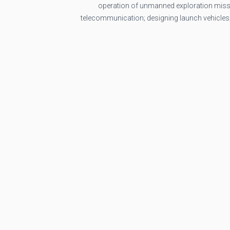
operation of unmanned exploration missi
telecommunication; designing launch vehicles