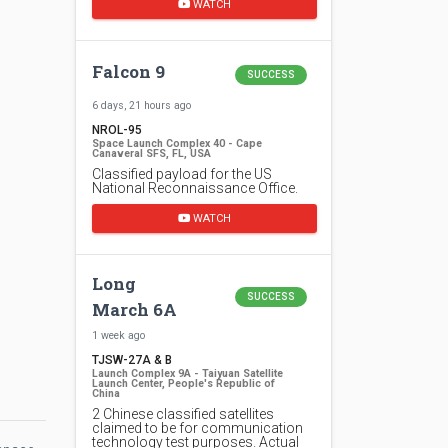
WATCH
Falcon 9
SUCCESS
6 days, 21 hours ago
NROL-95
Space Launch Complex 40 - Cape
Canaveral SFS, FL, USA
Classified payload for the US
National Reconnaissance Office.
WATCH
Long
SUCCESS
March 6A
1 week ago
TJSW-27A & B
Launch Complex 9A - Taiyuan Satellite
Launch Center, People's Republic of
China
2 Chinese classified satellites
claimed to be for communication
technology test purposes. Actual