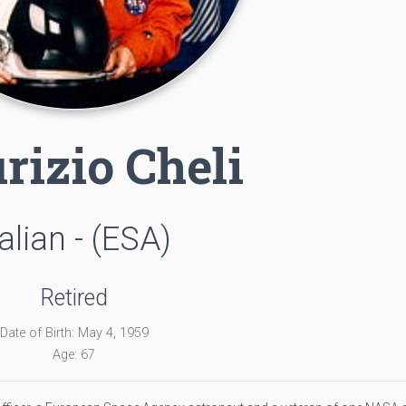
rizio Cheli
talian - (ESA)
Retired
Date of Birth: May 4, 1959
Age: 67