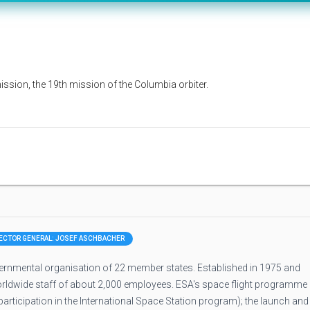
sion, the 19th mission of the Columbia orbiter.
RECTOR GENERAL: JOSEF ASCHBACHER
rnmental organisation of 22 member states. Established in 1975 and
orldwide staff of about 2,000 employees. ESA's space flight programme
rticipation in the International Space Station program); the launch and