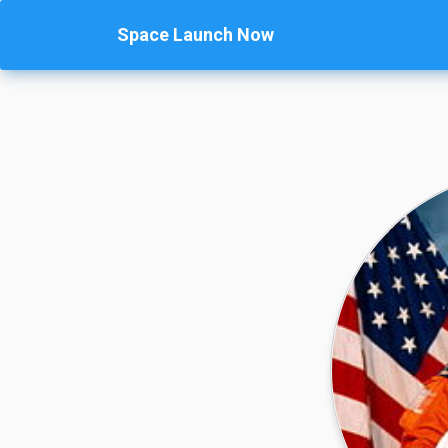
Space Launch Now