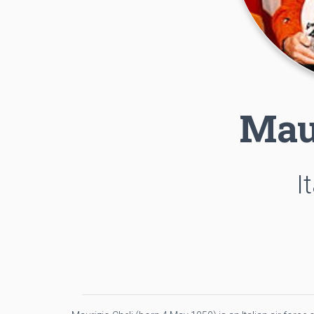
Mau
I