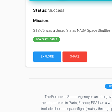
Status:
Success
Mission:
STS-75 was a United States NASA Space Shuttle mis
LOW EARTH ORBIT
EXPLORE
SHARE
DI
The European Space Agency is an intergove
headquartered in Paris, France, ESA has a w
includes human spaceflight (mainly through pa