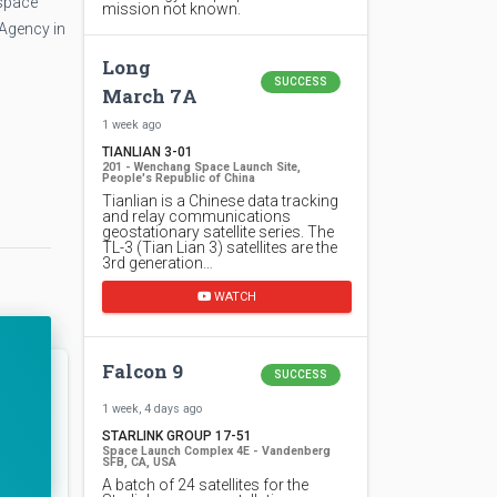
 space
mission not known.
 Agency in
Long
SUCCESS
March 7A
1 week ago
TIANLIAN 3-01
201 - Wenchang Space Launch Site,
People's Republic of China
Tianlian is a Chinese data tracking
and relay communications
geostationary satellite series. The
TL-3 (Tian Lian 3) satellites are the
3rd generation…
WATCH
Falcon 9
SUCCESS
1 week, 4 days ago
STARLINK GROUP 17-51
Space Launch Complex 4E - Vandenberg
SFB, CA, USA
A batch of 24 satellites for the