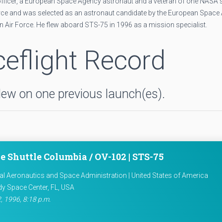
ce officer, a European Space Agency astronaut and a veteran of one NASA
 Force and was selected as an astronaut candidate by the European Space
ian Air Force. He flew aboard STS-75 in 1996 as a mission specialist.
eflight Record
flew on one previous launch(es).
e Shuttle Columbia / OV-102 | STS-75
al Aeronautics and Space Administration | United States of America
y Space Center, FL, USA
, 1996, 8:18 p.m.