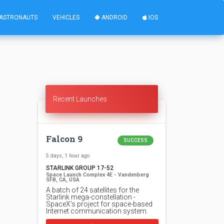
ASTRONAUTS
VEHICLES
ANDROID
IOS
Recent Launches
Falcon 9
SUCCESS
5 days, 1 hour ago
STARLINK GROUP 17-52
Space Launch Complex 4E - Vandenberg
SFB, CA, USA
A batch of 24 satellites for the
Starlink mega-constellation -
SpaceX's project for space-based
Internet communication system.