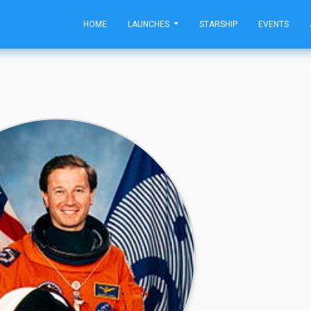
HOME
LAUNCHES
STARSHIP
EVENTS