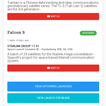
Tianlian is a Chinese data tracking and relay communications
geostationary satellite series. The TL-3 (Tian Lian 3) satellites
are the 3rd generation…
WATCH
Falcon 9
SUCCESS
1 week, 6 days ago
STARLINK GROUP 17-51
Space Launch Complex 4E - Vandenberg SFB, CA, USA
A batch of 24 satellites for the Starlink mega-constellation -
SpaceX's project for space-based Internet communication
system.
WATCH
VIEW UPCOMING LAUNCHES
VIEW LAUNCH DATABASE