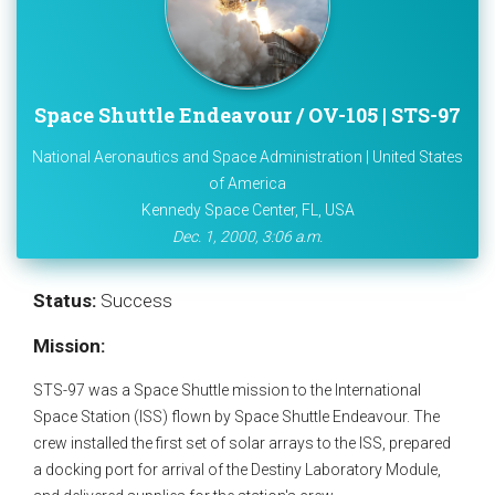
Space Shuttle Endeavour / OV-105 | STS-97
National Aeronautics and Space Administration | United States
of America
Kennedy Space Center, FL, USA
Dec. 1, 2000, 3:06 a.m.
Status:
Success
Mission:
STS-97 was a Space Shuttle mission to the International
Space Station (ISS) flown by Space Shuttle Endeavour. The
crew installed the first set of solar arrays to the ISS, prepared
a docking port for arrival of the Destiny Laboratory Module,