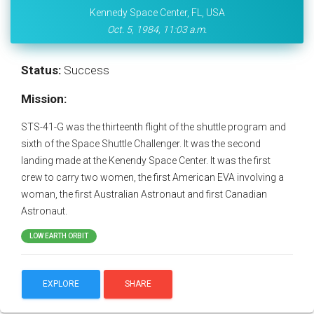
Kennedy Space Center, FL, USA
Oct. 5, 1984, 11:03 a.m.
Status:
Success
Mission:
STS-41-G was the thirteenth flight of the shuttle program and
sixth of the Space Shuttle Challenger. It was the second
landing made at the Kenendy Space Center. It was the first
crew to carry two women, the first American EVA involving a
woman, the first Australian Astronaut and first Canadian
Astronaut.
LOW EARTH ORBIT
EXPLORE
SHARE