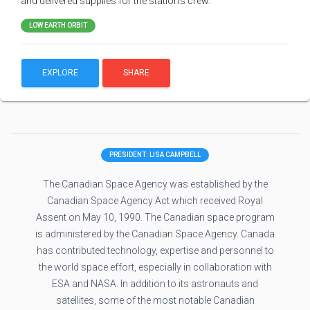
and delivered supplies for the station's crew.
LOW EARTH ORBIT
EXPLORE
SHARE
PRESIDENT: LISA CAMPBELL
The Canadian Space Agency was established by the
Canadian Space Agency Act which received Royal
Assent on May 10, 1990. The Canadian space program
is administered by the Canadian Space Agency. Canada
has contributed technology, expertise and personnel to
the world space effort, especially in collaboration with
ESA and NASA. In addition to its astronauts and
satellites, some of the most notable Canadian