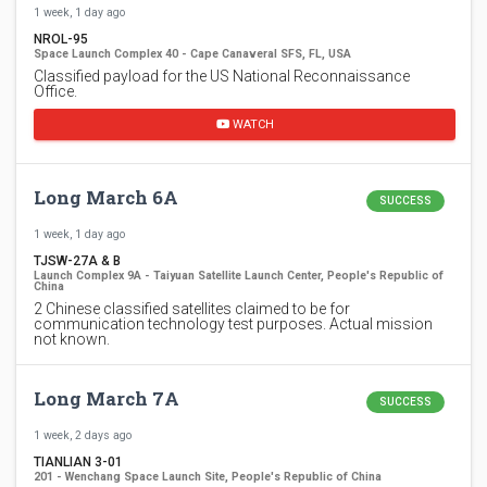
1 week, 1 day ago
NROL-95
Space Launch Complex 40 - Cape Canaveral SFS, FL, USA
Classified payload for the US National Reconnaissance
Office.
WATCH
Long March 6A
SUCCESS
1 week, 1 day ago
TJSW-27A & B
Launch Complex 9A - Taiyuan Satellite Launch Center, People's Republic of
China
2 Chinese classified satellites claimed to be for
communication technology test purposes. Actual mission
not known.
Long March 7A
SUCCESS
1 week, 2 days ago
TIANLIAN 3-01
201 - Wenchang Space Launch Site, People's Republic of China