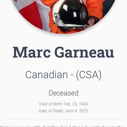
Marc Garneau
Canadian - (CSA)
Deceased
Date of Birth: Feb. 23, 1949
Date of Death: June 4, 2025