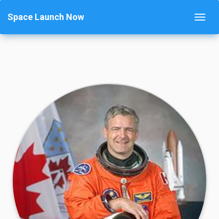
Space Launch Now