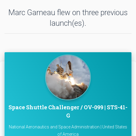
Marc Garneau flew on three previous
launch(es).
Space Shuttle Challenger / OV-099 | STS-41-
G
National Aeronautics and Space Administration | United States
of America