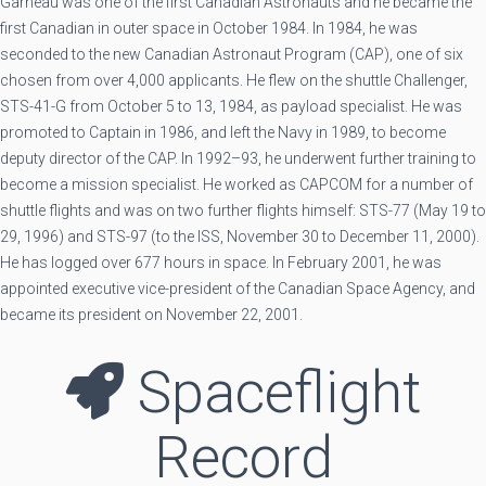
Garneau was one of the first Canadian Astronauts and he became the
first Canadian in outer space in October 1984. In 1984, he was
seconded to the new Canadian Astronaut Program (CAP), one of six
chosen from over 4,000 applicants. He flew on the shuttle Challenger,
STS-41-G from October 5 to 13, 1984, as payload specialist. He was
promoted to Captain in 1986, and left the Navy in 1989, to become
deputy director of the CAP. In 1992–93, he underwent further training to
become a mission specialist. He worked as CAPCOM for a number of
shuttle flights and was on two further flights himself: STS-77 (May 19 to
29, 1996) and STS-97 (to the ISS, November 30 to December 11, 2000).
He has logged over 677 hours in space. In February 2001, he was
appointed executive vice-president of the Canadian Space Agency, and
became its president on November 22, 2001.
Spaceflight
Record