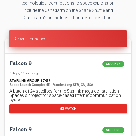
technological contributions to space exploration
include the Canadarm on the Space Shuttle and
Canadarm2 on the International Space Station.
Recent Launches
Falcon 9
SUCCESS
6 days, 17 hours ago
STARLINK GROUP 17-52
Space Launch Complex 4E - Vandenberg SFB, CA, USA
A batch of 24 satellites for the Starlink mega-constellation -
SpaceX's project for space-based Internet communication
system.
WATCH
Falcon 9
SUCCESS