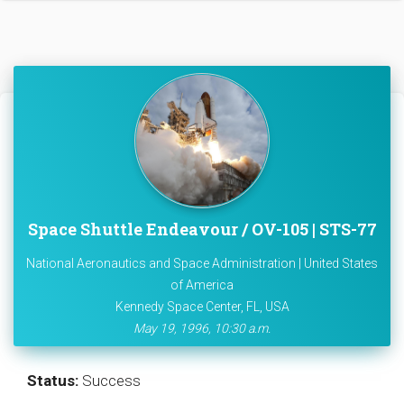
Space Shuttle Endeavour / OV-105 | STS-77
National Aeronautics and Space Administration | United States
of America
Kennedy Space Center, FL, USA
May 19, 1996, 10:30 a.m.
Status:
Success