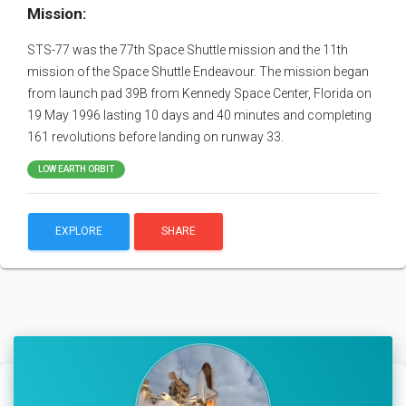
Mission:
STS-77 was the 77th Space Shuttle mission and the 11th
mission of the Space Shuttle Endeavour. The mission began
from launch pad 39B from Kennedy Space Center, Florida on
19 May 1996 lasting 10 days and 40 minutes and completing
161 revolutions before landing on runway 33.
LOW EARTH ORBIT
EXPLORE
SHARE