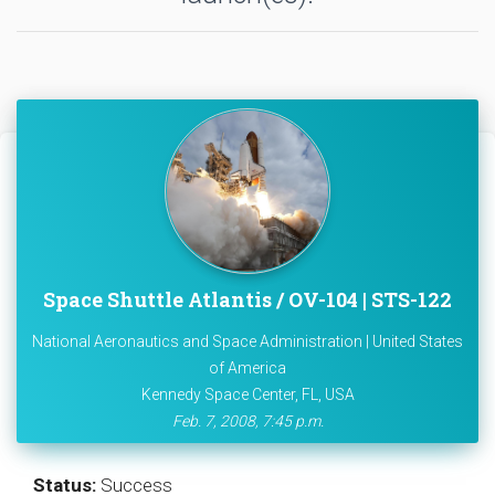
Space Shuttle Atlantis / OV-104 | STS-122
National Aeronautics and Space Administration | United States
of America
Kennedy Space Center, FL, USA
Feb. 7, 2008, 7:45 p.m.
Status:
Success