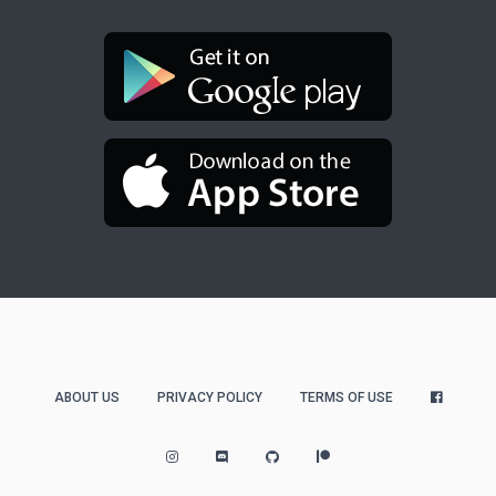
ABOUT US
PRIVACY POLICY
TERMS OF USE