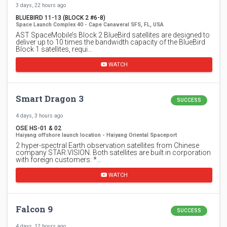
3 days, 22 hours ago
BLUEBIRD 11-13 (BLOCK 2 #6-8)
Space Launch Complex 40 - Cape Canaveral SFS, FL, USA
AST SpaceMobile’s Block 2 BlueBird satellites are designed to
deliver up to 10 times the bandwidth capacity of the BlueBird
Block 1 satellites, requi…
WATCH
Smart Dragon 3
SUCCESS
4 days, 3 hours ago
OSE HS-01 & 02
Haiyang offshore launch location - Haiyang Oriental Spaceport
2 hyper-spectral Earth observation satellites from Chinese
company STAR.VISION. Both satellites are built in corporation
with foreign customers: *…
WATCH
Falcon 9
SUCCESS
4 days, 12 hours ago