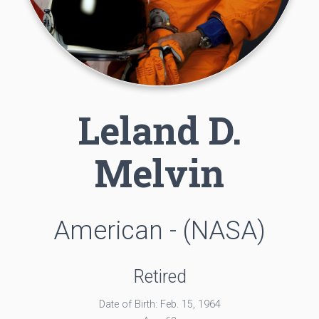
Leland D.
Melvin
American - (NASA)
Retired
Date of Birth: Feb. 15, 1964