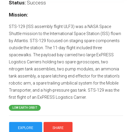
Status:
Success
Mission:
STS-129 (ISS assembly flight ULF3) was a NASA Space
Shuttle mission to the International Space Station (ISS) flown
by Atlantis. STS-129 focused on staging spare components
outside the station. The 11-day flight included three
spacewalks. The payload bay carried two large ExPRESS
Logistics Carriers holding two spare gyroscopes, two
nitrogen tank assemblies, two pump modules, an ammonia
tank assembly, a spare latching end effector for the station's
robotic arm, a spare trailing umbilical system for the Mobile
Transporter, and a high-pressure gas tank. STS-129 was the
first flight of an ExPRESS Logistics Carrier.
LOW EARTH ORBIT
EXPLORE
SHARE