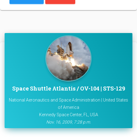
Space Shuttle Atlantis / OV-104 | STS-129
National Aeronautics and Space Administration | United States
of America
Kennedy Space Center, FL, USA
Nov. 16, 2009, 7:28 p.m.