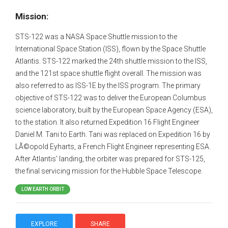
Mission:
STS-122 was a NASA Space Shuttle mission to the
International Space Station (ISS), flown by the Space Shuttle
Atlantis. STS-122 marked the 24th shuttle mission to the ISS,
and the 121st space shuttle flight overall. The mission was
also referred to as ISS-1E by the ISS program. The primary
objective of STS-122 was to deliver the European Columbus
science laboratory, built by the European Space Agency (ESA),
to the station. It also returned Expedition 16 Flight Engineer
Daniel M. Tani to Earth. Tani was replaced on Expedition 16 by
LÃ©opold Eyharts, a French Flight Engineer representing ESA.
After Atlantis' landing, the orbiter was prepared for STS-125,
the final servicing mission for the Hubble Space Telescope.
LOW EARTH ORBIT
EXPLORE
SHARE