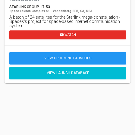
STARLINK GROUP 17-53
Space Launch Complex 4E - Vandenberg SFB, CA, USA
A batch of 24 satellites for the Starlink mega-constellation -
SpaceX's project for space-based Internet communication
system.
WATCH
VIEW UPCOMING LAUNCHES
VIEW LAUNCH DATABASE