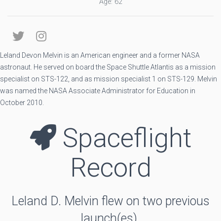
Age: 62
Leland Devon Melvin is an American engineer and a former NASA
astronaut. He served on board the Space Shuttle Atlantis as a mission
specialist on STS-122, and as mission specialist 1 on STS-129. Melvin
was named the NASA Associate Administrator for Education in
October 2010.
Spaceflight
Record
Leland D. Melvin flew on two previous
launch(es).