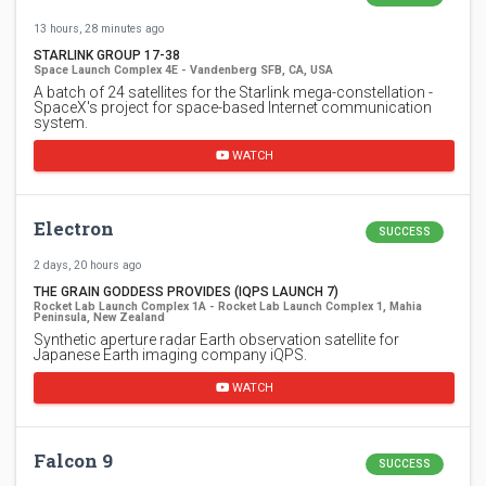
13 hours, 28 minutes ago
STARLINK GROUP 17-38
Space Launch Complex 4E - Vandenberg SFB, CA, USA
A batch of 24 satellites for the Starlink mega-constellation -
SpaceX's project for space-based Internet communication
system.
WATCH
Electron
SUCCESS
2 days, 20 hours ago
THE GRAIN GODDESS PROVIDES (IQPS LAUNCH 7)
Rocket Lab Launch Complex 1A - Rocket Lab Launch Complex 1, Mahia
Peninsula, New Zealand
Synthetic aperture radar Earth observation satellite for
Japanese Earth imaging company iQPS.
WATCH
Falcon 9
SUCCESS