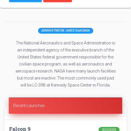
ADMINISTRATOR: JARED ISAACMAN
The National Aeronautics and Space Administration is
an independent agency of the executive branch of the
United States federal government responsible for the
civilian space program, as well as aeronautics and
aerospace research. NASA have many launch facilities
but most are inactive. The most commonly used pad
will be LC-39B at Kennedy Space Center in Florida.
Recent Launches
Falcon 9
SUCCESS