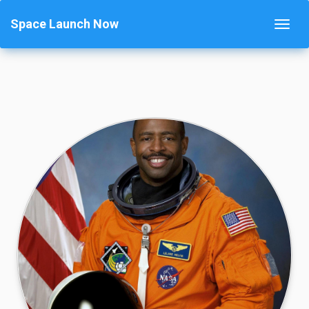
Space Launch Now