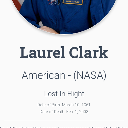
Laurel Clark
American - (NASA)
Lost In Flight
Date of Birth: March 10, 1961
Date of Death: Feb. 1, 2003