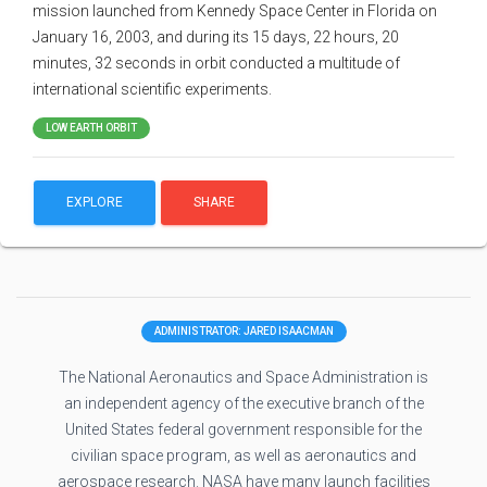
mission launched from Kennedy Space Center in Florida on
January 16, 2003, and during its 15 days, 22 hours, 20
minutes, 32 seconds in orbit conducted a multitude of
international scientific experiments.
LOW EARTH ORBIT
EXPLORE
SHARE
ADMINISTRATOR: JARED ISAACMAN
The National Aeronautics and Space Administration is
an independent agency of the executive branch of the
United States federal government responsible for the
civilian space program, as well as aeronautics and
aerospace research. NASA have many launch facilities