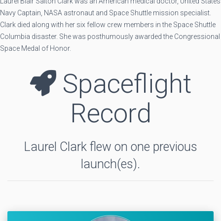
Laurel Blair Salton Clark was an American medical doctor, United States
Navy Captain, NASA astronaut and Space Shuttle mission specialist.
Clark died along with her six fellow crew members in the Space Shuttle
Columbia disaster. She was posthumously awarded the Congressional
Space Medal of Honor.
Spaceflight
Record
Laurel Clark flew on one previous
launch(es).