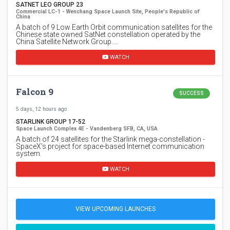
SATNET LEO GROUP 23
Commercial LC-1 - Wenchang Space Launch Site, People's Republic of
China
A batch of 9 Low Earth Orbit communication satellites for the
Chinese state owned SatNet constellation operated by the
China Satellite Network Group.…
WATCH
Falcon 9
SUCCESS
5 days, 12 hours ago
STARLINK GROUP 17-52
Space Launch Complex 4E - Vandenberg SFB, CA, USA
A batch of 24 satellites for the Starlink mega-constellation -
SpaceX's project for space-based Internet communication
system.
WATCH
VIEW UPCOMING LAUNCHES