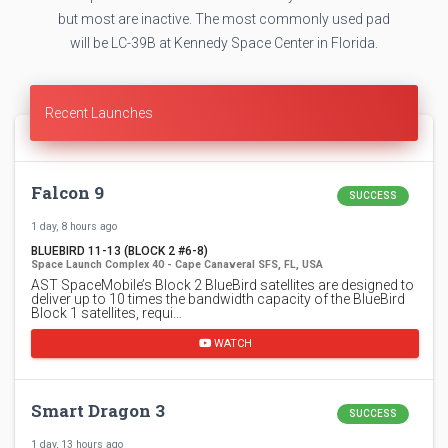
but most are inactive. The most commonly used pad
will be LC-39B at Kennedy Space Center in Florida.
Recent Launches
Falcon 9
SUCCESS
1 day, 8 hours ago
BLUEBIRD 11-13 (BLOCK 2 #6-8)
Space Launch Complex 40 - Cape Canaveral SFS, FL, USA
AST SpaceMobile’s Block 2 BlueBird satellites are designed to
deliver up to 10 times the bandwidth capacity of the BlueBird
Block 1 satellites, requi…
WATCH
Smart Dragon 3
SUCCESS
1 day, 13 hours ago