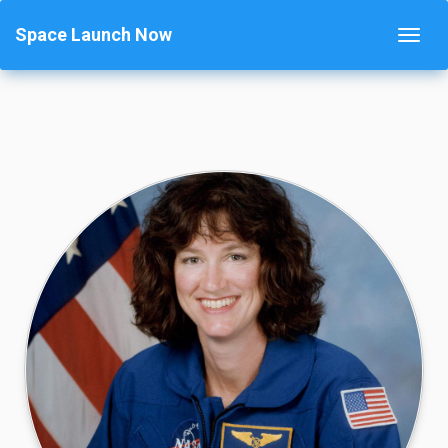
Space Launch Now