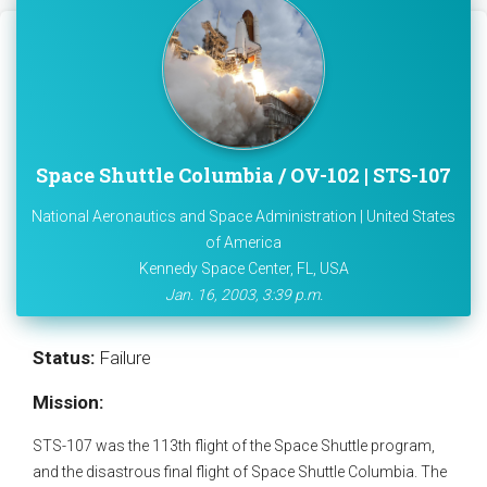
Space Shuttle Columbia / OV-102 | STS-107
National Aeronautics and Space Administration | United States
of America
Kennedy Space Center, FL, USA
Jan. 16, 2003, 3:39 p.m.
Status:
Failure
Mission:
STS-107 was the 113th flight of the Space Shuttle program,
and the disastrous final flight of Space Shuttle Columbia. The