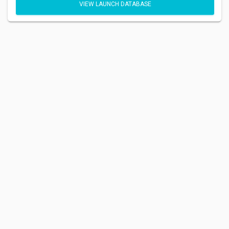
VIEW LAUNCH DATABASE