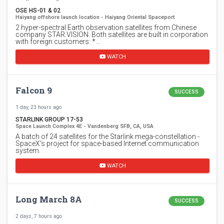
OSE HS-01 & 02
Haiyang offshore launch location - Haiyang Oriental Spaceport
2 hyper-spectral Earth observation satellites from Chinese
company STAR.VISION. Both satellites are built in corporation
with foreign customers: *…
WATCH
Falcon 9
SUCCESS
1 day, 23 hours ago
STARLINK GROUP 17-53
Space Launch Complex 4E - Vandenberg SFB, CA, USA
A batch of 24 satellites for the Starlink mega-constellation -
SpaceX's project for space-based Internet communication
system.
WATCH
Long March 8A
SUCCESS
2 days, 7 hours ago