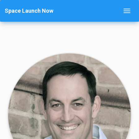
Space Launch Now