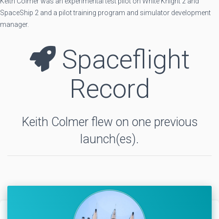
Keith Colmer was an experimental test pilot on White Knight 2 and
SpaceShip 2 and a pilot training program and simulator development
manager.
Spaceflight
Record
Keith Colmer flew on one previous
launch(es).