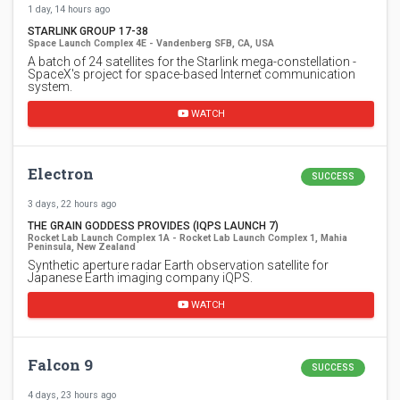
1 day, 14 hours ago
STARLINK GROUP 17-38
Space Launch Complex 4E - Vandenberg SFB, CA, USA
A batch of 24 satellites for the Starlink mega-constellation -
SpaceX's project for space-based Internet communication
system.
WATCH
Electron
SUCCESS
3 days, 22 hours ago
THE GRAIN GODDESS PROVIDES (IQPS LAUNCH 7)
Rocket Lab Launch Complex 1A - Rocket Lab Launch Complex 1, Mahia
Peninsula, New Zealand
Synthetic aperture radar Earth observation satellite for
Japanese Earth imaging company iQPS.
WATCH
Falcon 9
SUCCESS
4 days, 23 hours ago