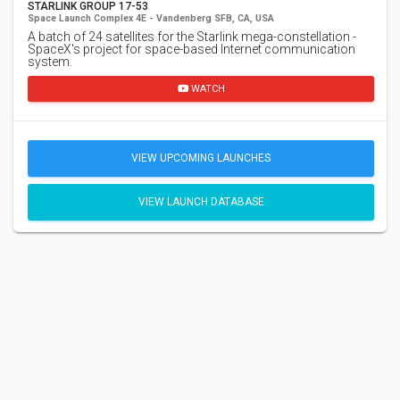
STARLINK GROUP 17-53
Space Launch Complex 4E - Vandenberg SFB, CA, USA
A batch of 24 satellites for the Starlink mega-constellation -
SpaceX's project for space-based Internet communication
system.
WATCH
VIEW UPCOMING LAUNCHES
VIEW LAUNCH DATABASE