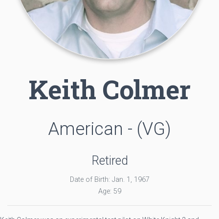
Keith Colmer
American - (VG)
Retired
Date of Birth: Jan. 1, 1967
Age: 59