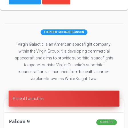
FOUNDER: RICHARD BRANSON
Virgin Galactic is an American spaceflight company
within the Virgin Group. It is developing commercial
spacecraft and aims to provide suborbital spaceflights
to space tourists. Virgin Galactic's suborbital
spacecraft are air launched from beneath a carrier
airplane known as White Knight Two.
Recent Launches
Falcon 9
SUCCESS