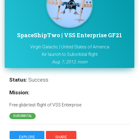
SpaceShipTwo | VSS Enterprise GF21
Virgin Galactic | United States of America
Air launch to Suborbital flight
Aug. 7, 2012, noon
Status:
Success
Mission:
Free glide test flight of VSS Enterprise.
SUBORBITAL
EXPLORE
SHARE