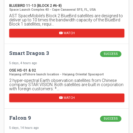
BLUEBIRD 11-13 (BLOCK 2 #6-8)
Space Launch Complex 40 - Cape Canaveral SFS, FL, USA
AST SpaceMobile’s Block 2 BlueBird satellites are designed to
deliver up to 10 times the bandwidth capacity of the BlueBird
Block 1 satellites, requi…
WATCH
Smart Dragon 3
SUCCESS
5 days, 4 hours ago
OSE HS-01 & 02
Haiyang offshore launch location - Haiyang Oriental Spaceport
2 hyper-spectral Earth observation satellites from Chinese
company STAR.VISION. Both satellites are built in corporation
with foreign customers: *…
WATCH
Falcon 9
SUCCESS
5 days, 14 hours ago