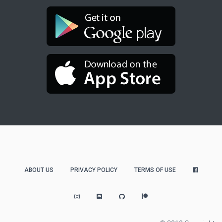
ABOUT US
PRIVACY POLICY
TERMS OF USE