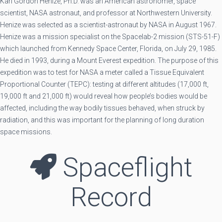
Karl Gordon Henize, Ph.D. was an American astronomer, space
scientist, NASA astronaut, and professor at Northwestern University.
Henize was selected as a scientist-astronaut by NASA in August 1967.
Henize was a mission specialist on the Spacelab-2 mission (STS-51-F)
which launched from Kennedy Space Center, Florida, on July 29, 1985.
He died in 1993, during a Mount Everest expedition. The purpose of this
expedition was to test for NASA a meter called a Tissue Equivalent
Proportional Counter (TEPC): testing at different altitudes (17,000 ft,
19,000 ft and 21,000 ft) would reveal how people’s bodies would be
affected, including the way bodily tissues behaved, when struck by
radiation, and this was important for the planning of long duration
space missions.
Spaceflight
Record