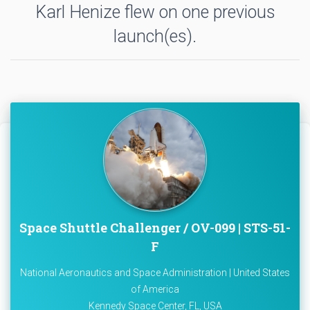
Karl Henize flew on one previous
launch(es).
Space Shuttle Challenger / OV-099 | STS-51-
F
National Aeronautics and Space Administration | United States
of America
Kennedy Space Center, FL, USA