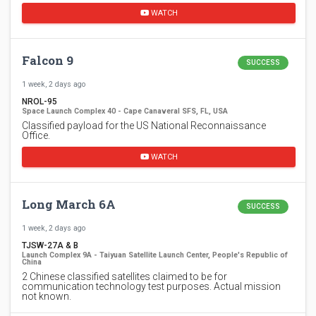
WATCH
Falcon 9
SUCCESS
1 week, 2 days ago
NROL-95
Space Launch Complex 40 - Cape Canaveral SFS, FL, USA
Classified payload for the US National Reconnaissance
Office.
WATCH
Long March 6A
SUCCESS
1 week, 2 days ago
TJSW-27A & B
Launch Complex 9A - Taiyuan Satellite Launch Center, People's Republic of
China
2 Chinese classified satellites claimed to be for
communication technology test purposes. Actual mission
not known.