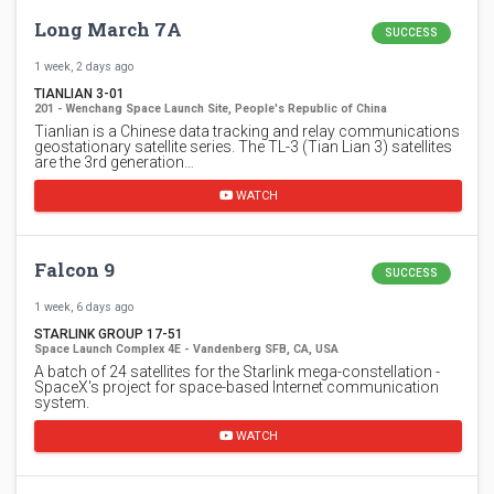
Long March 7A
SUCCESS
1 week, 2 days ago
TIANLIAN 3-01
201 - Wenchang Space Launch Site, People's Republic of China
Tianlian is a Chinese data tracking and relay communications
geostationary satellite series. The TL-3 (Tian Lian 3) satellites
are the 3rd generation…
WATCH
Falcon 9
SUCCESS
1 week, 6 days ago
STARLINK GROUP 17-51
Space Launch Complex 4E - Vandenberg SFB, CA, USA
A batch of 24 satellites for the Starlink mega-constellation -
SpaceX's project for space-based Internet communication
system.
WATCH