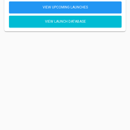
VIEW UPCOMING LAUNCHES
VIEW LAUNCH DATABASE