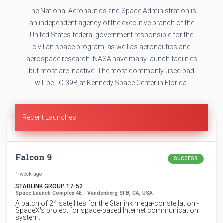
The National Aeronautics and Space Administration is
an independent agency of the executive branch of the
United States federal government responsible for the
civilian space program, as well as aeronautics and
aerospace research. NASA have many launch facilities
but most are inactive. The most commonly used pad
will be LC-39B at Kennedy Space Center in Florida.
Recent Launches
Falcon 9
SUCCESS
1 week ago
STARLINK GROUP 17-52
Space Launch Complex 4E - Vandenberg SFB, CA, USA
A batch of 24 satellites for the Starlink mega-constellation -
SpaceX's project for space-based Internet communication
system.