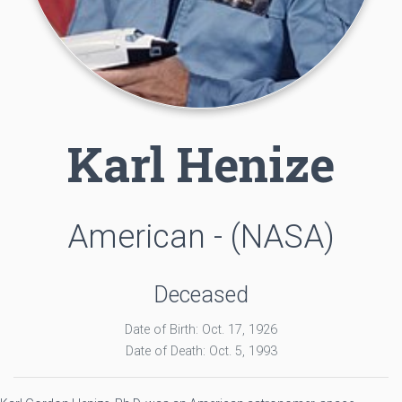
Karl Henize
American - (NASA)
Deceased
Date of Birth: Oct. 17, 1926
Date of Death: Oct. 5, 1993