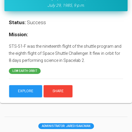
July 29, 1985, 9 p.m.
Status:
Success
Mission:
STS-51-F was the nineteenth flight of the shuttle program and
the eighth flight of Space Shuttle Challenger. It flew in orbit for
8 days performing science in Spacelab 2.
LOW EARTH ORBIT
EXPLORE
SHARE
ADMINISTRATOR: JARED ISAACMAN