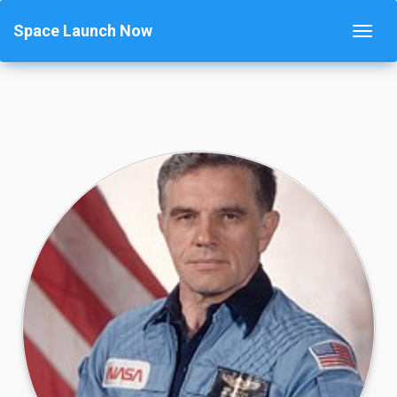
Space Launch Now