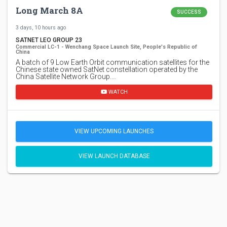
Long March 8A
SUCCESS
3 days, 10 hours ago
SATNET LEO GROUP 23
Commercial LC-1 - Wenchang Space Launch Site, People's Republic of
China
A batch of 9 Low Earth Orbit communication satellites for the
Chinese state owned SatNet constellation operated by the
China Satellite Network Group.…
WATCH
VIEW UPCOMING LAUNCHES
VIEW LAUNCH DATABASE