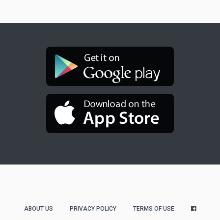
ABOUT US
PRIVACY POLICY
TERMS OF USE