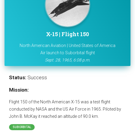
X-15 | Flight 150
North American Aviation | United States of America
Air launch to Suborbital flight
Sept. 28, 1965, 6:08 p.m.
Status:
Success
Mission:
Flight 150 of the North American X-15 was a test flight
conducted by NASA and the US Air Force in 1965. Piloted by
John B. McKay it reached an altitude of 90.0 km.
SUBORBITAL