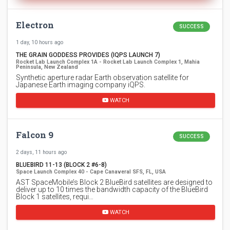
Electron
SUCCESS
1 day, 10 hours ago
THE GRAIN GODDESS PROVIDES (IQPS LAUNCH 7)
Rocket Lab Launch Complex 1A - Rocket Lab Launch Complex 1, Mahia
Peninsula, New Zealand
Synthetic aperture radar Earth observation satellite for
Japanese Earth imaging company iQPS.
WATCH
Falcon 9
SUCCESS
2 days, 11 hours ago
BLUEBIRD 11-13 (BLOCK 2 #6-8)
Space Launch Complex 40 - Cape Canaveral SFS, FL, USA
AST SpaceMobile’s Block 2 BlueBird satellites are designed to
deliver up to 10 times the bandwidth capacity of the BlueBird
Block 1 satellites, requi…
WATCH