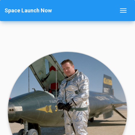
Space Launch Now