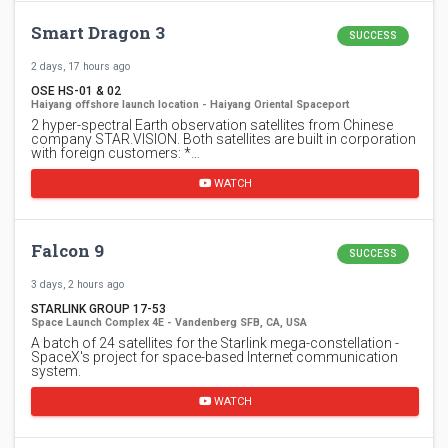
Smart Dragon 3
SUCCESS
2 days, 17 hours ago
OSE HS-01 & 02
Haiyang offshore launch location - Haiyang Oriental Spaceport
2 hyper-spectral Earth observation satellites from Chinese
company STAR.VISION. Both satellites are built in corporation
with foreign customers: *…
WATCH
Falcon 9
SUCCESS
3 days, 2 hours ago
STARLINK GROUP 17-53
Space Launch Complex 4E - Vandenberg SFB, CA, USA
A batch of 24 satellites for the Starlink mega-constellation -
SpaceX's project for space-based Internet communication
system.
WATCH