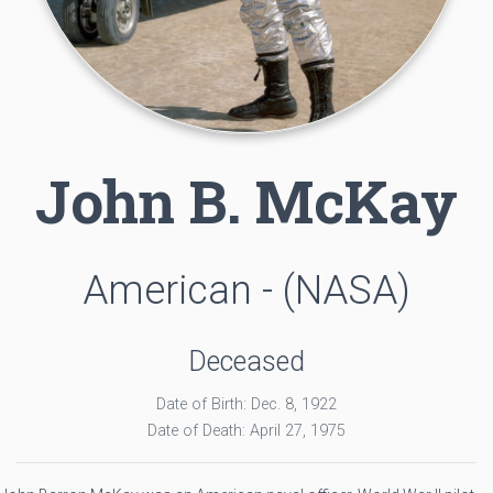
John B. McKay
American - (NASA)
Deceased
Date of Birth: Dec. 8, 1922
Date of Death: April 27, 1975