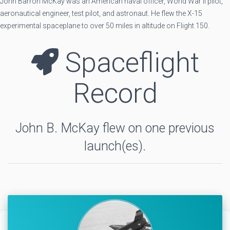
John Barron McKay was an American naval officer, World War II pilot,
aeronautical engineer, test pilot, and astronaut. He flew the X-15
experimental spaceplane to over 50 miles in altitude on Flight 150.
Spaceflight
Record
John B. McKay flew on one previous
launch(es).