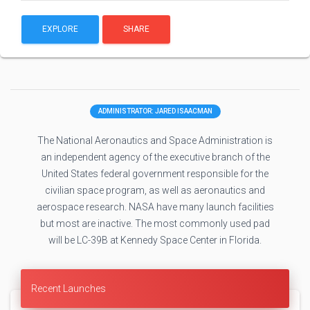
EXPLORE
SHARE
ADMINISTRATOR: JARED ISAACMAN
The National Aeronautics and Space Administration is
an independent agency of the executive branch of the
United States federal government responsible for the
civilian space program, as well as aeronautics and
aerospace research. NASA have many launch facilities
but most are inactive. The most commonly used pad
will be LC-39B at Kennedy Space Center in Florida.
Recent Launches