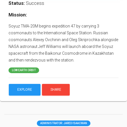
Status:
Success
Mission:
Soyuz TMA-20M begins expedition 47 by carrying 3
cosmonauts to the International Space Station. Russian
cosmonauts Alexey Ovchinin and Oleg Skriprochka alongside
NASA astronaut Jeff Williams will launch aboard the Soyuz
spacecraft from the Baikonur Cosmodrome in Kazakhstan
and then rendezvous with the station.
LOW EARTH ORBIT
EXPLORE
SHARE
ADMINISTRATOR: JARED ISAACMAN