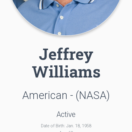
Jeffrey
Williams
American - (NASA)
Active
Date of Birth: Jan. 18, 1958