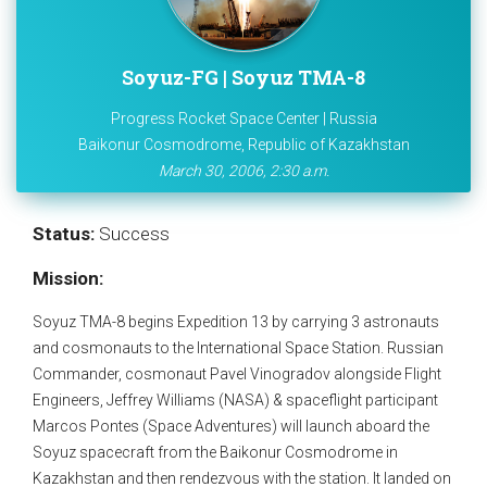
Soyuz-FG | Soyuz TMA-8
Progress Rocket Space Center | Russia
Baikonur Cosmodrome, Republic of Kazakhstan
March 30, 2006, 2:30 a.m.
Status:
Success
Mission:
Soyuz TMA-8 begins Expedition 13 by carrying 3 astronauts
and cosmonauts to the International Space Station. Russian
Commander, cosmonaut Pavel Vinogradov alongside Flight
Engineers, Jeffrey Williams (NASA) & spaceflight participant
Marcos Pontes (Space Adventures) will launch aboard the
Soyuz spacecraft from the Baikonur Cosmodrome in
Kazakhstan and then rendezvous with the station. It landed on