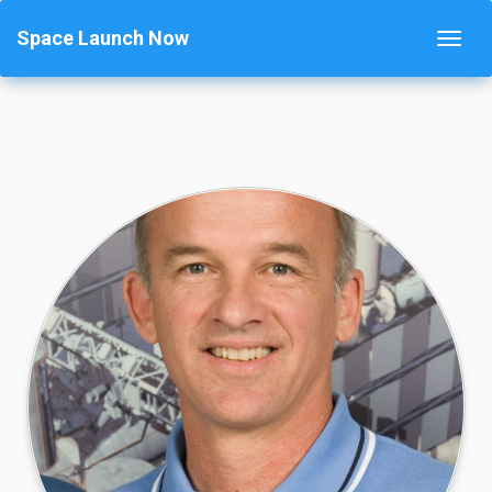
Space Launch Now