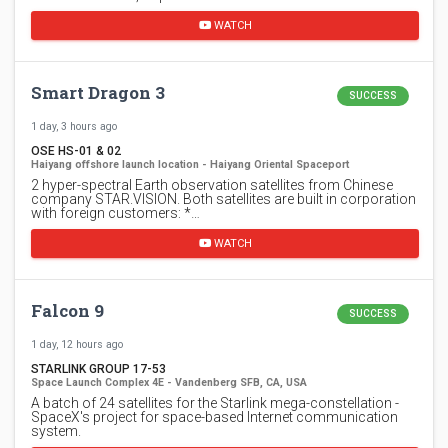
WATCH
Smart Dragon 3
SUCCESS
1 day, 3 hours ago
OSE HS-01 & 02
Haiyang offshore launch location - Haiyang Oriental Spaceport
2 hyper-spectral Earth observation satellites from Chinese
company STAR.VISION. Both satellites are built in corporation
with foreign customers: *…
WATCH
Falcon 9
SUCCESS
1 day, 12 hours ago
STARLINK GROUP 17-53
Space Launch Complex 4E - Vandenberg SFB, CA, USA
A batch of 24 satellites for the Starlink mega-constellation -
SpaceX's project for space-based Internet communication
system.