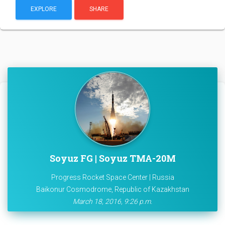
EXPLORE
SHARE
Soyuz FG | Soyuz TMA-20M
Progress Rocket Space Center | Russia
Baikonur Cosmodrome, Republic of Kazakhstan
March 18, 2016, 9:26 p.m.