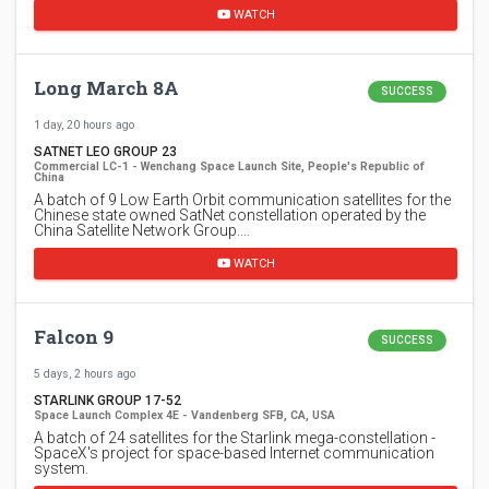
WATCH
Long March 8A
SUCCESS
1 day, 20 hours ago
SATNET LEO GROUP 23
Commercial LC-1 - Wenchang Space Launch Site, People's Republic of
China
A batch of 9 Low Earth Orbit communication satellites for the
Chinese state owned SatNet constellation operated by the
China Satellite Network Group.…
WATCH
Falcon 9
SUCCESS
5 days, 2 hours ago
STARLINK GROUP 17-52
Space Launch Complex 4E - Vandenberg SFB, CA, USA
A batch of 24 satellites for the Starlink mega-constellation -
SpaceX's project for space-based Internet communication
system.