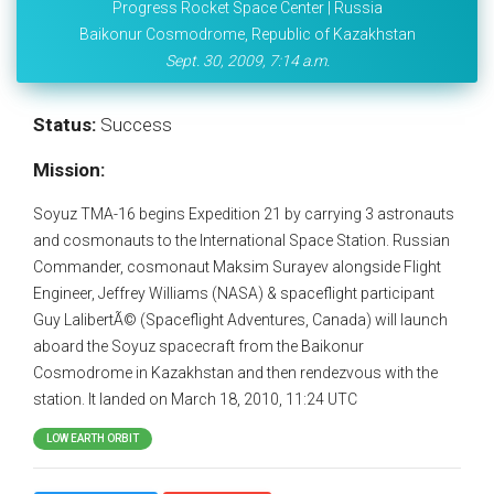
Progress Rocket Space Center | Russia
Baikonur Cosmodrome, Republic of Kazakhstan
Sept. 30, 2009, 7:14 a.m.
Status:
Success
Mission:
Soyuz TMA-16 begins Expedition 21 by carrying 3 astronauts
and cosmonauts to the International Space Station. Russian
Commander, cosmonaut Maksim Surayev alongside Flight
Engineer, Jeffrey Williams (NASA) & spaceflight participant
Guy LalibertÃ© (Spaceflight Adventures, Canada) will launch
aboard the Soyuz spacecraft from the Baikonur
Cosmodrome in Kazakhstan and then rendezvous with the
station. It landed on March 18, 2010, 11:24 UTC
LOW EARTH ORBIT