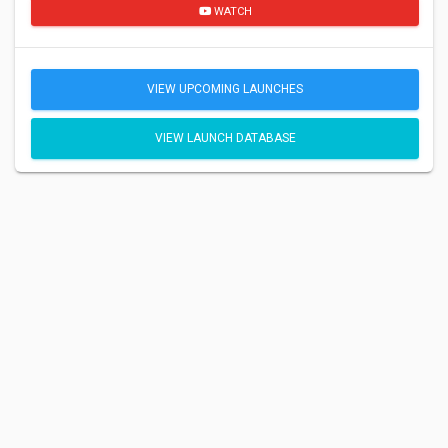
WATCH
VIEW UPCOMING LAUNCHES
VIEW LAUNCH DATABASE