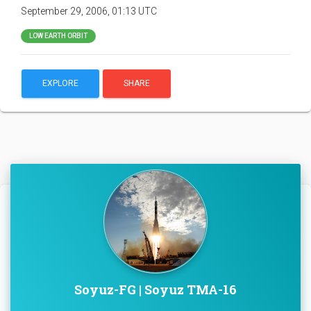
September 29, 2006, 01:13 UTC
LOW EARTH ORBIT
EXPLORE
SHARE
Soyuz-FG | Soyuz TMA-16