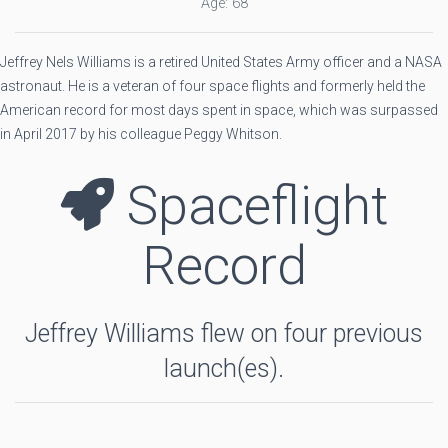
Age: 68
Jeffrey Nels Williams is a retired United States Army officer and a NASA
astronaut. He is a veteran of four space flights and formerly held the
American record for most days spent in space, which was surpassed
in April 2017 by his colleague Peggy Whitson.
Spaceflight
Record
Jeffrey Williams flew on four previous
launch(es).