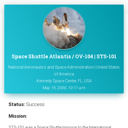
Space Shuttle Atlantis / OV-104 | STS-101
National Aeronautics and Space Administration | United States
of America
Kennedy Space Center, FL, USA
May 19, 2000, 10:11 a.m.
Status:
Success
Mission:
STS-101 was a Space Shuttle mission to the International