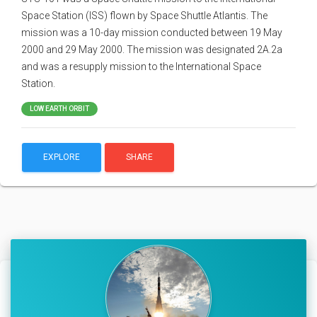
Space Station (ISS) flown by Space Shuttle Atlantis. The
mission was a 10-day mission conducted between 19 May
2000 and 29 May 2000. The mission was designated 2A.2a
and was a resupply mission to the International Space
Station.
LOW EARTH ORBIT
EXPLORE
SHARE