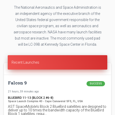
The National Aeronautics and Space Administration is
an independent agency of the executive branch of the
United States federal government responsible for the
civilian space program, as well as aeronautics and
aerospace research. NASA have many launch facilities
but most are inactive. The most commonly used pad
will be LC-39B at Kennedy Space Center in Florida.
Recent Launches
Falcon 9
SUCCESS
21 hours, 59 minutes ago
BLUEBIRD 11-13 (BLOCK 2 #6-8)
Space Launch Complex 40 - Cape Canaveral SFS, FL, USA
AST SpaceMobile’s Block 2 BlueBird satellites are designed to
deliver up to 10 times the bandwidth capacity of the BlueBird
Block 1 satellites, requi…