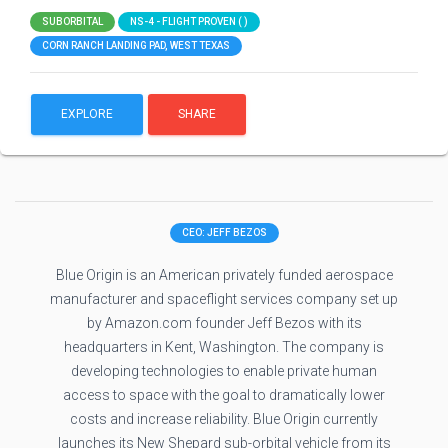
SUBORBITAL
NS-4 - FLIGHT PROVEN ( )
CORN RANCH LANDING PAD, WEST TEXAS
EXPLORE
SHARE
CEO: JEFF BEZOS
Blue Origin is an American privately funded aerospace
manufacturer and spaceflight services company set up
by Amazon.com founder Jeff Bezos with its
headquarters in Kent, Washington. The company is
developing technologies to enable private human
access to space with the goal to dramatically lower
costs and increase reliability. Blue Origin currently
launches its New Shepard sub-orbital vehicle from its