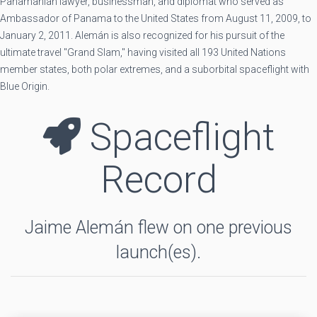
Panamanian lawyer, businessman, and diplomat who served as
Ambassador of Panama to the United States from August 11, 2009, to
January 2, 2011. Alemán is also recognized for his pursuit of the
ultimate travel "Grand Slam," having visited all 193 United Nations
member states, both polar extremes, and a suborbital spaceflight with
Blue Origin.
Spaceflight
Record
Jaime Alemán flew on one previous
launch(es).