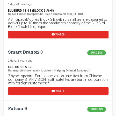
1 day, 23 hours ago
BLUEBIRD 11-13 (BLOCK 2 #6-8)
Space Launch Complex 40 - Cape Canaveral SFS, FL, USA
AST SpaceMobile’s Block 2 BlueBird satellites are designed to
deliver up to 10 times the bandwidth capacity of the BlueBird
Block 1 satellites, requi…
WATCH
Smart Dragon 3
SUCCESS
2 days, 5 hours ago
OSE HS-01 & 02
Haiyang offshore launch location - Haiyang Oriental Spaceport
2 hyper-spectral Earth observation satellites from Chinese
company STAR.VISION. Both satellites are built in corporation
with foreign customers: *…
WATCH
Falcon 9
SUCCESS