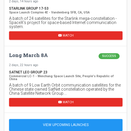
2 days, 14 hours ago
STARLINK GROUP 17-53
Space Launch Complex 4E - Vandenberg SFB, CA, USA
A batch of 24 satellites for the Starlink mega-constellation -
SpaceX's project for space-based Internet communication
system.
WATCH
Long March 8A
SUCCESS
2 days, 22 hours ago
SATNET LEO GROUP 23
Commercial LC-1 - Wenchang Space Launch Site, People's Republic of
China
A batch of 9 Low Earth Orbit communication satellites for the
Chinese state owned SatNet constellation operated by the
China Satellite Network Group.…
WATCH
VIEW UPCOMING LAUNCHES