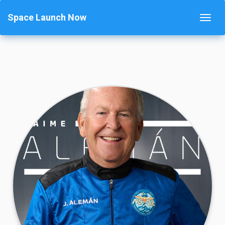
Space Launch Now