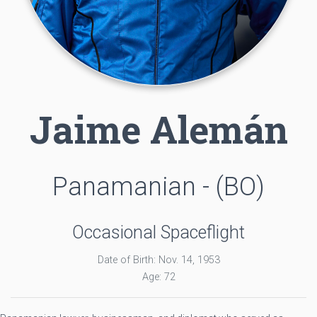
Jaime Alemán
Panamanian - (BO)
Occasional Spaceflight
Date of Birth: Nov. 14, 1953
Age: 72