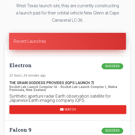
West Texas launch site, they are currently constructing
a launch pad for their orbital vehicle New Glenn at Cape
Canaveral LC-36.
Recent Launches
Electron
SUCCESS
22 hours, 26 minutes ago
THE GRAIN GODDESS PROVIDES (IQPS LAUNCH 7)
Rocket Lab Launch Complex 1A - Rocket Lab Launch Complex 1, Mahia
Peninsula, New Zealand
Synthetic aperture radar Earth observation satellite for
Japanese Earth imaging company iQPS.
WATCH
Falcon 9
SUCCESS