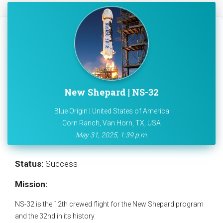
New Shepard | NS-32
Blue Origin | United States of America
Corn Ranch, Van Horn, TX, USA
May 31, 2025, 1:39 p.m.
Status:
Success
Mission:
NS-32 is the 12th crewed flight for the New Shepard program
and the 32nd in its history.