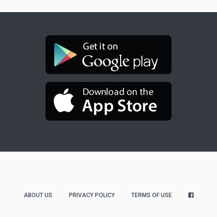
ABOUT US
PRIVACY POLICY
TERMS OF USE