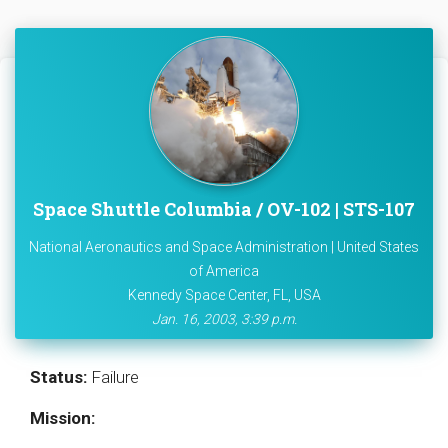
Space Shuttle Columbia / OV-102 | STS-107
National Aeronautics and Space Administration | United States
of America
Kennedy Space Center, FL, USA
Jan. 16, 2003, 3:39 p.m.
Status:
Failure
Mission: