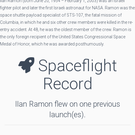
Ilan Ramon (born June 20, 1954 – February 1, 2003) was an Israeli
fighter pilot and later the first Israeli astronaut for NASA. Ramon was the
space shuttle payload specialist of STS-107, the fatal mission of
Columbia, in which he and six other crew members were killed in the re-
entry accident. At 48, he was the oldest member of the crew. Ramon is
the only foreign recipient of the United States Congressional Space
Medal of Honor, which he was awarded posthumously.
Spaceflight
Record
Ilan Ramon flew on one previous
launch(es).