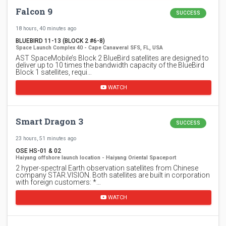
Falcon 9
SUCCESS
18 hours, 40 minutes ago
BLUEBIRD 11-13 (BLOCK 2 #6-8)
Space Launch Complex 40 - Cape Canaveral SFS, FL, USA
AST SpaceMobile’s Block 2 BlueBird satellites are designed to
deliver up to 10 times the bandwidth capacity of the BlueBird
Block 1 satellites, requi…
WATCH
Smart Dragon 3
SUCCESS
23 hours, 51 minutes ago
OSE HS-01 & 02
Haiyang offshore launch location - Haiyang Oriental Spaceport
2 hyper-spectral Earth observation satellites from Chinese
company STAR.VISION. Both satellites are built in corporation
with foreign customers: *…
WATCH