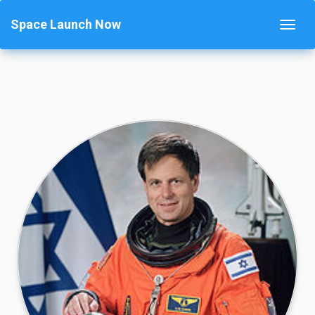
Space Launch Now