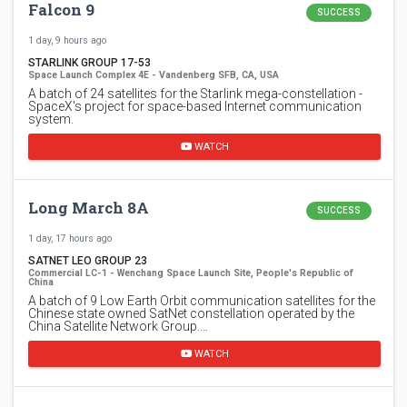
Falcon 9
SUCCESS
1 day, 9 hours ago
STARLINK GROUP 17-53
Space Launch Complex 4E - Vandenberg SFB, CA, USA
A batch of 24 satellites for the Starlink mega-constellation -
SpaceX's project for space-based Internet communication
system.
WATCH
Long March 8A
SUCCESS
1 day, 17 hours ago
SATNET LEO GROUP 23
Commercial LC-1 - Wenchang Space Launch Site, People's Republic of
China
A batch of 9 Low Earth Orbit communication satellites for the
Chinese state owned SatNet constellation operated by the
China Satellite Network Group.…
WATCH