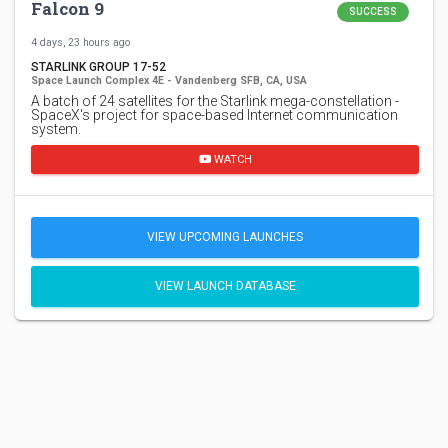
Falcon 9
SUCCESS
4 days, 23 hours ago
STARLINK GROUP 17-52
Space Launch Complex 4E - Vandenberg SFB, CA, USA
A batch of 24 satellites for the Starlink mega-constellation -
SpaceX's project for space-based Internet communication
system.
WATCH
VIEW UPCOMING LAUNCHES
VIEW LAUNCH DATABASE