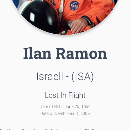
Ilan Ramon
Israeli - (ISA)
Lost In Flight
Date of Birth: June 20, 1954
Date of Death: Feb. 1, 2003