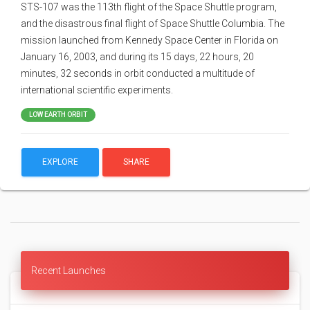
STS-107 was the 113th flight of the Space Shuttle program,
and the disastrous final flight of Space Shuttle Columbia. The
mission launched from Kennedy Space Center in Florida on
January 16, 2003, and during its 15 days, 22 hours, 20
minutes, 32 seconds in orbit conducted a multitude of
international scientific experiments.
LOW EARTH ORBIT
EXPLORE
SHARE
Recent Launches