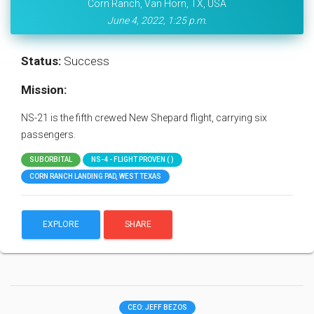
Corn Ranch, Van Horn, TX, USA
June 4, 2022, 1:25 p.m.
Status:
Success
Mission:
NS-21 is the fifth crewed New Shepard flight, carrying six
passengers.
SUBORBITAL
NS-4 - FLIGHT PROVEN ( )
CORN RANCH LANDING PAD, WEST TEXAS
EXPLORE
SHARE
CEO: JEFF BEZOS