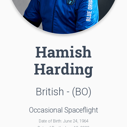
Hamish
Harding
British - (BO)
Occasional Spaceflight
Date of Birth: June 24, 1964