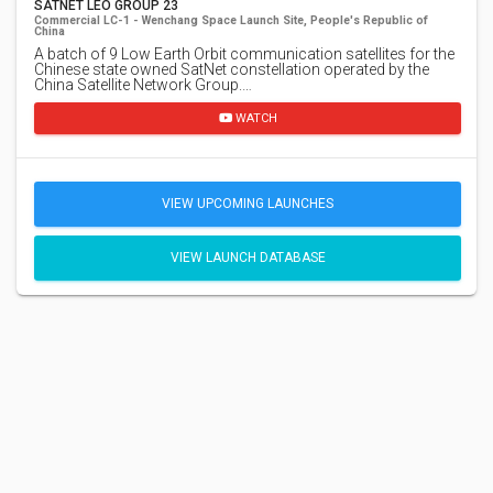
SATNET LEO GROUP 23
Commercial LC-1 - Wenchang Space Launch Site, People's Republic of
China
A batch of 9 Low Earth Orbit communication satellites for the
Chinese state owned SatNet constellation operated by the
China Satellite Network Group.…
WATCH
VIEW UPCOMING LAUNCHES
VIEW LAUNCH DATABASE