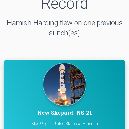
Record
Hamish Harding flew on one previous
launch(es).
New Shepard | NS-21
Blue Origin | United States of America