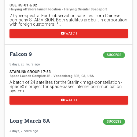
OSE HS-01 & 02
Haiyang offshore launch location - Haiyang Oriental Spaceport
2 hyper-spectral Earth observation satellites from Chinese
company STAR.VISION. Both satellites are built in corporation
with foreign customers: *…
WATCH
Falcon 9
SUCCESS
3 days, 23 hours ago
STARLINK GROUP 17-53
Space Launch Complex 4E - Vandenberg SFB, CA, USA
A batch of 24 satellites for the Starlink mega-constellation -
SpaceX's project for space-based Internet communication
system.
WATCH
Long March 8A
SUCCESS
4 days, 7 hours ago