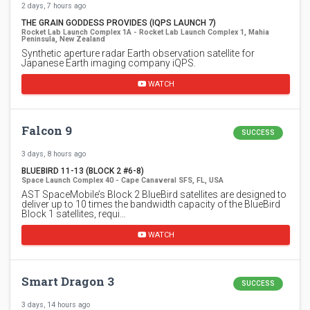
2 days, 7 hours ago
THE GRAIN GODDESS PROVIDES (IQPS LAUNCH 7)
Rocket Lab Launch Complex 1A - Rocket Lab Launch Complex 1, Mahia
Peninsula, New Zealand
Synthetic aperture radar Earth observation satellite for
Japanese Earth imaging company iQPS.
WATCH
Falcon 9
SUCCESS
3 days, 8 hours ago
BLUEBIRD 11-13 (BLOCK 2 #6-8)
Space Launch Complex 40 - Cape Canaveral SFS, FL, USA
AST SpaceMobile’s Block 2 BlueBird satellites are designed to
deliver up to 10 times the bandwidth capacity of the BlueBird
Block 1 satellites, requi…
WATCH
Smart Dragon 3
SUCCESS
3 days, 14 hours ago