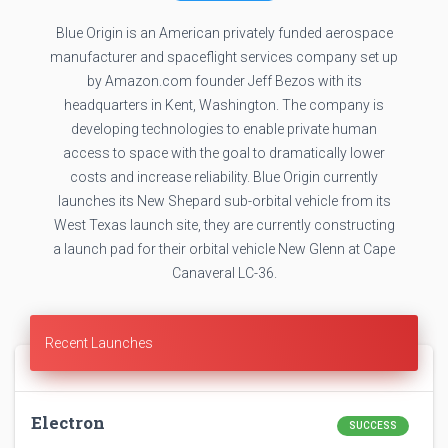
Blue Origin is an American privately funded aerospace
manufacturer and spaceflight services company set up
by Amazon.com founder Jeff Bezos with its
headquarters in Kent, Washington. The company is
developing technologies to enable private human
access to space with the goal to dramatically lower
costs and increase reliability. Blue Origin currently
launches its New Shepard sub-orbital vehicle from its
West Texas launch site, they are currently constructing
a launch pad for their orbital vehicle New Glenn at Cape
Canaveral LC-36.
Recent Launches
Electron
SUCCESS