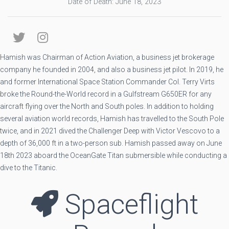
Date of Death: June 18, 2023
Hamish was Chairman of Action Aviation, a business jet brokerage
company he founded in 2004, and also a business jet pilot. In 2019, he
and former International Space Station Commander Col. Terry Virts
broke the Round-the-World record in a Gulfstream G650ER for any
aircraft flying over the North and South poles. In addition to holding
several aviation world records, Hamish has travelled to the South Pole
twice, and in 2021 dived the Challenger Deep with Victor Vescovo to a
depth of 36,000 ft in a two-person sub. Hamish passed away on June
18th 2023 aboard the OceanGate Titan submersible while conducting a
dive to the Titanic.
Spaceflight