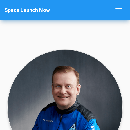
Space Launch Now