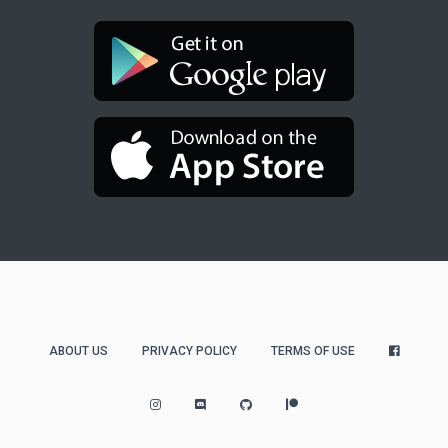
ABOUT US
PRIVACY POLICY
TERMS OF USE