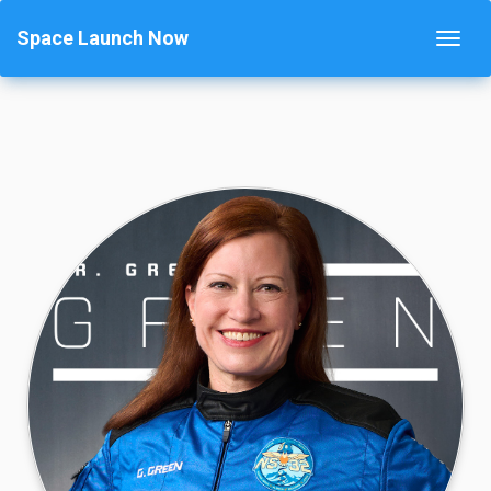
Space Launch Now