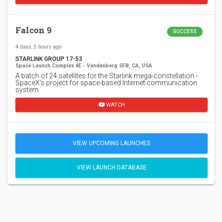
Falcon 9
SUCCESS
4 days, 5 hours ago
STARLINK GROUP 17-53
Space Launch Complex 4E - Vandenberg SFB, CA, USA
A batch of 24 satellites for the Starlink mega-constellation -
SpaceX's project for space-based Internet communication
system.
WATCH
VIEW UPCOMING LAUNCHES
VIEW LAUNCH DATABASE