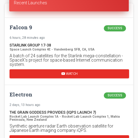
Recent Launches
Falcon 9
SUCCESS
6 hours, 28 minutes ago
STARLINK GROUP 17-38
Space Launch Complex 4E - Vandenberg SFB, CA, USA
A batch of 24 satellites for the Starlink mega-constellation -
SpaceX's project for space-based Internet communication
system.
WATCH
Electron
SUCCESS
2 days, 13 hours ago
THE GRAIN GODDESS PROVIDES (IQPS LAUNCH 7)
Rocket Lab Launch Complex 1A - Rocket Lab Launch Complex 1, Mahia
Peninsula, New Zealand
Synthetic aperture radar Earth observation satellite for
Japanese Earth imaging company iQPS.