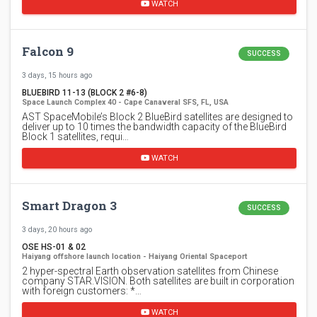
WATCH
Falcon 9
SUCCESS
3 days, 15 hours ago
BLUEBIRD 11-13 (BLOCK 2 #6-8)
Space Launch Complex 40 - Cape Canaveral SFS, FL, USA
AST SpaceMobile’s Block 2 BlueBird satellites are designed to
deliver up to 10 times the bandwidth capacity of the BlueBird
Block 1 satellites, requi…
WATCH
Smart Dragon 3
SUCCESS
3 days, 20 hours ago
OSE HS-01 & 02
Haiyang offshore launch location - Haiyang Oriental Spaceport
2 hyper-spectral Earth observation satellites from Chinese
company STAR.VISION. Both satellites are built in corporation
with foreign customers: *…
WATCH