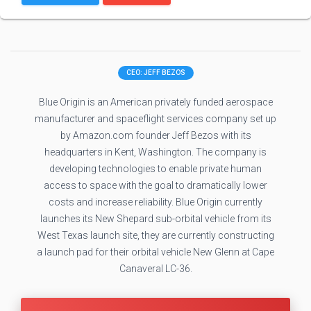
CEO: JEFF BEZOS
Blue Origin is an American privately funded aerospace
manufacturer and spaceflight services company set up
by Amazon.com founder Jeff Bezos with its
headquarters in Kent, Washington. The company is
developing technologies to enable private human
access to space with the goal to dramatically lower
costs and increase reliability. Blue Origin currently
launches its New Shepard sub-orbital vehicle from its
West Texas launch site, they are currently constructing
a launch pad for their orbital vehicle New Glenn at Cape
Canaveral LC-36.