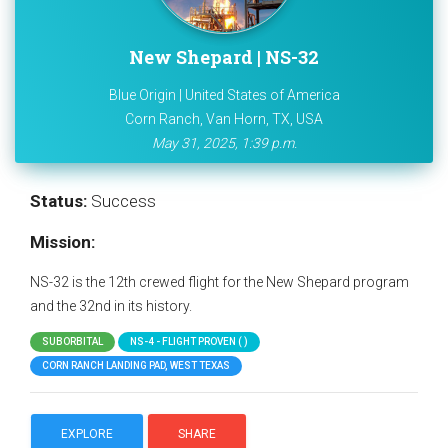
New Shepard | NS-32
Blue Origin | United States of America
Corn Ranch, Van Horn, TX, USA
May 31, 2025, 1:39 p.m.
Status:
Success
Mission:
NS-32 is the 12th crewed flight for the New Shepard program
and the 32nd in its history.
SUBORBITAL
NS-4 - FLIGHT PROVEN ( )
CORN RANCH LANDING PAD, WEST TEXAS
EXPLORE
SHARE