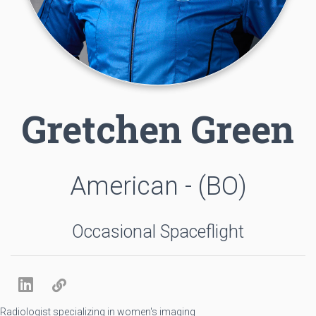
Gretchen Green
American - (BO)
Occasional Spaceflight
Radiologist specializing in women's imaging