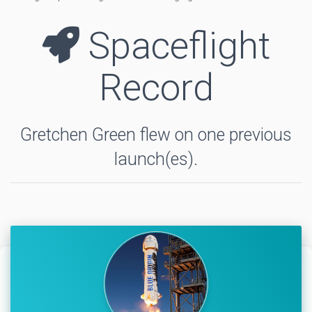
Spaceflight
Record
Gretchen Green flew on one previous
launch(es).