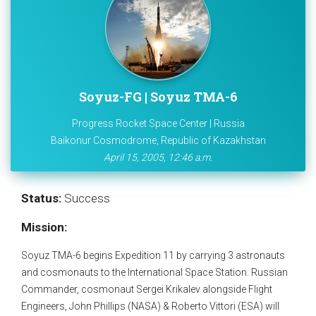
Soyuz-FG | Soyuz TMA-6
Progress Rocket Space Center | Russia
Baikonur Cosmodrome, Republic of Kazakhstan
April 15, 2005, 12:46 a.m.
Status:
Success
Mission:
Soyuz TMA-6 begins Expedition 11 by carrying 3 astronauts
and cosmonauts to the International Space Station. Russian
Commander, cosmonaut Sergei Krikalev alongside Flight
Engineers, John Phillips (NASA) & Roberto Vittori (ESA) will