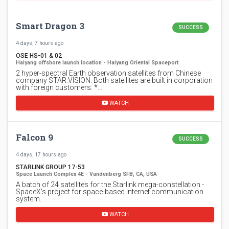
Smart Dragon 3
SUCCESS
4 days, 7 hours ago
OSE HS-01 & 02
Haiyang offshore launch location - Haiyang Oriental Spaceport
2 hyper-spectral Earth observation satellites from Chinese
company STAR.VISION. Both satellites are built in corporation
with foreign customers: *…
WATCH
Falcon 9
SUCCESS
4 days, 17 hours ago
STARLINK GROUP 17-53
Space Launch Complex 4E - Vandenberg SFB, CA, USA
A batch of 24 satellites for the Starlink mega-constellation -
SpaceX's project for space-based Internet communication
system.
WATCH