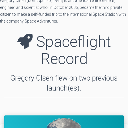
Gregory Olsen (born April 20, 1945) is an American entrepreneur,
engineer and scientist who, in October 2005, became the third private
citizen to make a self-funded trip to the International Space Station with
the company Space Adventures.
Spaceflight
Record
Gregory Olsen flew on two previous
launch(es).