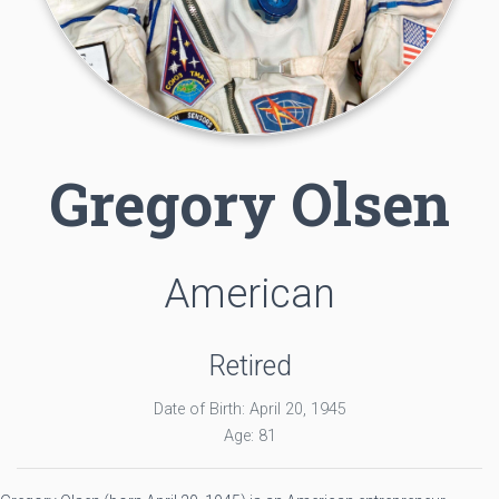
Gregory Olsen
American
Retired
Date of Birth: April 20, 1945
Age: 81