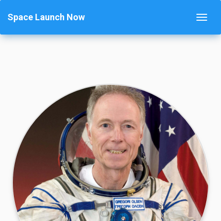
Space Launch Now