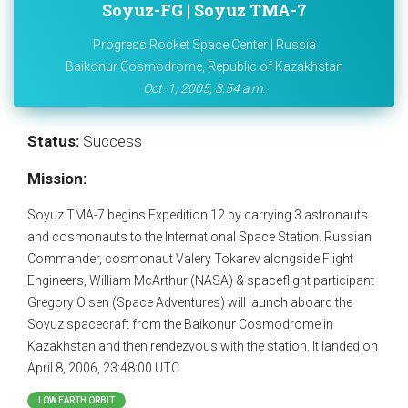
Soyuz-FG | Soyuz TMA-7
Progress Rocket Space Center | Russia
Baikonur Cosmodrome, Republic of Kazakhstan
Oct. 1, 2005, 3:54 a.m.
Status:
Success
Mission:
Soyuz TMA-7 begins Expedition 12 by carrying 3 astronauts
and cosmonauts to the International Space Station. Russian
Commander, cosmonaut Valery Tokarev alongside Flight
Engineers, William McArthur (NASA) & spaceflight participant
Gregory Olsen (Space Adventures) will launch aboard the
Soyuz spacecraft from the Baikonur Cosmodrome in
Kazakhstan and then rendezvous with the station. It landed on
April 8, 2006, 23:48:00 UTC
LOW EARTH ORBIT