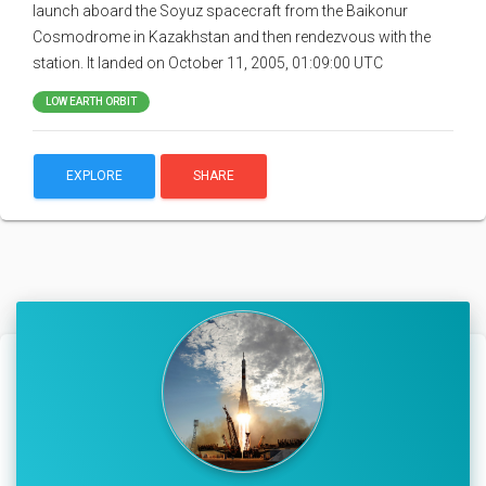
launch aboard the Soyuz spacecraft from the Baikonur
Cosmodrome in Kazakhstan and then rendezvous with the
station. It landed on October 11, 2005, 01:09:00 UTC
LOW EARTH ORBIT
EXPLORE
SHARE