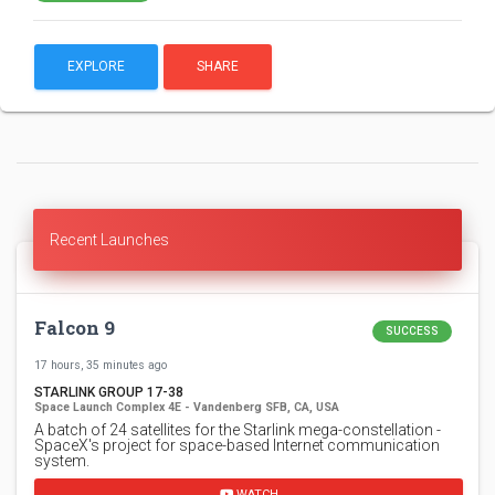
EXPLORE
SHARE
Recent Launches
Falcon 9
SUCCESS
17 hours, 35 minutes ago
STARLINK GROUP 17-38
Space Launch Complex 4E - Vandenberg SFB, CA, USA
A batch of 24 satellites for the Starlink mega-constellation -
SpaceX's project for space-based Internet communication
system.
WATCH