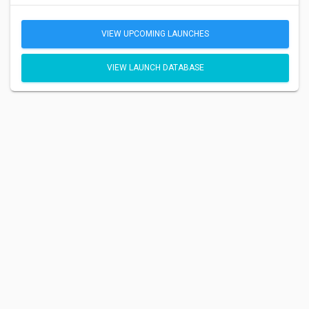
VIEW UPCOMING LAUNCHES
VIEW LAUNCH DATABASE