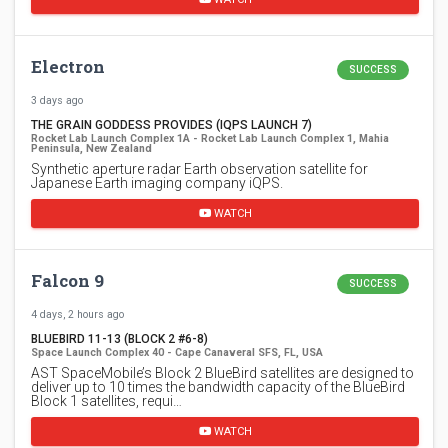
Electron
SUCCESS
3 days ago
THE GRAIN GODDESS PROVIDES (IQPS LAUNCH 7)
Rocket Lab Launch Complex 1A - Rocket Lab Launch Complex 1, Mahia
Peninsula, New Zealand
Synthetic aperture radar Earth observation satellite for
Japanese Earth imaging company iQPS.
WATCH
Falcon 9
SUCCESS
4 days, 2 hours ago
BLUEBIRD 11-13 (BLOCK 2 #6-8)
Space Launch Complex 40 - Cape Canaveral SFS, FL, USA
AST SpaceMobile’s Block 2 BlueBird satellites are designed to
deliver up to 10 times the bandwidth capacity of the BlueBird
Block 1 satellites, requi…
WATCH