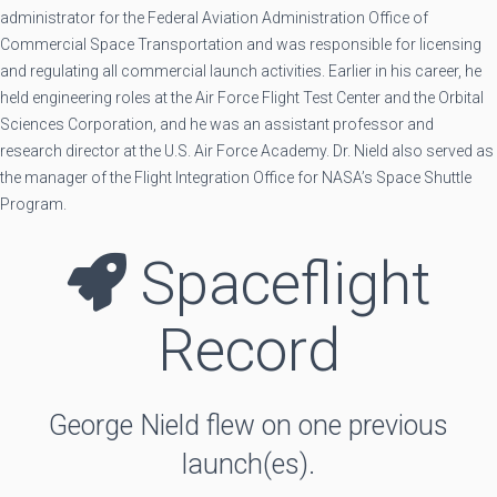
administrator for the Federal Aviation Administration Office of
Commercial Space Transportation and was responsible for licensing
and regulating all commercial launch activities. Earlier in his career, he
held engineering roles at the Air Force Flight Test Center and the Orbital
Sciences Corporation, and he was an assistant professor and
research director at the U.S. Air Force Academy. Dr. Nield also served as
the manager of the Flight Integration Office for NASA’s Space Shuttle
Program.
Spaceflight
Record
George Nield flew on one previous
launch(es).