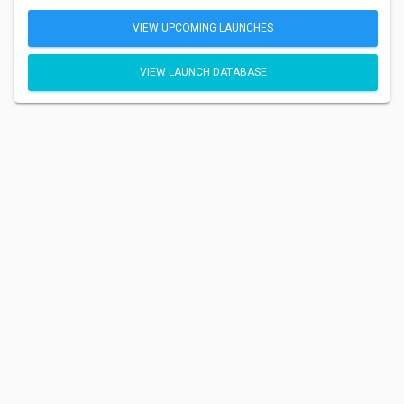
VIEW UPCOMING LAUNCHES
VIEW LAUNCH DATABASE