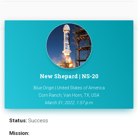
New Shepard | NS-20
Blue Origin | United States of America
Corn Ranch, Van Horn, TX, USA
March 31, 2022, 1:57 p.m.
Status:
Success
Mission: