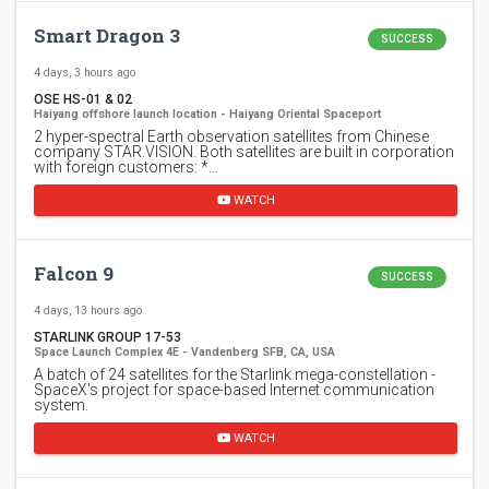
Smart Dragon 3
SUCCESS
4 days, 3 hours ago
OSE HS-01 & 02
Haiyang offshore launch location - Haiyang Oriental Spaceport
2 hyper-spectral Earth observation satellites from Chinese
company STAR.VISION. Both satellites are built in corporation
with foreign customers: *…
WATCH
Falcon 9
SUCCESS
4 days, 13 hours ago
STARLINK GROUP 17-53
Space Launch Complex 4E - Vandenberg SFB, CA, USA
A batch of 24 satellites for the Starlink mega-constellation -
SpaceX's project for space-based Internet communication
system.
WATCH