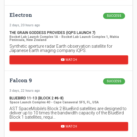
Electron
SUCCESS
2 days, 20 hours ago
THE GRAIN GODDESS PROVIDES (IQPS LAUNCH 7)
Rocket Lab Launch Complex 1A - Rocket Lab Launch Complex 1, Mahia
Peninsula, New Zealand
Synthetic aperture radar Earth observation satellite for
Japanese Earth imaging company iQPS.
WATCH
Falcon 9
SUCCESS
3 days, 22 hours ago
BLUEBIRD 11-13 (BLOCK 2 #6-8)
Space Launch Complex 40 - Cape Canaveral SFS, FL, USA
AST SpaceMobile’s Block 2 BlueBird satellites are designed to
deliver up to 10 times the bandwidth capacity of the BlueBird
Block 1 satellites, requi…
WATCH