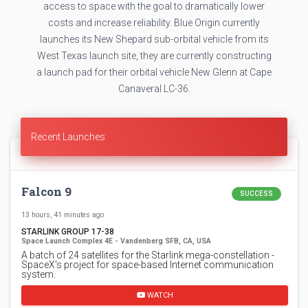
access to space with the goal to dramatically lower
costs and increase reliability. Blue Origin currently
launches its New Shepard sub-orbital vehicle from its
West Texas launch site, they are currently constructing
a launch pad for their orbital vehicle New Glenn at Cape
Canaveral LC-36.
Recent Launches
Falcon 9
SUCCESS
13 hours, 41 minutes ago
STARLINK GROUP 17-38
Space Launch Complex 4E - Vandenberg SFB, CA, USA
A batch of 24 satellites for the Starlink mega-constellation -
SpaceX's project for space-based Internet communication
system.
WATCH