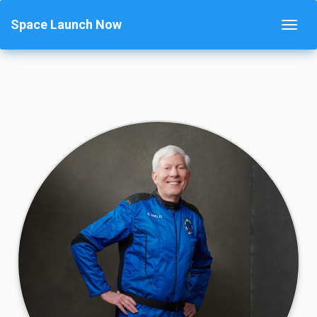
Space Launch Now