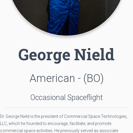
George Nield
American - (BO)
Occasional Spaceflight
Dr. George Nield is the president of Commercial Space Technologies,
LLC, which he founded to encourage, facilitate, and promote
commercial space activities. He previously served as associate