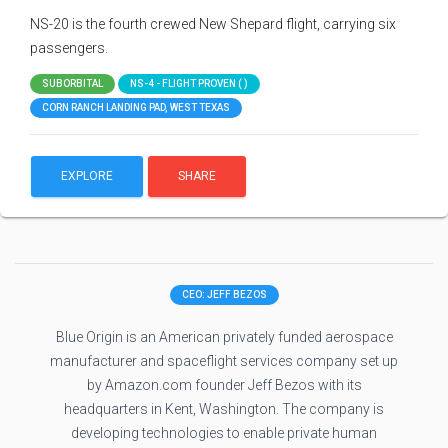
NS-20 is the fourth crewed New Shepard flight, carrying six
passengers.
SUBORBITAL
NS-4 - FLIGHT PROVEN ( )
CORN RANCH LANDING PAD, WEST TEXAS
EXPLORE
SHARE
CEO: JEFF BEZOS
Blue Origin is an American privately funded aerospace
manufacturer and spaceflight services company set up
by Amazon.com founder Jeff Bezos with its
headquarters in Kent, Washington. The company is
developing technologies to enable private human