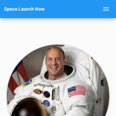
Space Launch Now