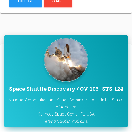
EXPLORE
SHARE
Space Shuttle Discovery / OV-103 | STS-124
National Aeronautics and Space Administration | United States
of America
Kennedy Space Center, FL, USA
May 31, 2008, 9:02 p.m.