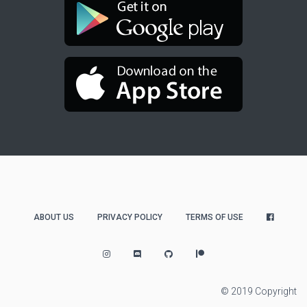
ABOUT US
PRIVACY POLICY
TERMS OF USE
© 2019 Copyright