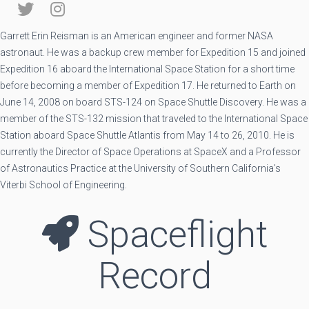
Garrett Erin Reisman is an American engineer and former NASA
astronaut. He was a backup crew member for Expedition 15 and joined
Expedition 16 aboard the International Space Station for a short time
before becoming a member of Expedition 17. He returned to Earth on
June 14, 2008 on board STS-124 on Space Shuttle Discovery. He was a
member of the STS-132 mission that traveled to the International Space
Station aboard Space Shuttle Atlantis from May 14 to 26, 2010. He is
currently the Director of Space Operations at SpaceX and a Professor
of Astronautics Practice at the University of Southern California's
Viterbi School of Engineering.
Spaceflight
Record