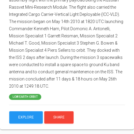
assembly flight with the primary payload being the Russian
Rassvet Mini-Research Module. The flight also carried the
Integrated Cargo Carrier-Vertical Light Deployable (ICC-VLD).
The mission began on May 14th 2010 at 1820 UTC launching
Commander Kenneth Ham, Pilot Domonic A. Antonelli,
Mission Specialist 1 Garrett Reisman, Mission Specialist 2
Michael T. Good, Mission Specialist 3 Stephen G. Bowen &
Mission Specialist 4 Piers Sellers to orbit. They docked with
the ISS 2 days after launch. During the mission 3 spacewalks
were conducted to install a spare space to ground Ku band
antenna and to conduct general maintenence on the ISS. The
mission concluded after 11 days & 18 hours on May 26th
2010 at 1249:18 UTC.
LOW EARTH ORBIT
EXPLORE
SHARE