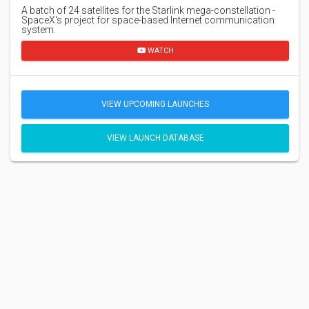
A batch of 24 satellites for the Starlink mega-constellation -
SpaceX's project for space-based Internet communication
system.
WATCH
VIEW UPCOMING LAUNCHES
VIEW LAUNCH DATABASE