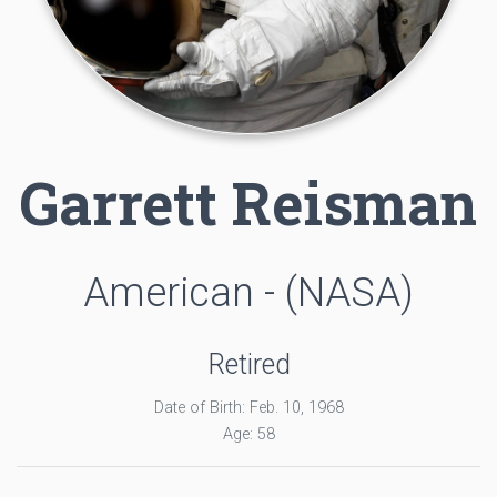
Garrett Reisman
American - (NASA)
Retired
Date of Birth: Feb. 10, 1968
Age: 58