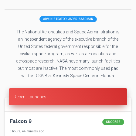
ADMINISTRATOR: JARED ISAACMAN
The National Aeronautics and Space Administration is
an independent agency of the executive branch of the
United States federal government responsible for the
civilian space program, as well as aeronautics and
aerospace research. NASA have many launch facilities
but most are inactive. The most commonly used pad
will be LC-39B at Kennedy Space Center in Florida.
Recent Launches
Falcon 9
SUCCESS
6 hours, 44 minutes ago