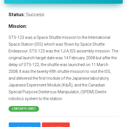
Status:
Success
Mission:
STS-123 was a Space Shuttle mission to the International
Space Station (ISS) which was flown by Space Shuttle
Endeavour. STS-123 was the 1J/A ISS assembly mission. The
original launch target date was 14 February 2008 but after the
delay of STS-122, the shuttle was launched on 11 March
2008. It was the twenty-fifth shuttle mission to visit the ISS,
and delivered the first module of the Japanese laboratory,
Japanese Experiment Module (KibÅ), and the Canadian
Special Purpose Dexterous Manipulator, (SPDM) Dextre
robotics system to the station.
LOW EARTH ORBIT