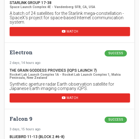
STARLINK GROUP 17-38
Space Launch Complex 4E - Vandenberg SFB, CA, USA
A batch of 24 satellites for the Starlink mega-constellation -
SpaceX's project for space-based Internet communication
system.
WATCH
Electron
SUCCESS
2 days, 14 hours ago
THE GRAIN GODDESS PROVIDES (IQPS LAUNCH 7)
Rocket Lab Launch Complex 1A - Rocket Lab Launch Complex 1, Mahia
Peninsula, New Zealand
Synthetic aperture radar Earth observation satellite for
Japanese Earth imaging company iQPS.
WATCH
Falcon 9
SUCCESS
3 days, 15 hours ago
BLUEBIRD 11-13 (BLOCK 2 #6-8)