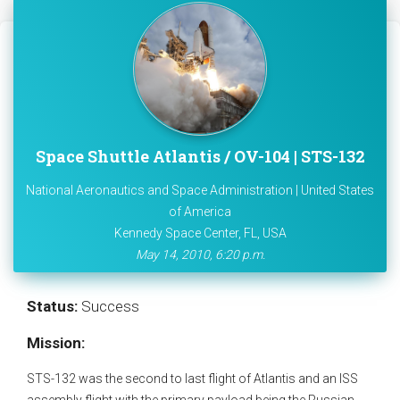
Space Shuttle Atlantis / OV-104 | STS-132
National Aeronautics and Space Administration | United States
of America
Kennedy Space Center, FL, USA
May 14, 2010, 6:20 p.m.
Status:
Success
Mission:
STS-132 was the second to last flight of Atlantis and an ISS