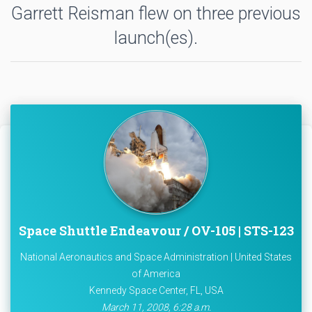
Garrett Reisman flew on three previous
launch(es).
Space Shuttle Endeavour / OV-105 | STS-123
National Aeronautics and Space Administration | United States
of America
Kennedy Space Center, FL, USA
March 11, 2008, 6:28 a.m.