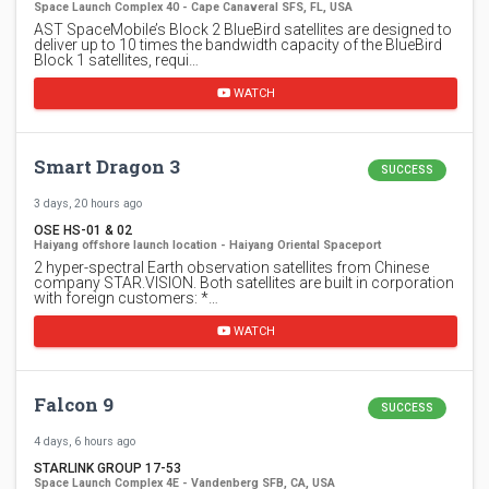
Space Launch Complex 40 - Cape Canaveral SFS, FL, USA
AST SpaceMobile’s Block 2 BlueBird satellites are designed to
deliver up to 10 times the bandwidth capacity of the BlueBird
Block 1 satellites, requi…
WATCH
Smart Dragon 3
SUCCESS
3 days, 20 hours ago
OSE HS-01 & 02
Haiyang offshore launch location - Haiyang Oriental Spaceport
2 hyper-spectral Earth observation satellites from Chinese
company STAR.VISION. Both satellites are built in corporation
with foreign customers: *…
WATCH
Falcon 9
SUCCESS
4 days, 6 hours ago
STARLINK GROUP 17-53
Space Launch Complex 4E - Vandenberg SFB, CA, USA