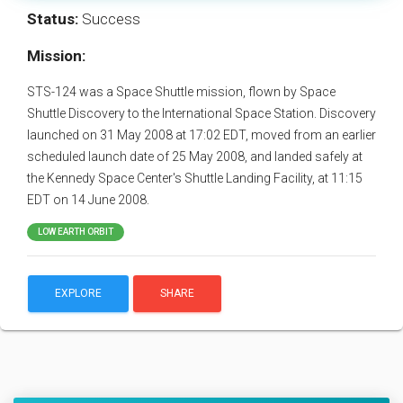
Status:
Success
Mission:
STS-124 was a Space Shuttle mission, flown by Space
Shuttle Discovery to the International Space Station. Discovery
launched on 31 May 2008 at 17:02 EDT, moved from an earlier
scheduled launch date of 25 May 2008, and landed safely at
the Kennedy Space Center's Shuttle Landing Facility, at 11:15
EDT on 14 June 2008.
LOW EARTH ORBIT
EXPLORE
SHARE