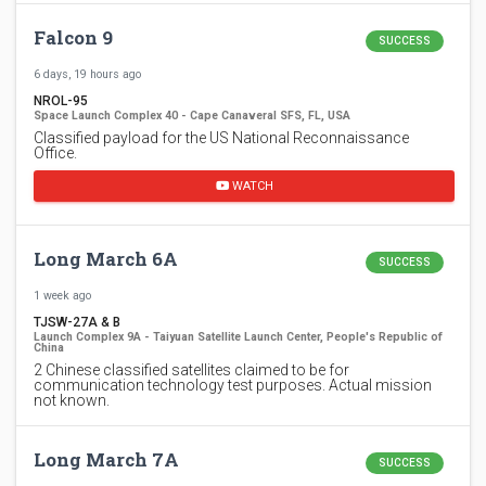
Falcon 9
SUCCESS
6 days, 19 hours ago
NROL-95
Space Launch Complex 40 - Cape Canaveral SFS, FL, USA
Classified payload for the US National Reconnaissance
Office.
WATCH
Long March 6A
SUCCESS
1 week ago
TJSW-27A & B
Launch Complex 9A - Taiyuan Satellite Launch Center, People's Republic of
China
2 Chinese classified satellites claimed to be for
communication technology test purposes. Actual mission
not known.
Long March 7A
SUCCESS