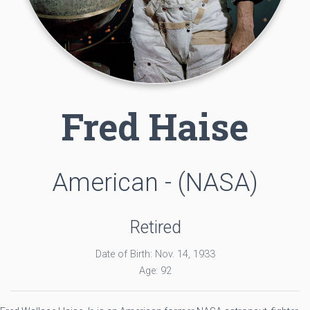
Fred Haise
American - (NASA)
Retired
Date of Birth: Nov. 14, 1933
Age: 92