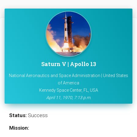
Saturn V | Apollo 13
National Aeronautics and Space Administration | United States
of America
Kennedy Space Center, FL, USA
April 11, 1970, 7:13 p.m.
Status:
Success
Mission: