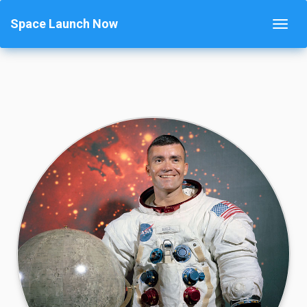
Space Launch Now