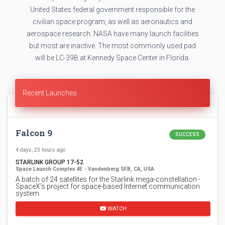
United States federal government responsible for the
civilian space program, as well as aeronautics and
aerospace research. NASA have many launch facilities
but most are inactive. The most commonly used pad
will be LC-39B at Kennedy Space Center in Florida.
Recent Launches
Falcon 9
SUCCESS
4 days, 23 hours ago
STARLINK GROUP 17-52
Space Launch Complex 4E - Vandenberg SFB, CA, USA
A batch of 24 satellites for the Starlink mega-constellation -
SpaceX's project for space-based Internet communication
system.
WATCH