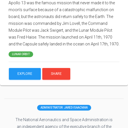
Apollo 13 was the famous mission that never made it to the
moon's surface because of a catastrophic malfunction on
board, but the astronauts did return safely to the Earth. The
mission was commanded by Jim Lovell, the Command
Module Pilot was Jack Swigert, and the Lunar Module Pilot
was Fred Haise. The mission launched on April 11th, 1970
and the Capsule safely landed in the ocean on April 17th, 1970.
LUNAR ORBIT
EXPLORE
SHARE
ADMINISTRATOR: JARED ISAACMAN
The National Aeronautics and Space Administration is
an independent agency of the executive branch of the