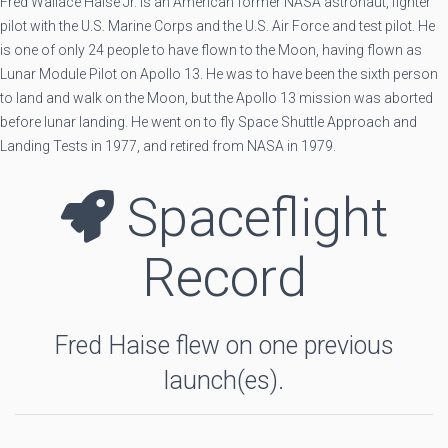
Fred Wallace Haise Jr. is an American former NASA astronaut, fighter
pilot with the U.S. Marine Corps and the U.S. Air Force and test pilot. He
is one of only 24 people to have flown to the Moon, having flown as
Lunar Module Pilot on Apollo 13. He was to have been the sixth person
to land and walk on the Moon, but the Apollo 13 mission was aborted
before lunar landing. He went on to fly Space Shuttle Approach and
Landing Tests in 1977, and retired from NASA in 1979.
Spaceflight
Record
Fred Haise flew on one previous
launch(es).