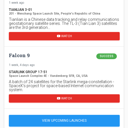
1 week ago
TIANLIAN 3-01
201 - Wenchang Space Launch Site, People's Republic of China
Tianlian is a Chinese data tracking and relay communications
geostationary satellite series. The TL-3 (Tian Lian 3) satellites
are the 3rd generation…
WATCH
Falcon 9
SUCCESS
1 week, 4 days ago
STARLINK GROUP 17-51
Space Launch Complex 4E - Vandenberg SFB, CA, USA
A batch of 24 satellites for the Starlink mega-constellation -
SpaceX's project for space-based Internet communication
system.
WATCH
VIEW UPCOMING LAUNCHES