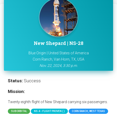
New Shepard | NS-28
Blue Origin | United States of America
Corn Ranch, Van Horn, TX, USA
Nov. 22, 2024, 3:30 p.m.
Status:
Success
Mission:
Twenty-eighth flight of New Shepard carrying six passengers.
SUBORBITAL
NS-4 - FLIGHT PROVEN ( )
CORN RANCH, WEST TEXAS