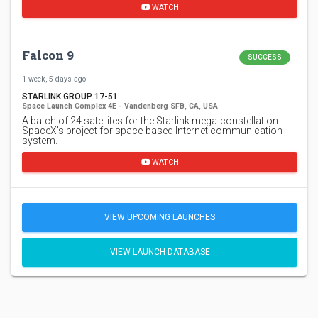
WATCH
Falcon 9
SUCCESS
1 week, 5 days ago
STARLINK GROUP 17-51
Space Launch Complex 4E - Vandenberg SFB, CA, USA
A batch of 24 satellites for the Starlink mega-constellation -
SpaceX's project for space-based Internet communication
system.
WATCH
VIEW UPCOMING LAUNCHES
VIEW LAUNCH DATABASE