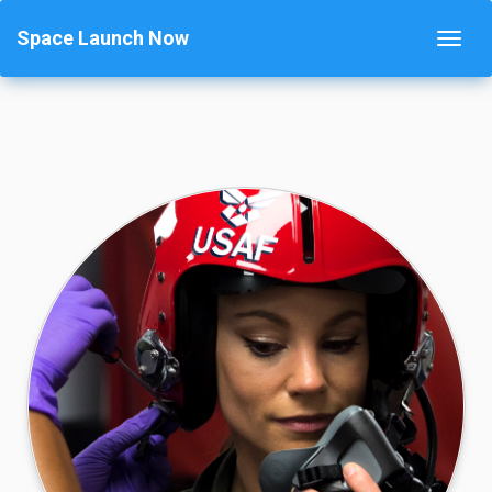
Space Launch Now