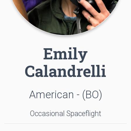
Emily
Calandrelli
American - (BO)
Occasional Spaceflight