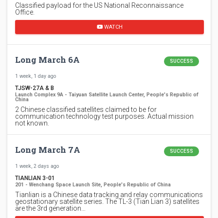
Classified payload for the US National Reconnaissance
Office.
WATCH
Long March 6A
SUCCESS
1 week, 1 day ago
TJSW-27A & B
Launch Complex 9A - Taiyuan Satellite Launch Center, People's Republic of
China
2 Chinese classified satellites claimed to be for
communication technology test purposes. Actual mission
not known.
Long March 7A
SUCCESS
1 week, 2 days ago
TIANLIAN 3-01
201 - Wenchang Space Launch Site, People's Republic of China
Tianlian is a Chinese data tracking and relay communications
geostationary satellite series. The TL-3 (Tian Lian 3) satellites
are the 3rd generation…