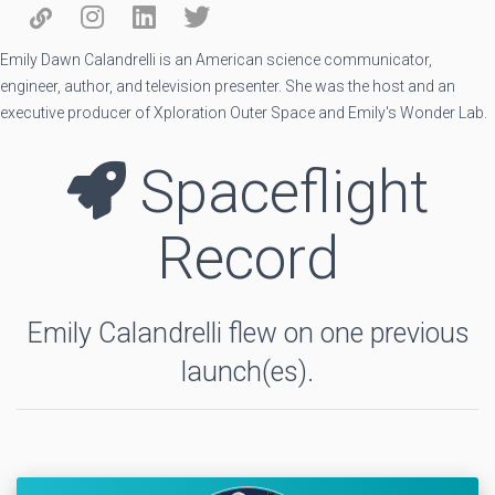
Emily Dawn Calandrelli is an American science communicator,
engineer, author, and television presenter. She was the host and an
executive producer of Xploration Outer Space and Emily's Wonder Lab.
Spaceflight
Record
Emily Calandrelli flew on one previous
launch(es).