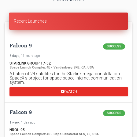
Recent Launches
Falcon 9
SUCCESS
6 days, 11 hours ago
STARLINK GROUP 17-52
Space Launch Complex 4E - Vandenberg SFB, CA, USA
A batch of 24 satellites for the Starlink mega-constellation -
SpaceX's project for space-based Internet communication
system.
WATCH
Falcon 9
SUCCESS
1 week, 1 day ago
NROL-95
Space Launch Complex 40 - Cape Canaveral SFS, FL, USA