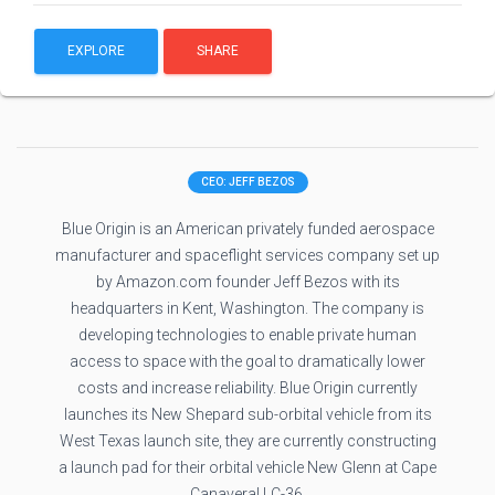
EXPLORE
SHARE
CEO: JEFF BEZOS
Blue Origin is an American privately funded aerospace
manufacturer and spaceflight services company set up
by Amazon.com founder Jeff Bezos with its
headquarters in Kent, Washington. The company is
developing technologies to enable private human
access to space with the goal to dramatically lower
costs and increase reliability. Blue Origin currently
launches its New Shepard sub-orbital vehicle from its
West Texas launch site, they are currently constructing
a launch pad for their orbital vehicle New Glenn at Cape
Canaveral LC-36.