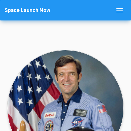
Space Launch Now