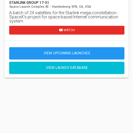
STARLINK GROUP 17-51
Space Launch Complex 4E - Vandenberg SFB, CA, USA
A batch of 24 satellites for the Starlink mega-constellation -
SpaceX's project for space-based Internet communication
system.
WATCH
VIEW UPCOMING LAUNCHES
VIEW LAUNCH DATABASE