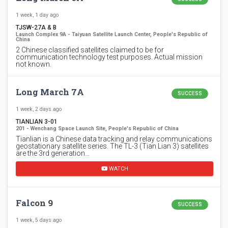
1 week, 1 day ago
TJSW-27A & B
Launch Complex 9A - Taiyuan Satellite Launch Center, People's Republic of
China
2 Chinese classified satellites claimed to be for
communication technology test purposes. Actual mission
not known.
Long March 7A
SUCCESS
1 week, 2 days ago
TIANLIAN 3-01
201 - Wenchang Space Launch Site, People's Republic of China
Tianlian is a Chinese data tracking and relay communications
geostationary satellite series. The TL-3 (Tian Lian 3) satellites
are the 3rd generation…
WATCH
Falcon 9
SUCCESS
1 week, 5 days ago