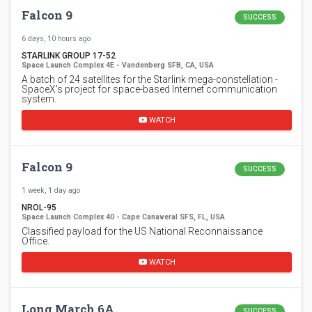
Falcon 9
SUCCESS
6 days, 10 hours ago
STARLINK GROUP 17-52
Space Launch Complex 4E - Vandenberg SFB, CA, USA
A batch of 24 satellites for the Starlink mega-constellation -
SpaceX's project for space-based Internet communication
system.
WATCH
Falcon 9
SUCCESS
1 week, 1 day ago
NROL-95
Space Launch Complex 40 - Cape Canaveral SFS, FL, USA
Classified payload for the US National Reconnaissance
Office.
WATCH
Long March 6A
SUCCESS