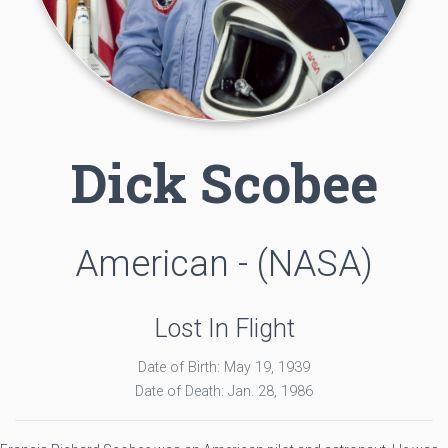
Dick Scobee
American - (NASA)
Lost In Flight
Date of Birth: May 19, 1939
Date of Death: Jan. 28, 1986