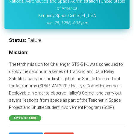
National Aeronautics and Space Administration | United States
of America
Kennedy Space Center, FL, USA
Jan. 28, 1986, 4:38 p.m.
Status:
Failure
Mission:
The tenth mission for Challenger, STS-51-L was scheduled to
deploy the second in a series of Tracking and Data Relay
Satellites, carry out the first flight of the Shuttle-Pointed Tool
for Astronomy (SPARTAN-203) / Halley's Comet Experiment
Deployable in order to observe Halley's Comet, and carry out
several lessons from space as part of the Teacher in Space
Project and Shuttle Student Involvement Program (SSIP).
LOW EARTH ORBIT