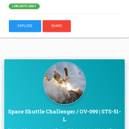
LOW EARTH ORBIT
EXPLORE
SHARE
Space Shuttle Challenger / OV-099 | STS-51-
L