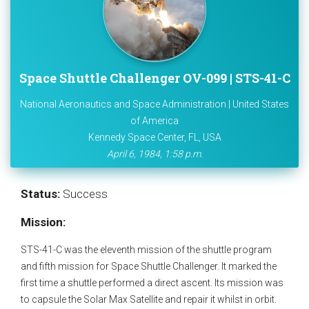
Space Shuttle Challenger OV-099 | STS-41-C
National Aeronautics and Space Administration | United States
of America
Kennedy Space Center, FL, USA
April 6, 1984, 1:58 p.m.
Status:
Success
Mission:
STS-41-C was the eleventh mission of the shuttle program
and fifth mission for Space Shuttle Challenger. It marked the
first time a shuttle performed a direct ascent. Its mission was
to capsule the Solar Max Satellite and repair it whilst in orbit.