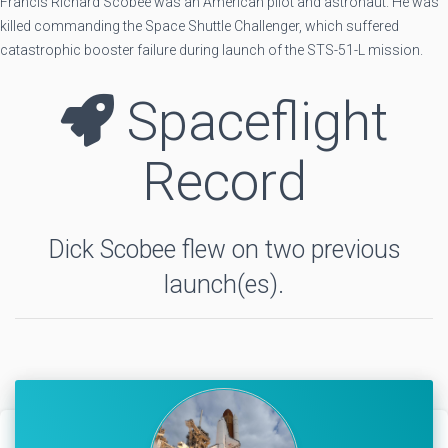
Francis Richard Scobee was an American pilot and astronaut. He was
killed commanding the Space Shuttle Challenger, which suffered
catastrophic booster failure during launch of the STS-51-L mission.
Spaceflight
Record
Dick Scobee flew on two previous
launch(es).