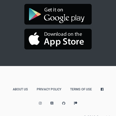
ABOUT US
PRIVACY POLICY
TERMS OF USE