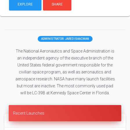
EXPLORE
SHARE
ADMINISTRATOR: JARED ISAACMAN
The National Aeronautics and Space Administration is
an independent agency of the executive branch of the
United States federal government responsible for the
civilian space program, as well as aeronautics and
aerospace research. NASA have many launch facilities
but most are inactive. The most commonly used pad
will be LC-39B at Kennedy Space Center in Florida.
Recent Launches